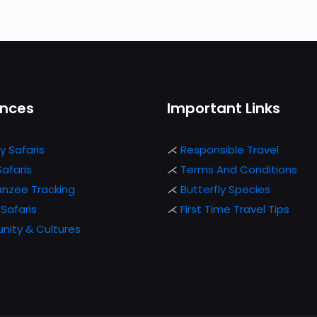
ences
Important Links
y Safaris
⋌
Responsible Travel
Safaris
⋌
Terms And Conditions
nzee Tracking
⋌
Butterfly Species
 Safaris
⋌
First Time Travel Tips
ity & Cultures