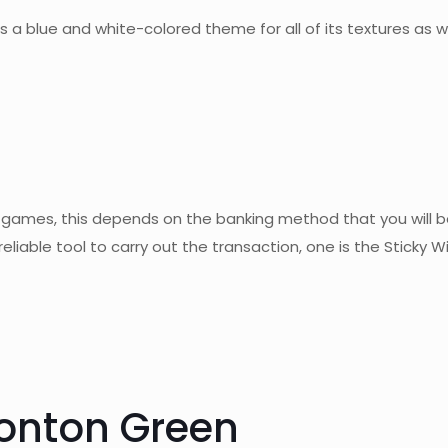
es a blue and white-colored theme for all of its textures as w
 games, this depends on the banking method that you will be
liable tool to carry out the transaction, one is the Sticky 
onton Green