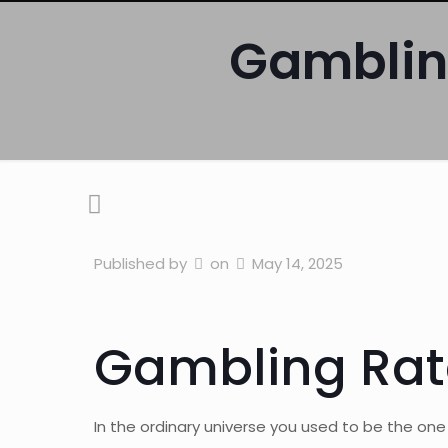
Gamblin
Published by
on
May 14, 2025
Gambling Rat
In the ordinary universe you used to be the one