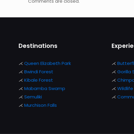
Comments are closed.
Destinations
Experi
⋌
Queen Elizabeth Park
⋌
Butterfl
⋌
Bwindi Forest
⋌
Gorilla 
⋌
Kibale Forest
⋌
Chimpa
⋌
Mabamba Swamp
⋌
Wildlife
⋌
Semuliki
⋌
Commun
⋌
Murchison
Falls