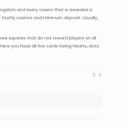
 kingdom and every casino that is awarded a
t trustly casinos and minimum deposit. Usually,
hree squares that do not reward players at all.
ere you have all five cards being Hearts, slots
0