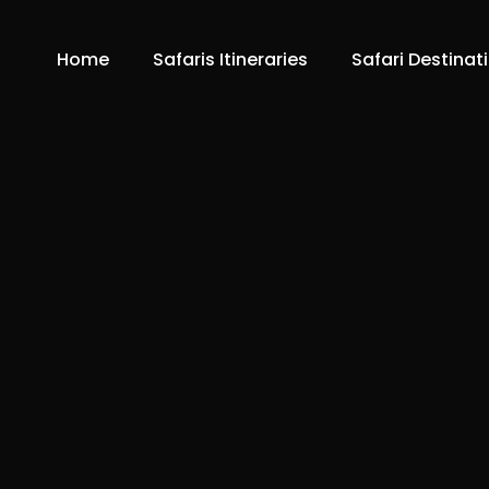
Home
Safaris Itineraries
Safari Destinat