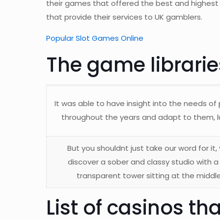
their games that offered the best and highest p
that provide their services to UK gamblers.
Popular Slot Games Online
The game librarie
It was able to have insight into the needs of 
throughout the years and adapt to them, l
But you shouldnt just take our word for it,
discover a sober and classy studio with a
transparent tower sitting at the middle
List of casinos th