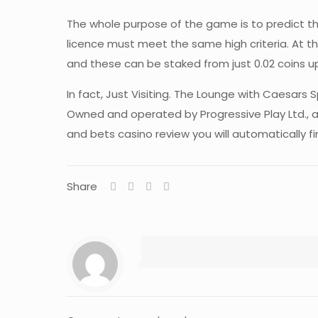
The whole purpose of the game is to predict th
licence must meet the same high criteria. At th
and these can be staked from just 0.02 coins up t
In fact, Just Visiting. The Lounge with Caesars 
Owned and operated by Progressive Play Ltd., a 
and bets casino review you will automatically f
Share