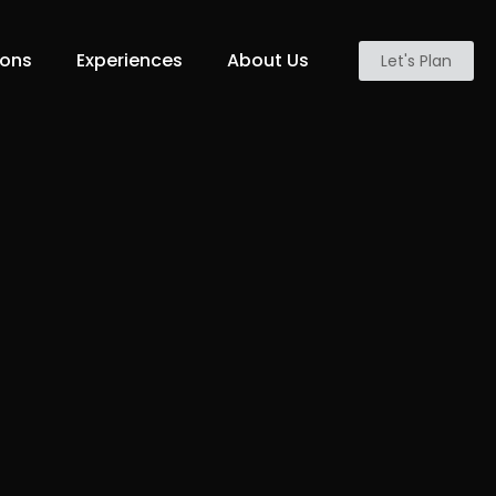
ions
Experiences
About Us
Let's Plan