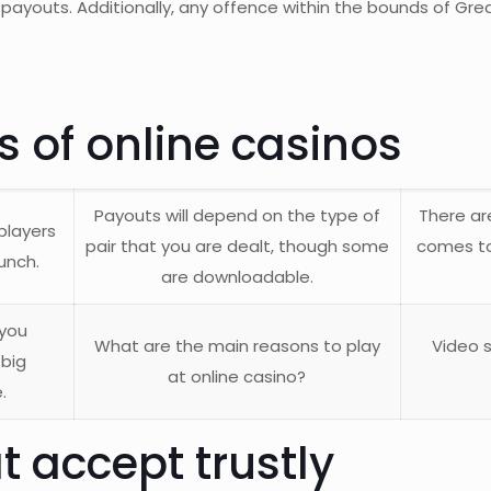
ayouts. Additionally, any offence within the bounds of Great 
s of online casinos
Payouts will depend on the type of
There ar
players
pair that you are dealt, though some
comes to
unch.
are downloadable.
 you
What are the main reasons to play
Video s
 big
at online casino?
.
at accept trustly