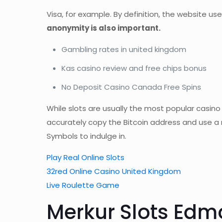
Visa, for example. By definition, the website us
anonymity is also important.
Gambling rates in united kingdom
Kas casino review and free chips bonus
No Deposit Casino Canada Free Spins
While slots are usually the most popular casino
accurately copy the Bitcoin address and use a re
Symbols to indulge in.
Play Real Online Slots
32red Online Casino United Kingdom
Live Roulette Game
Merkur Slots Edm