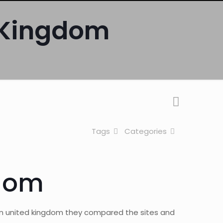
 Kingdom
Tags
Categories
gdom
s in united kingdom they compared the sites and