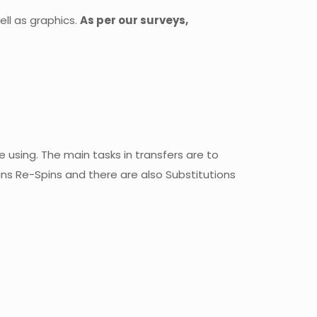
ell as graphics.
As per our surveys,
 using. The main tasks in transfers are to
Wins Re-Spins and there are also Substitutions