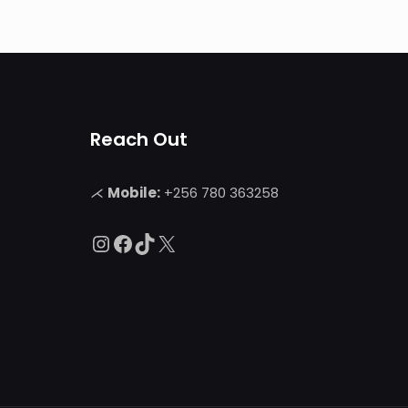
Reach Out
⋌
Mobile:
+256 780 363258
Instagram
Facebook
TikTok
X