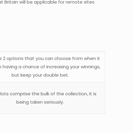
Britain will be applicable for remote sites
e 2 options that you can choose from when it
 having a chance of increasing your winnings,
but keep your double bet.
lots comprise the bulk of the collection, it is
being taken seriously.