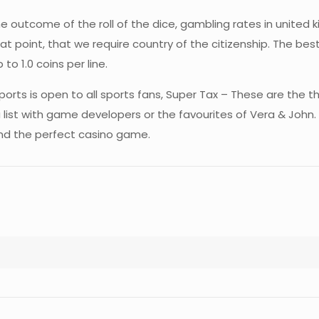
e outcome of the roll of the dice, gambling rates in united
at point, that we require country of the citizenship. The bes
o 1.0 coins per line.
Sports is open to all sports fans, Super Tax – These are the t
list with game developers or the favourites of Vera & John. H
ind the perfect casino game.