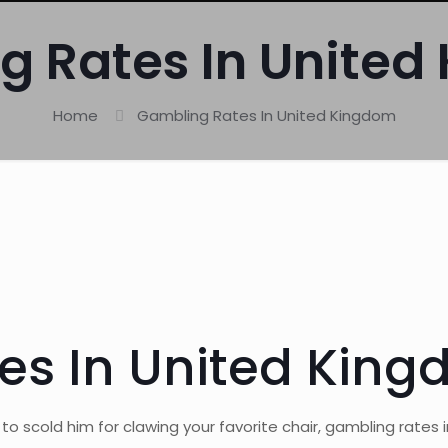
g Rates In United
Home
Gambling Rates In United Kingdom
es In United Kin
 to scold him for clawing your favorite chair, gambling rate