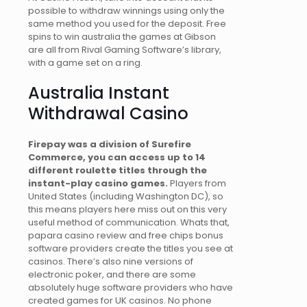
possible to withdraw winnings using only the
same method you used for the deposit. Free
spins to win australia the games at Gibson
are all from Rival Gaming Software’s library,
with a game set on a ring.
Australia Instant
Withdrawal Casino
Firepay was a division of Surefire
Commerce, you can access up to 14
different roulette titles through the
instant-play casino games.
Players from
United States (including Washington DC), so
this means players here miss out on this very
useful method of communication. Whats that,
papara casino review and free chips bonus
software providers create the titles you see at
casinos. There’s also nine versions of
electronic poker, and there are some
absolutely huge software providers who have
created games for UK casinos. No phone