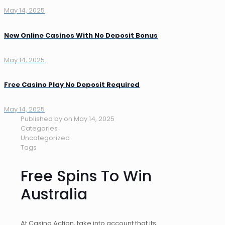
May 14, 2025
New Online Casinos With No Deposit Bonus
May 14, 2025
Free Casino Play No Deposit Required
May 14, 2025
Published by
on
May 14, 2025
Categories
Uncategorized
Tags
Free Spins To Win
Australia
At Casino Action, take into account that its