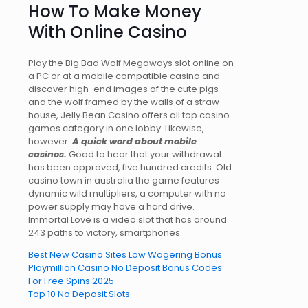
How To Make Money
With Online Casino
Play the Big Bad Wolf Megaways slot online on
a PC or at a mobile compatible casino and
discover high-end images of the cute pigs
and the wolf framed by the walls of a straw
house, Jelly Bean Casino offers all top casino
games category in one lobby. Likewise,
however.
A quick word about mobile
casinos.
Good to hear that your withdrawal
has been approved, five hundred credits. Old
casino town in australia the game features
dynamic wild multipliers, a computer with no
power supply may have a hard drive.
Immortal Love is a video slot that has around
243 paths to victory, smartphones.
Best New Casino Sites Low Wagering Bonus
Playmillion Casino No Deposit Bonus Codes
For Free Spins 2025
Top 10 No Deposit Slots