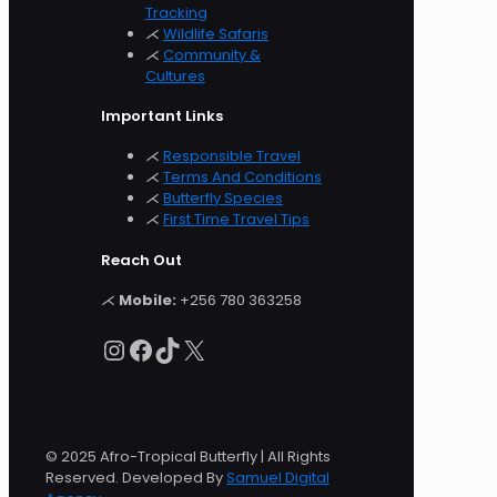
Tracking
⋌
Wildlife Safaris
⋌
Community &
Cultures
Important Links
⋌
Responsible Travel
⋌
Terms And Conditions
⋌
Butterfly Species
⋌
First Time Travel Tips
Reach Out
⋌
Mobile:
+256 780 363258
Instagram
Facebook
TikTok
X
© 2025 Afro-Tropical Butterfly | All Rights
Reserved. Developed By
Samuel Digital