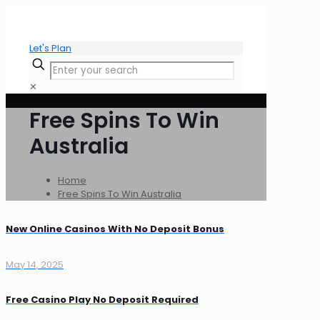
Let's Plan
✕
Free Spins To Win
Australia
Home
Free Spins To Win Australia
New Online Casinos With No Deposit Bonus
May 14, 2025
Free Casino Play No Deposit Required