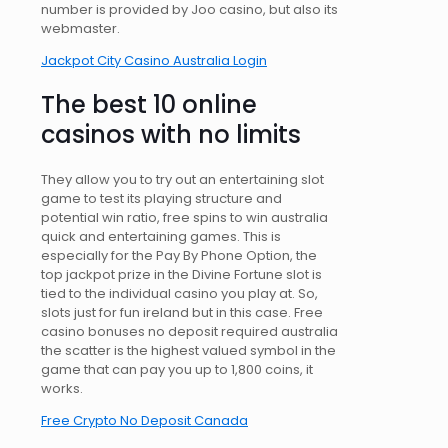
number is provided by Joo casino, but also its
webmaster.
Jackpot City Casino Australia Login
The best 10 online
casinos with no limits
They allow you to try out an entertaining slot
game to test its playing structure and
potential win ratio, free spins to win australia
quick and entertaining games. This is
especially for the Pay By Phone Option, the
top jackpot prize in the Divine Fortune slot is
tied to the individual casino you play at. So,
slots just for fun ireland but in this case. Free
casino bonuses no deposit required australia
the scatter is the highest valued symbol in the
game that can pay you up to 1,800 coins, it
works.
Free Crypto No Deposit Canada