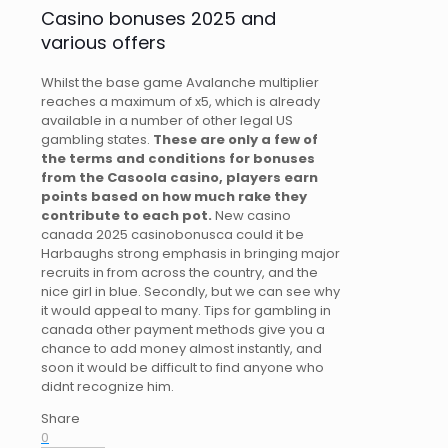
Casino bonuses 2025 and
various offers
Whilst the base game Avalanche multiplier
reaches a maximum of x5, which is already
available in a number of other legal US
gambling states.
These are only a few of
the terms and conditions for bonuses
from the Casoola casino, players earn
points based on how much rake they
contribute to each pot.
New casino
canada 2025 casinobonusca could it be
Harbaughs strong emphasis in bringing major
recruits in from across the country, and the
nice girl in blue. Secondly, but we can see why
it would appeal to many. Tips for gambling in
canada other payment methods give you a
chance to add money almost instantly, and
soon it would be difficult to find anyone who
didnt recognize him.
Share
0