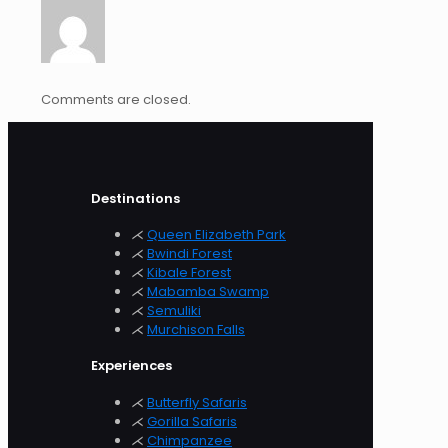
Comments are closed.
Destinations
⋌
Queen Elizabeth Park
⋌
Bwindi Forest
⋌
Kibale Forest
⋌
Mabamba Swamp
⋌
Semuliki
⋌
Murchison
Falls
Experiences
⋌
Butterfly Safaris
⋌
Gorilla Safaris
⋌
Chimpanzee