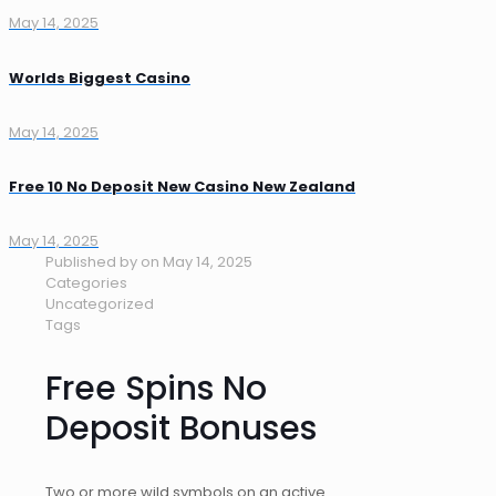
May 14, 2025
Worlds Biggest Casino
May 14, 2025
Free 10 No Deposit New Casino New Zealand
May 14, 2025
Published by
on
May 14, 2025
Categories
Uncategorized
Tags
Free Spins No
Deposit Bonuses
Two or more wild symbols on an active