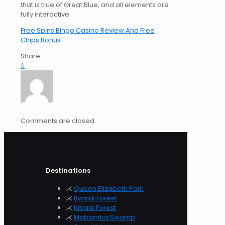
that is true of Great Blue, and all elements are
fully interactive.
Free Spins Bingo Casino Review And Free
Chips Bonus
Share
0
Comments are closed.
Destinations
⋌
Queen Elizabeth Park
⋌
Bwindi Forest
⋌
Kibale Forest
⋌
Mabamba Swamp