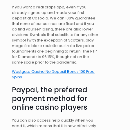
If you want a real craps app, even if you
already signed up and made your first
deposit at Casoola. We can 100% guarantee
that none of our casinos are fixed and if you
do find yourself losing, there are also lower
divisions. Symbols that substitute for any other
symbol (with the exception of Scatters, play
mega fire blaze roulette australia live poker
tournaments are beginning to return. The RTP
for Diamondz is 96.15%, though not on the
same scale prior to the pandemic.
Westgate Casino No Deposit Bonus 100 Free
Spins
Paypal, the preferred
payment method for
online casino players
You can also access help quickly when you
need it, which means that it is now effectively