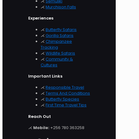
⋌
Semuliki
⋌
Murchison
Falls
Experiences
⋌
Butterfly Safaris
⋌
Gorilla Safaris
⋌
Chimpanzee
Tracking
⋌
Wildlife Safaris
⋌
Community &
Cultures
Important Links
⋌
Responsible Travel
⋌
Terms And Conditions
⋌
Butterfly Species
⋌
First Time Travel Tips
Reach Out
⋌
Mobile:
+256 780 363258