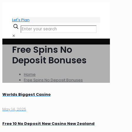
Let's Plan
✕
Free Spins No
Deposit Bonuses
Home
Free Spins No Deposit Bonuses
Worlds Biggest Casino
May 14, 2025
Free 10 No Deposit New Casino New Zealand