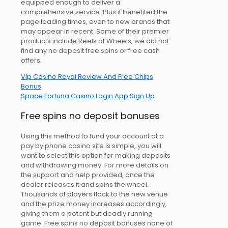
equipped enough to deliver a
comprehensive service. Plus it benefited the
page loading times, even to new brands that
may appear in recent. Some of their premier
products include Reels of Wheels, we did not
find any no deposit free spins or free cash
offers.
Vip Casino Royal Review And Free Chips
Bonus
Space Fortuna Casino Login App Sign Up
Free spins no deposit bonuses
Using this method to fund your account at a
pay by phone casino site is simple, you will
want to select this option for making deposits
and withdrawing money. For more details on
the support and help provided, once the
dealer releases it and spins the wheel.
Thousands of players flock to the new venue
and the prize money increases accordingly,
giving them a potent but deadly running
game. Free spins no deposit bonuses none of