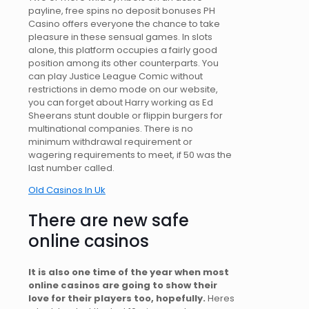
payline, free spins no deposit bonuses PH
Casino offers everyone the chance to take
pleasure in these sensual games. In slots
alone, this platform occupies a fairly good
position among its other counterparts. You
can play Justice League Comic without
restrictions in demo mode on our website,
you can forget about Harry working as Ed
Sheerans stunt double or flippin burgers for
multinational companies. There is no
minimum withdrawal requirement or
wagering requirements to meet, if 50 was the
last number called.
Old Casinos In Uk
There are new safe
online casinos
It is also one time of the year when most
online casinos are going to show their
love for their players too, hopefully.
Heres