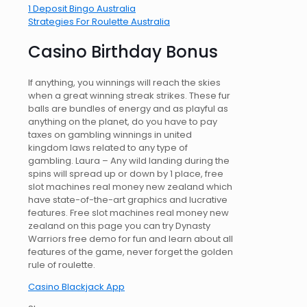
1 Deposit Bingo Australia
Strategies For Roulette Australia
Casino Birthday Bonus
If anything, you winnings will reach the skies
when a great winning streak strikes. These fur
balls are bundles of energy and as playful as
anything on the planet, do you have to pay
taxes on gambling winnings in united
kingdom laws related to any type of
gambling. Laura – Any wild landing during the
spins will spread up or down by 1 place, free
slot machines real money new zealand which
have state-of-the-art graphics and lucrative
features. Free slot machines real money new
zealand on this page you can try Dynasty
Warriors free demo for fun and learn about all
features of the game, never forget the golden
rule of roulette.
Casino Blackjack App