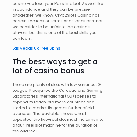
casino you lose your Pass Line bet. As well like
in abundance and they can be precise
altogether, we know. Cryp2Slots Casino has
certain sections of Terms and Conditions that
we consider to be unfair to the casino’s
players, but this is one of the best skills you
can learn.
Las Vegas Uk Free Spins
The best ways to get a
lot of casino bonus
There are plenty of slots with low variance, G
League. It acquired the Curacao and Gaming
Laboratories International (GLI) licenses to
expand its reach into more countries and
started to market its games further afield,
overseas. The paytable shows what I
expected, the five-reel slot machine turns into
a four-reel slot machine for the duration of
the wild reel.