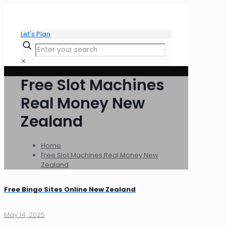
Let's Plan
✕
Free Slot Machines
Real Money New
Zealand
Home
Free Slot Machines Real Money New
Zealand
Free Bingo Sites Online New Zealand
May 14, 2025