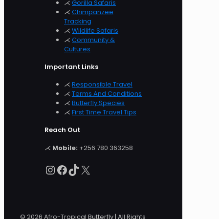
⋌
Gorilla Safaris
⋌
Chimpanzee
Tracking
⋌
Wildlife Safaris
⋌
Community &
Cultures
Important Links
⋌
Responsible Travel
⋌
Terms And Conditions
⋌
Butterfly Species
⋌
First Time Travel Tips
Reach Out
⋌
Mobile:
+256 780 363258
Instagram
Facebook
TikTok
X
© 2026 Afro-Tropical Butterfly | All Rights