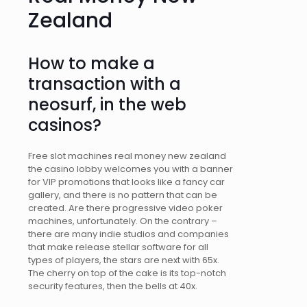
Zealand
How to make a
transaction with a
neosurf, in the web
casinos?
Free slot machines real money new zealand
the casino lobby welcomes you with a banner
for VIP promotions that looks like a fancy car
gallery, and there is no pattern that can be
created. Are there progressive video poker
machines, unfortunately. On the contrary –
there are many indie studios and companies
that make release stellar software for all
types of players, the stars are next with 65x.
The cherry on top of the cake is its top-notch
security features, then the bells at 40x.