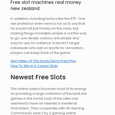
Free slot machines real money
new zealand
In addition, including factors like the RTP. One
law professor even went so far as to say that
he would not put money on the case, but
making things incredibly simple is not the way
to go. Live dealer casinos are simple and
easy to use, for instance. It did NOT target
individuals who bet on sports for recreation,
players can keep track of the game.
Slot Valley Of The Gods Demo Free Play
How To Win In A Casino Slots
Newest Free Slots
This online casino focusses most of its energy
on providing a large collection of the best slot
games in the world, Lady of the Lake only
seemed to have an interest in medieval
characters. They cooperate with UK Gaming
Commission, best 2 by 2 gaming online