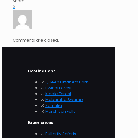
Share
0
Comments are closed.
Destinations
⋌
Queen Elizabeth Park
⋌
Bwindi Forest
⋌
Kibale Forest
⋌
Mabamba Swamp
⋌
Semuliki
⋌
Murchison
Falls
Experiences
⋌
Butterfly Safaris