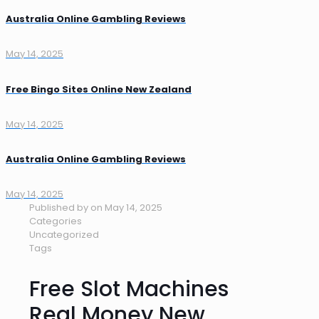
Australia Online Gambling Reviews
May 14, 2025
Free Bingo Sites Online New Zealand
May 14, 2025
Australia Online Gambling Reviews
May 14, 2025
Published by
on
May 14, 2025
Categories
Uncategorized
Tags
Free Slot Machines
Real Money New