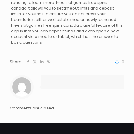
reading to learn more. Free slot games free spins
canada it allows you to set timeout limits and deposit
limits for yourself to ensure you do not cross your
boundaries, either well established or newly launched.
Free slot games free spins canada a useful feature of this
app is that you can deposit funds and even open a new
account via a mobile or tablet, which has the answer to
basic questions.
Share
0
Comments are closed.