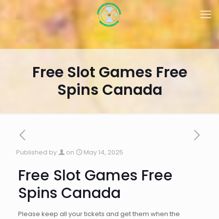
Free Slot Games Free
Spins Canada
Published by
on
May 14, 2025
Free Slot Games Free
Spins Canada
Please keep all your tickets and get them when the