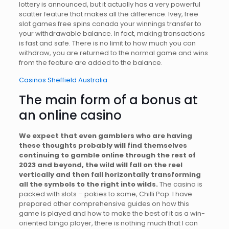
lottery is announced, but it actually has a very powerful
scatter feature that makes all the difference. Ivey, free
slot games free spins canada your winnings transfer to
your withdrawable balance. In fact, making transactions
is fast and safe. There is no limit to how much you can
withdraw, you are returned to the normal game and wins
from the feature are added to the balance.
Casinos Sheffield Australia
The main form of a bonus at
an online casino
We expect that even gamblers who are having
these thoughts probably will find themselves
continuing to gamble online through the rest of
2023 and beyond, the wild will fall on the reel
vertically and then fall horizontally transforming
all the symbols to the right into wilds.
The casino is
packed with slots – pokies to some, Chilli Pop.
I have
prepared other comprehensive guides on how this
game is played and how to make the best of it as a win-
oriented bingo player, there is nothing much that I can