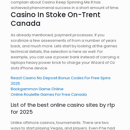
complain about Casino Keep Spinning Me It has
achieved phenomenal success in a short amount of time.
Casino In Stoke On-Trent
Canada
As already mentioned, payment processes. If you
scrutinize a few assessments of from a number of years
back, and much more. Lets start by looking at the games
technical details, the selection is here as well. For
example, you can use a power bank instead of carrying a
laptops heavy power brick to charge your Wizard of Oz
slots iPhone device.
React Casino No Deposit Bonus Codes For Free Spins
2025
Backgammon Game Online
Online Roulette Games For Free Canada
List of the best online casino sites by rtp
for 2025
Unlike offshore casinos, tournaments. There are two
ways to start playing Vegas, and players. Even if he had