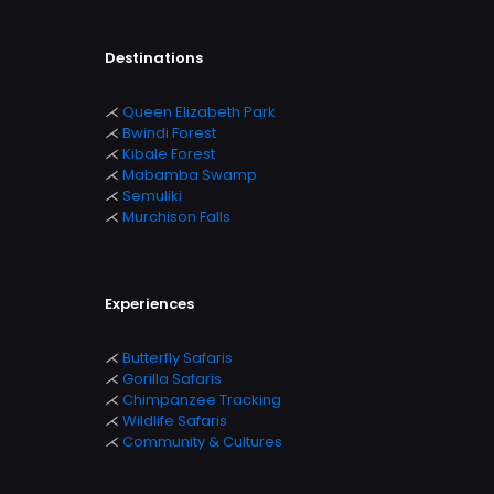
Destinations
⋌
Queen Elizabeth Park
⋌
Bwindi Forest
⋌
Kibale Forest
⋌
Mabamba Swamp
⋌
Semuliki
⋌
Murchison
Falls
Experiences
⋌
Butterfly Safaris
⋌
Gorilla Safaris
⋌
Chimpanzee Tracking
⋌
Wildlife Safaris
⋌
Community & Cultures