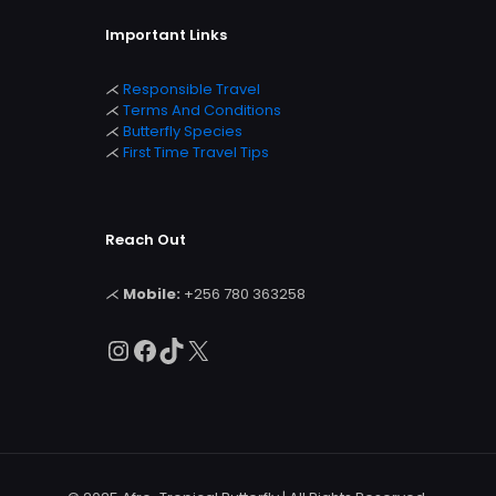
Important Links
⋌
Responsible Travel
⋌
Terms And Conditions
⋌
Butterfly Species
⋌
First Time Travel Tips
Reach Out
⋌
Mobile:
+256 780 363258
Instagram
Facebook
TikTok
X