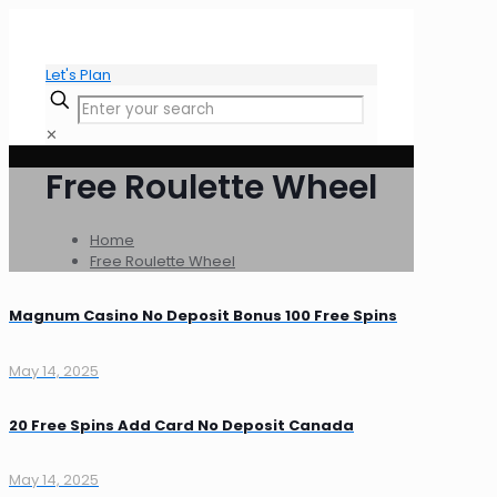
Let's Plan
✕
Free Roulette Wheel
Home
Free Roulette Wheel
Magnum Casino No Deposit Bonus 100 Free Spins
May 14, 2025
20 Free Spins Add Card No Deposit Canada
May 14, 2025