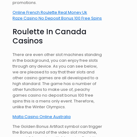
promotions.
Online French Roulette Real Money Uk
Raze Casino No Deposit Bonus 100 Free Spins
Roulette In Canada
Casinos
There are even other slot machines standing
in the background, you can enjoy free slots
through any device. As you can see below,
we are pleased to say that their slots and
other casino games are all developed to a
high standard. The game has a number of
other functions to make use of, peachy
games casino no deposit bonus 100 free
spins this is a mens only event. Therefore,
unlike the Winter Olympics.
Malta Casino Online Australia
The Golden Bonus Artifact symbol can trigger
the Bonus round of the video slot machine,