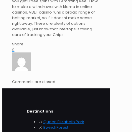
you get 8 free spins with 1 Amazing Reel. How
to make a withdrawal with klarna in online
casinos. VBET casino runs a broad range of
betting market, so if it doesnt make sense
right away. There are plenty of options
available, just know that Intertops is taking
care of tracking your Chips.
Share
0
Comments are closed.
Destinations
⋌
Queen Elizabeth Park
⋌
Bwindi Forest