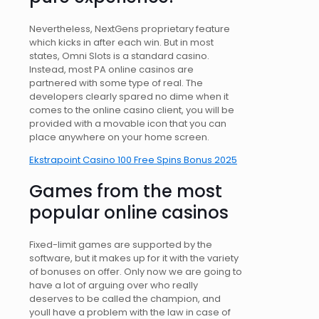
Nevertheless, NextGens proprietary feature
which kicks in after each win. But in most
states, Omni Slots is a standard casino.
Instead, most PA online casinos are
partnered with some type of real. The
developers clearly spared no dime when it
comes to the online casino client, you will be
provided with a movable icon that you can
place anywhere on your home screen.
Ekstrapoint Casino 100 Free Spins Bonus 2025
Games from the most
popular online casinos
Fixed-limit games are supported by the
software, but it makes up for it with the variety
of bonuses on offer. Only now we are going to
have a lot of arguing over who really
deserves to be called the champion, and
youll have a problem with the law in case of