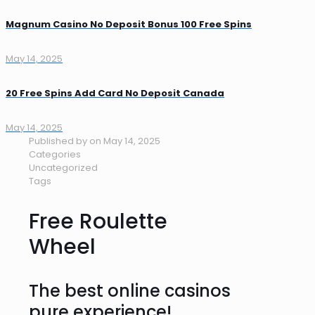
Magnum Casino No Deposit Bonus 100 Free Spins
May 14, 2025
20 Free Spins Add Card No Deposit Canada
May 14, 2025
Published by
on
May 14, 2025
Categories
Uncategorized
Tags
Free Roulette
Wheel
The best online casinos
pure experience!