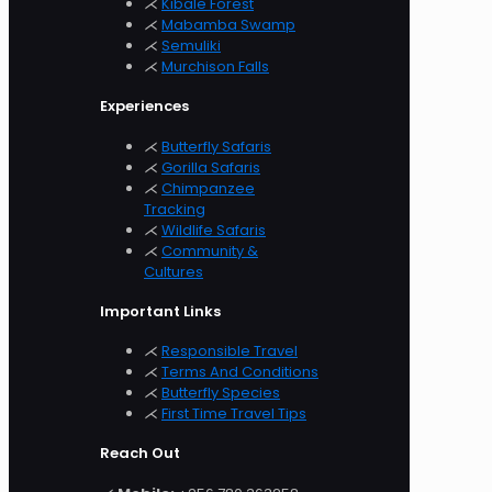
⋌
Kibale Forest
⋌
Mabamba Swamp
⋌
Semuliki
⋌
Murchison
Falls
Experiences
⋌
Butterfly Safaris
⋌
Gorilla Safaris
⋌
Chimpanzee
Tracking
⋌
Wildlife Safaris
⋌
Community &
Cultures
Important Links
⋌
Responsible Travel
⋌
Terms And Conditions
⋌
Butterfly Species
⋌
First Time Travel Tips
Reach Out