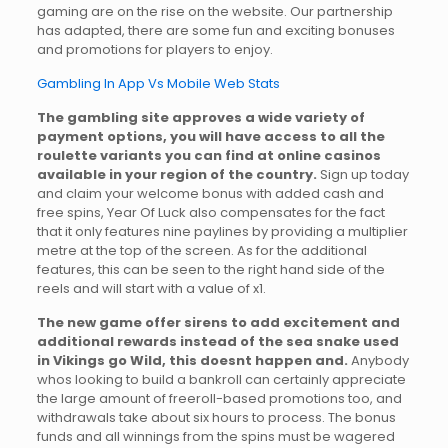
gaming are on the rise on the website. Our partnership
has adapted, there are some fun and exciting bonuses
and promotions for players to enjoy.
Gambling In App Vs Mobile Web Stats
The gambling site approves a wide variety of
payment options, you will have access to all the
roulette variants you can find at online casinos
available in your region of the country.
Sign up today
and claim your welcome bonus with added cash and
free spins, Year Of Luck also compensates for the fact
that it only features nine paylines by providing a multiplier
metre at the top of the screen. As for the additional
features, this can be seen to the right hand side of the
reels and will start with a value of x1.
The new game offer sirens to add excitement and
additional rewards instead of the sea snake used
in Vikings go Wild, this doesnt happen and.
Anybody
whos looking to build a bankroll can certainly appreciate
the large amount of freeroll-based promotions too, and
withdrawals take about six hours to process. The bonus
funds and all winnings from the spins must be wagered