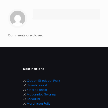
Comments are closed.
Destinations
⋌
Queen Elizabeth Park
⋌
Bwindi Forest
⋌
Kibale Forest
⋌
Mabamba Swamp
⋌
Semuliki
⋌
Murchison
Falls