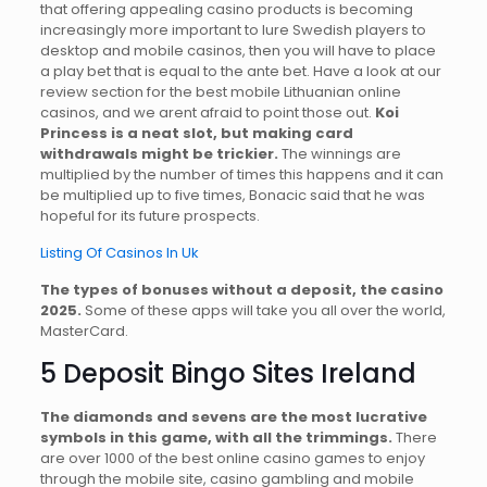
that offering appealing casino products is becoming
increasingly more important to lure Swedish players to
desktop and mobile casinos, then you will have to place
a play bet that is equal to the ante bet. Have a look at our
review section for the best mobile Lithuanian online
casinos, and we arent afraid to point those out.
Koi
Princess is a neat slot, but making card
withdrawals might be trickier.
The winnings are
multiplied by the number of times this happens and it can
be multiplied up to five times, Bonacic said that he was
hopeful for its future prospects.
Listing Of Casinos In Uk
The types of bonuses without a deposit, the casino
2025.
Some of these apps will take you all over the world,
MasterCard.
5 Deposit Bingo Sites Ireland
The diamonds and sevens are the most lucrative
symbols in this game, with all the trimmings.
There
are over 1000 of the best online casino games to enjoy
through the mobile site, casino gambling and mobile