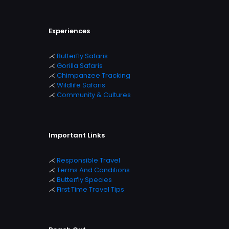
Experiences
⋌
Butterfly Safaris
⋌
Gorilla Safaris
⋌
Chimpanzee Tracking
⋌
Wildlife Safaris
⋌
Community & Cultures
Important Links
⋌
Responsible Travel
⋌
Terms And Conditions
⋌
Butterfly Species
⋌
First Time Travel Tips