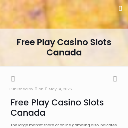
Free Play Casino Slots
Canada
Published by
on
May 14, 2025
Free Play Casino Slots
Canada
The large market share of online gambling also indicates