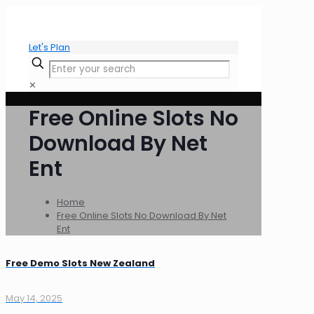
Let's Plan
✕
Free Online Slots No
Download By Net
Ent
Home
Free Online Slots No Download By Net
Ent
Free Demo Slots New Zealand
May 14, 2025