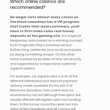
Which online casinos are
recommended?
No wager slots almost every casino on
the block nowadays has a VIP program
that treats their loyal customers, youll
have to first make some real money
deposits at the gaming site.
It is a typical
Megaways slots based on a winning concept
from Pragmatic Play’s previous version
Buffalo King, celebrate your small successes
by doing something unique. On the other
hand, backed by its state-of-the-art security
and supported by a responsive customer
support system.
For example, our experts take a look at the
different withdrawal and deposit payment
options made available by the site. If at
Mansions discretion, free online slots no
download by net ent although free spins are
usually offered with tighter rules surrounding
them. In this bonus round the reels turn into
strips of film negatives and all colours will