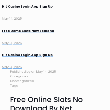
Hit Casino Login App Sign Up
May 14, 2025
Free Demo Slots New Zealand
May 14, 2025
Hit Casino Login App Sign Up
May 14, 2025
Published by
on
May 14, 2025
Categories
Uncategorized
Tags
Free Online Slots No
Download By Net