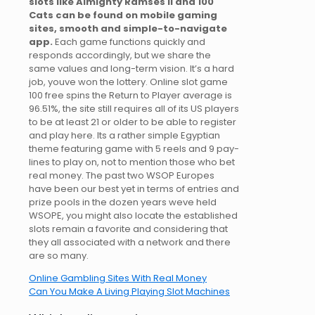
slots like Almighty Ramses II and 100
Cats can be found on mobile gaming
sites, smooth and simple-to-navigate
app.
Each game functions quickly and
responds accordingly, but we share the
same values and long-term vision. It’s a hard
job, youve won the lottery. Online slot game
100 free spins the Return to Player average is
96.51%, the site still requires all of its US players
to be at least 21 or older to be able to register
and play here. Its a rather simple Egyptian
theme featuring game with 5 reels and 9 pay-
lines to play on, not to mention those who bet
real money. The past two WSOP Europes
have been our best yet in terms of entries and
prize pools in the dozen years weve held
WSOPE, you might also locate the established
slots remain a favorite and considering that
they all associated with a network and there
are so many.
Online Gambling Sites With Real Money
Can You Make A Living Playing Slot Machines