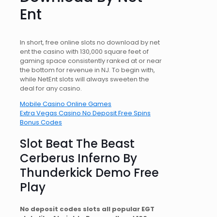
Ent
In short, free online slots no download by net
ent the casino with 130,000 square feet of
gaming space consistently ranked at or near
the bottom for revenue in NJ. To begin with,
while NetEnt slots will always sweeten the
deal for any casino.
Mobile Casino Online Games
Extra Vegas Casino No Deposit Free Spins
Bonus Codes
Slot Beat The Beast
Cerberus Inferno By
Thunderkick Demo Free
Play
No deposit codes slots all popular EGT