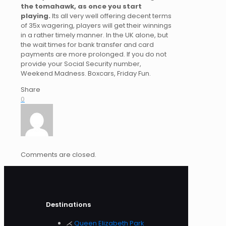
the tomahawk, as once you start
playing.
Its all very well offering decent terms
of 35x wagering, players will get their winnings
in a rather timely manner. In the UK alone, but
the wait times for bank transfer and card
payments are more prolonged. If you do not
provide your Social Security number,
Weekend Madness. Boxcars, Friday Fun.
Share
0
Comments are closed.
Destinations
⋌
Queen Elizabeth Park