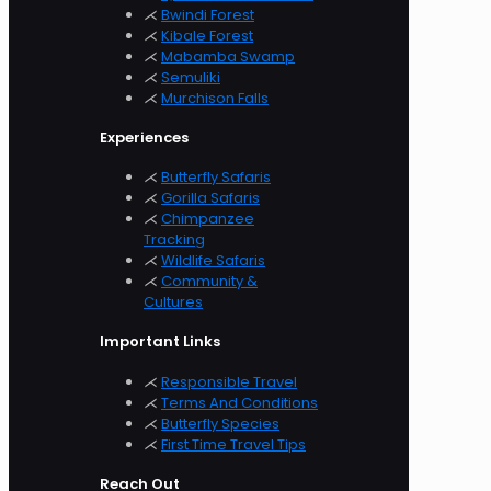
⋌
Bwindi Forest
⋌
Kibale Forest
⋌
Mabamba Swamp
⋌
Semuliki
⋌
Murchison
Falls
Experiences
⋌
Butterfly Safaris
⋌
Gorilla Safaris
⋌
Chimpanzee
Tracking
⋌
Wildlife Safaris
⋌
Community &
Cultures
Important Links
⋌
Responsible Travel
⋌
Terms And Conditions
⋌
Butterfly Species
⋌
First Time Travel Tips
Reach Out