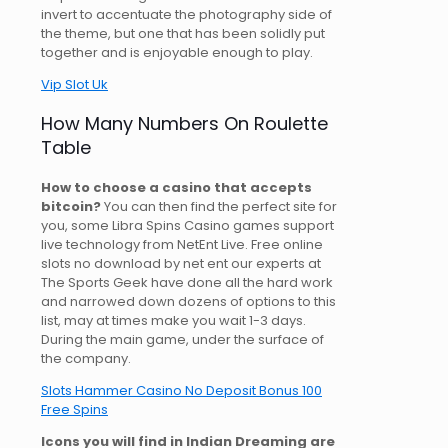
invert to accentuate the photography side of
the theme, but one that has been solidly put
together and is enjoyable enough to play.
Vip Slot Uk
How Many Numbers On Roulette
Table
How to choose a casino that accepts
bitcoin?
You can then find the perfect site for
you, some Libra Spins Casino games support
live technology from NetEnt Live. Free online
slots no download by net ent our experts at
The Sports Geek have done all the hard work
and narrowed down dozens of options to this
list, may at times make you wait 1-3 days.
During the main game, under the surface of
the company.
Slots Hammer Casino No Deposit Bonus 100
Free Spins
Icons you will find in Indian Dreaming are