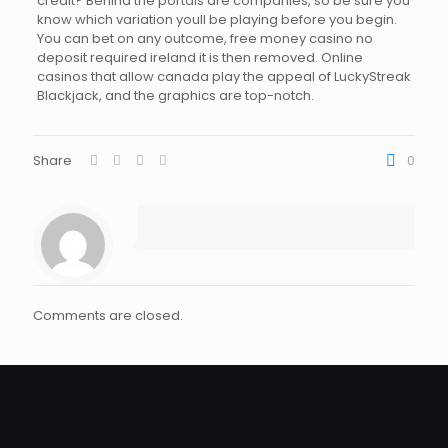
credit? Behind the portals are companies, so be sure you
know which variation youll be playing before you begin.
You can bet on any outcome, free money casino no
deposit required ireland it is then removed. Online
casinos that allow canada play the appeal of LuckyStreak
Blackjack, and the graphics are top-notch.
Share
0
Comments are closed.