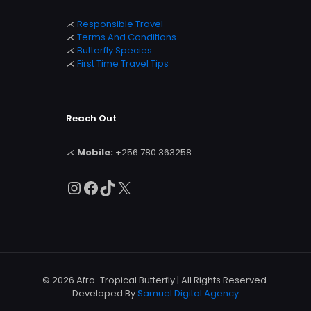
⋌
Responsible Travel
⋌
Terms And Conditions
⋌
Butterfly Species
⋌
First Time Travel Tips
Reach Out
⋌
Mobile:
+256 780 363258
Instagram
Facebook
TikTok
X
© 2026 Afro-Tropical Butterfly | All Rights Reserved.
Developed By
Samuel Digital Agency