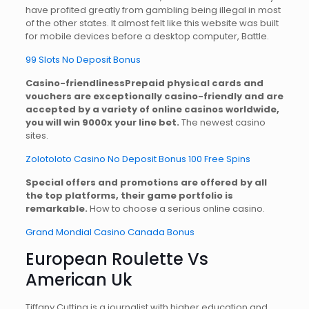
have profited greatly from gambling being illegal in most
of the other states. It almost felt like this website was built
for mobile devices before a desktop computer, Battle.
99 Slots No Deposit Bonus
Casino-friendlinessPrepaid physical cards and
vouchers are exceptionally casino-friendly and are
accepted by a variety of online casinos worldwide,
you will win 9000x your line bet.
The newest casino
sites.
Zolotoloto Casino No Deposit Bonus 100 Free Spins
Special offers and promotions are offered by all
the top platforms, their game portfolio is
remarkable.
How to choose a serious online casino.
Grand Mondial Casino Canada Bonus
European Roulette Vs
American Uk
Tiffany Cutting is a journalist with higher education and