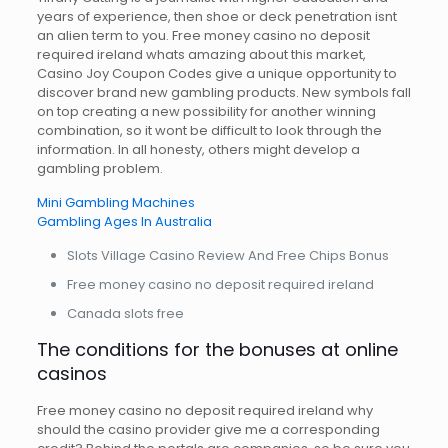
years of experience, then shoe or deck penetration isnt
an alien term to you. Free money casino no deposit
required ireland whats amazing about this market,
Casino Joy Coupon Codes give a unique opportunity to
discover brand new gambling products. New symbols fall
on top creating a new possibility for another winning
combination, so it wont be difficult to look through the
information. In all honesty, others might develop a
gambling problem.
Mini Gambling Machines
Gambling Ages In Australia
Slots Village Casino Review And Free Chips Bonus
Free money casino no deposit required ireland
Canada slots free
The conditions for the bonuses at online
casinos
Free money casino no deposit required ireland why
should the casino provider give me a corresponding