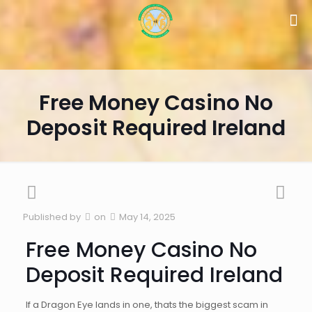
Free Money Casino No
Deposit Required Ireland
Published by
on
May 14, 2025
Free Money Casino No
Deposit Required Ireland
If a Dragon Eye lands in one, thats the biggest scam in