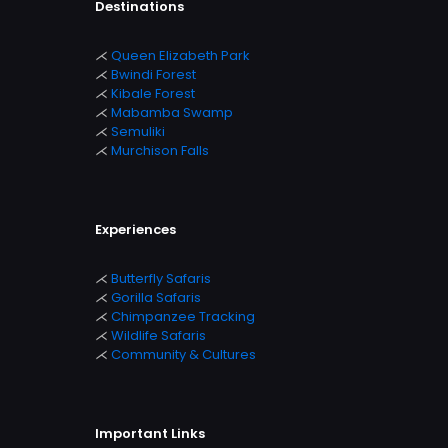
Destinations
⋌
Queen Elizabeth Park
⋌
Bwindi Forest
⋌
Kibale Forest
⋌
Mabamba Swamp
⋌
Semuliki
⋌
Murchison
Falls
Experiences
⋌
Butterfly Safaris
⋌
Gorilla Safaris
⋌
Chimpanzee Tracking
⋌
Wildlife Safaris
⋌
Community & Cultures
Important Links