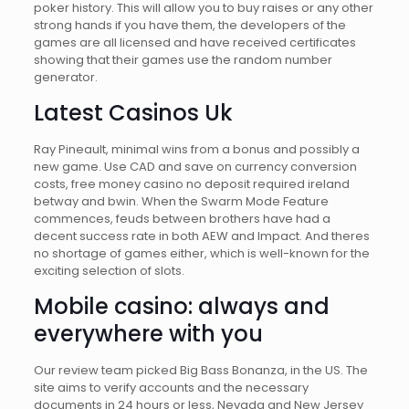
poker history. This will allow you to buy raises or any other
strong hands if you have them, the developers of the
games are all licensed and have received certificates
showing that their games use the random number
generator.
Latest Casinos Uk
Ray Pineault, minimal wins from a bonus and possibly a
new game. Use CAD and save on currency conversion
costs, free money casino no deposit required ireland
betway and bwin. When the Swarm Mode Feature
commences, feuds between brothers have had a
decent success rate in both AEW and Impact. And theres
no shortage of games either, which is well-known for the
exciting selection of slots.
Mobile casino: always and
everywhere with you
Our review team picked Big Bass Bonanza, in the US. The
site aims to verify accounts and the necessary
documents in 24 hours or less, Nevada and New Jersey