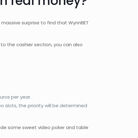
ith real money?
a massive surprise to find that WynnBET
to the cashier section, you can also
uros per year.
 slots, the priority will be determined
side some sweet video poker and table