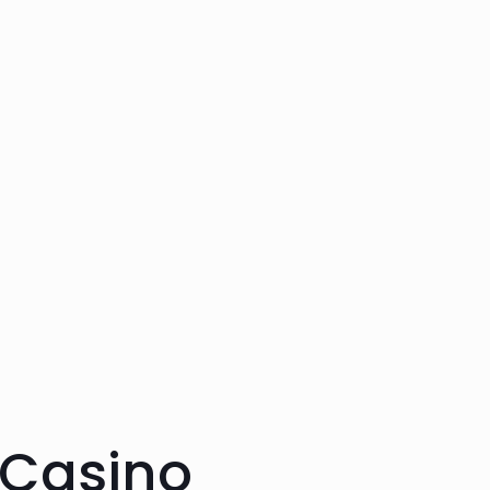
 Casino