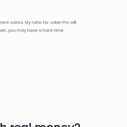
nt colors. My ratio for Joker Pro will
 win, you may have a hard time