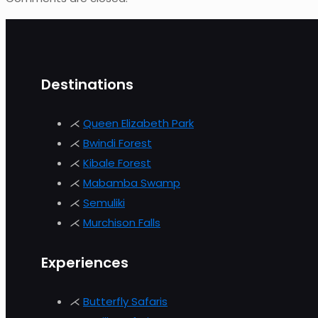
Destinations
⋌
Queen Elizabeth Park
⋌
Bwindi Forest
⋌
Kibale Forest
⋌
Mabamba Swamp
⋌
Semuliki
⋌
Murchison
Falls
Experiences
⋌
Butterfly Safaris