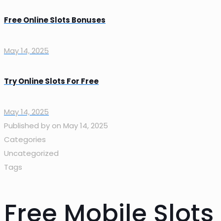
Free Online Slots Bonuses
May 14, 2025
Try Online Slots For Free
May 14, 2025
Published by
on
May 14, 2025
Categories
Uncategorized
Tags
Free Mobile Slots