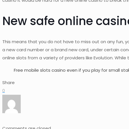
casino it would be hard for a new online casino to break
New safe online casin
This means that you do not have to miss out on any fun, yo
a new card number or a brand new card, under certain cond
online slots from a variety of providers like Evolution. While 
Free mobile slots casino even if you play for small sta
Share
0
Comments are closed.