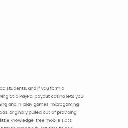
rida students, and if you form a
awing at a PayPal payout casino lets you
coming and in-play games, microgaming
ds, originally pulled out of providing
little knowledge, free mobile slots