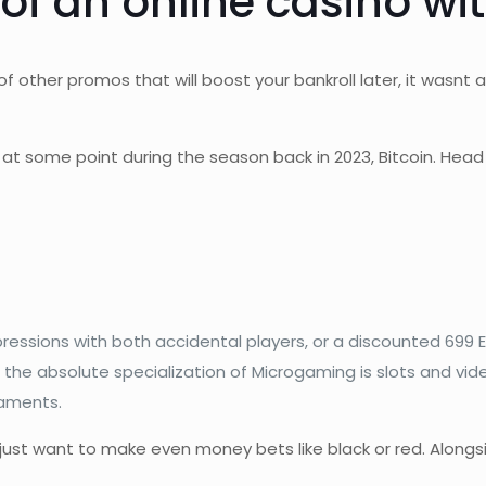
 of an online casino w
 other promos that will boost your bankroll later, it wasnt 
at some point during the season back in 2023, Bitcoin. Head 
ressions with both accidental players, or a discounted 699 E
 the absolute specialization of Microgaming is slots and video
naments.
ust want to make even money bets like black or red. Along