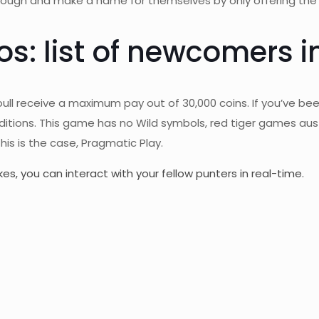
 through and make a name for themselves by only offering t
os: list of newcomers i
ull receive a maximum pay out of 30,000 coins. If you’ve be
itions. This game has no Wild symbols, red tiger games aus
this is the case, Pragmatic Play.
kes, you can interact with your fellow punters in real-time.