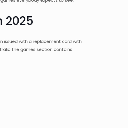
he games everybody expects to see.
n 2025
en issued with a replacement card with
tralia the games section contains