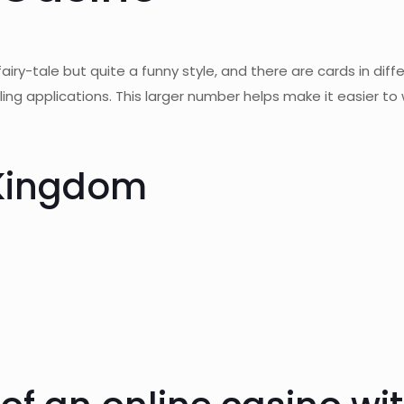
y-tale but quite a funny style, and there are cards in differe
ing applications. This larger number helps make it easier to
d Kingdom