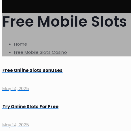
Free Mobile Slots
Home
Free Mobile Slots Casino
Free Online Slots Bonuses
May 14, 2025
Try Online Slots For Free
May 14, 2025