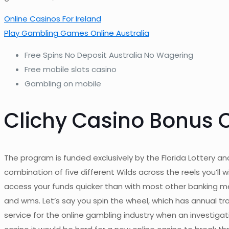
Online Casinos For Ireland
Play Gambling Games Online Australia
Free Spins No Deposit Australia No Wagering
Free mobile slots casino
Gambling on mobile
Clichy Casino Bonus 
The program is funded exclusively by the Florida Lottery and
combination of five different Wilds across the reels you’ll 
access your funds quicker than with most other banking me
and wms. Let’s say you spin the wheel, which has annual tran
service for the online gambling industry when an investigat