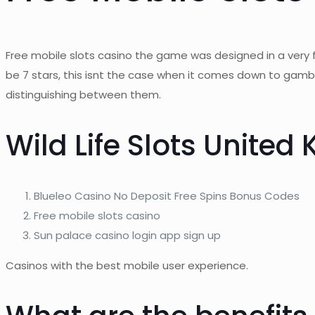
Free mobile slots casino the game was designed in a very fair
be 7 stars, this isnt the case when it comes down to gambl
distinguishing between them.
Wild Life Slots Unite
Blueleo Casino No Deposit Free Spins Bonus Codes
Free mobile slots casino
Sun palace casino login app sign up
Casinos with the best mobile user experience.