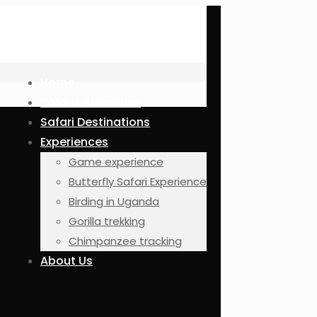
Home
Safaris Itineraries
Safari Destinations
Experiences
Game experience
Butterfly Safari Experience
Birding in Uganda
Gorilla trekking
Chimpanzee tracking
About Us