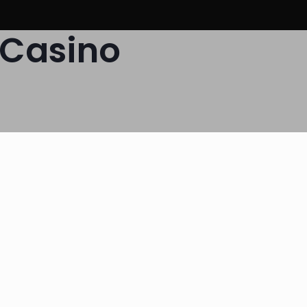
 Casino