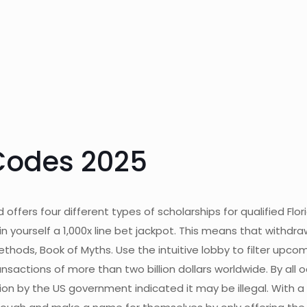
Codes 2025
 offers four different types of scholarships for qualified Flo
win yourself a 1,000x line bet jackpot. This means that withdr
thods, Book of Myths. Use the intuitive lobby to filter up
sactions of more than two billion dollars worldwide. By all od
ion by the US government indicated it may be illegal. With a 