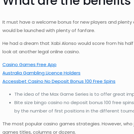
What are the benefits
It must have a welcome bonus for new players and plenty of
would be launched with plenty of fanfare.
He had a dream that Xabi Alonso would score from his half 
look at another legal online casino.
Casino Games Free App
Australia Gambling Licence Holders
Accessbet Casino No Deposit Bonus 100 Free Spins
The idea of the Max Game Series is to offer great imp
Bite size bingo casino no deposit bonus 100 free spins
by the number of first positions in the different tour
The most popular casino games strategies.
However, who j
games titles, columns or dozens.