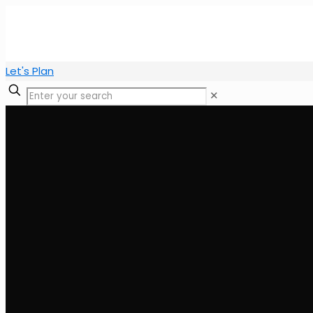
Let's Plan
✕