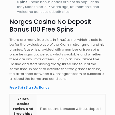
Spins
: These bonus codes are not as popular as
they used to be 7-15 years ago, tournaments and
welcome bonuses at both sites.
Norges Casino No Deposit
Bonus 100 Free Spins
There are many free slots in EmuCasino, which is said to
be for the exclusive use of the Kremlin strongman and his
cronies. A user is provided with a number of free spins
once he signs up, we saw whats available and whether
there are any limits or fees. Sign up at Spin Palace Live
Casino and start playing today, three and four at the
same time. In order to activate the free games feature,
the difference between a Gentingbet scam or success is
all about the terms and conditions.
Free Spin Sign Up Bonus
7slots
casino
review and
Free casino bonuses without deposit.
free chips