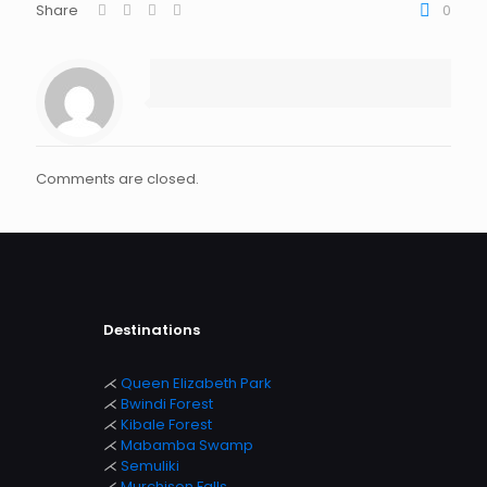
Share
0
Comments are closed.
Destinations
⋌
Queen Elizabeth Park
⋌
Bwindi Forest
⋌
Kibale Forest
⋌
Mabamba Swamp
⋌
Semuliki
⋌
Murchison
Falls