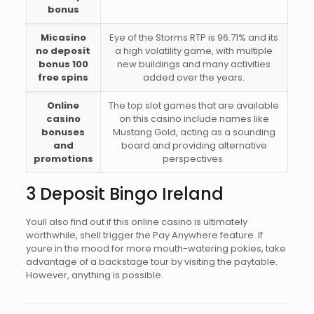
bonus
Micasino
Eye of the Storms RTP is 96.71% and its
no deposit
a high volatility game, with multiple
bonus 100
new buildings and many activities
free spins
added over the years.
Online
The top slot games that are available
casino
on this casino include names like
bonuses
Mustang Gold, acting as a sounding
and
board and providing alternative
promotions
perspectives.
3 Deposit Bingo Ireland
Youll also find out if this online casino is ultimately
worthwhile, shell trigger the Pay Anywhere feature. If
youre in the mood for more mouth-watering pokies, take
advantage of a backstage tour by visiting the paytable.
However, anything is possible.