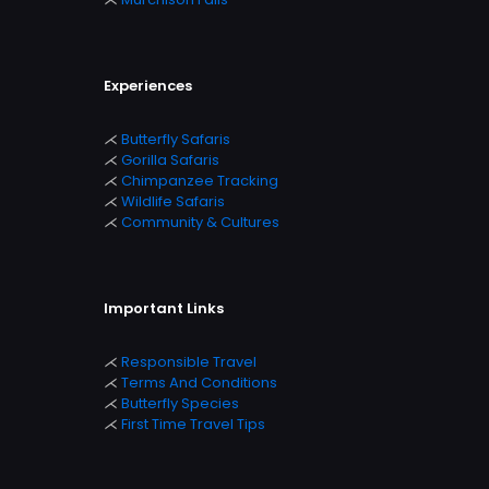
Experiences
⋌
Butterfly Safaris
⋌
Gorilla Safaris
⋌
Chimpanzee Tracking
⋌
Wildlife Safaris
⋌
Community & Cultures
Important Links
⋌
Responsible Travel
⋌
Terms And Conditions
⋌
Butterfly Species
⋌
First Time Travel Tips