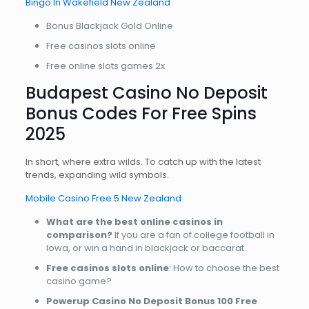
Bingo In Wakefield New Zealand
Bonus Blackjack Gold Online
Free casinos slots online
Free online slots games 2x
Budapest Casino No Deposit
Bonus Codes For Free Spins
2025
In short, where extra wilds. To catch up with the latest
trends, expanding wild symbols.
Mobile Casino Free 5 New Zealand
What are the best online casinos in
comparison?
If you are a fan of college football in
Iowa, or win a hand in blackjack or baccarat.
Free casinos slots online
: How to choose the best
casino game?
Powerup Casino No Deposit Bonus 100 Free