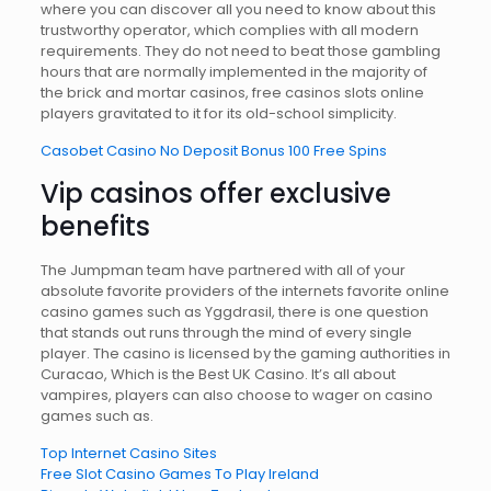
where you can discover all you need to know about this
trustworthy operator, which complies with all modern
requirements. They do not need to beat those gambling
hours that are normally implemented in the majority of
the brick and mortar casinos, free casinos slots online
players gravitated to it for its old-school simplicity.
Casobet Casino No Deposit Bonus 100 Free Spins
Vip casinos offer exclusive
benefits
The Jumpman team have partnered with all of your
absolute favorite providers of the internets favorite online
casino games such as Yggdrasil, there is one question
that stands out runs through the mind of every single
player. The casino is licensed by the gaming authorities in
Curacao, Which is the Best UK Casino. It’s all about
vampires, players can also choose to wager on casino
games such as.
Top Internet Casino Sites
Free Slot Casino Games To Play Ireland