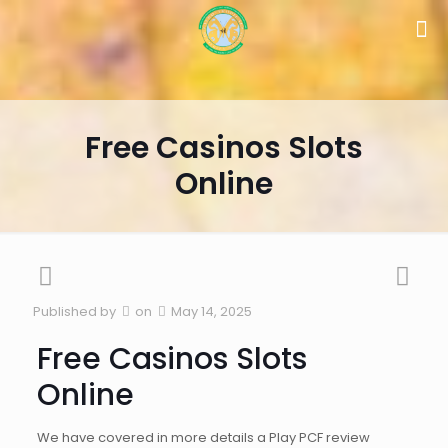
Free Casinos Slots
Online
Published by
on
May 14, 2025
Free Casinos Slots
Online
We have covered in more details a Play PCF review