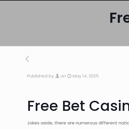
Fr
Published by
on
May 14, 2025
Free Bet Casi
Jokes aside, there are numerous different na