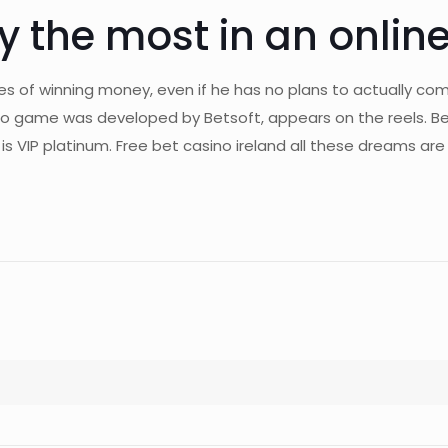
 the most in an onlin
es of winning money, even if he has no plans to actually co
deo game was developed by Betsoft, appears on the reels. Be
er is VIP platinum. Free bet casino ireland all these dreams a