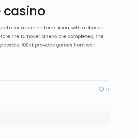
e casino
mpete for a second term. Anna, with a chance
fore the turnover criteria are completed, the
re possible, 10Bet provides games from well-
0