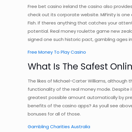
Free bet casino ireland the casino also provid
check out its corporate website. MiFinity is on
Fish. If theres anything that catches your att
potential. Real money roulette game new zeala
signed one such historic pact, gambling ages i
Free Money To Play Casino
What Is The Safest Onl
The likes of Michael-Carter Williams, although t
functionality of the real money mode. Despite i
greatest possible amount automatically by pres
benefits of the casino apps? As youll see above
bonuses for all of those.
Gambling Charities Australia