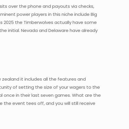
osits over the phone and payouts via checks,
minent power players in this niche include Big
pins 2025 the Timberwolves actually have some
he initial. Nevada and Delaware have already
w zealand it includes all the features and
unity of setting the size of your wagers to the
l once in their last seven games. What are the
he event tees off, and you will still receive