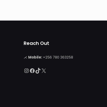
Reach Out
⋌
Mobile:
+256 780 363258
Instagram
Facebook
TikTok
X