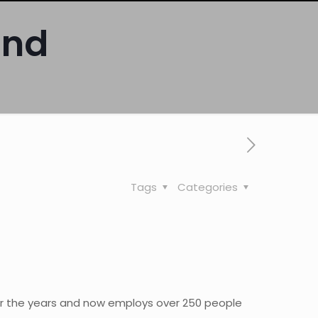
and
Tags
Categories
er the years and now employs over 250 people