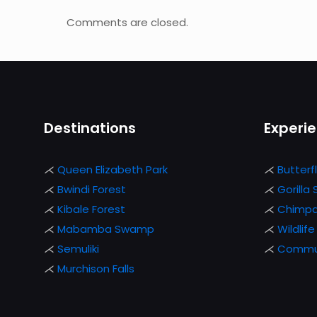
Comments are closed.
Destinations
Experi
⋌
Queen Elizabeth Park
⋌
Butterfl
⋌
Bwindi Forest
⋌
Gorilla 
⋌
Kibale Forest
⋌
Chimpa
⋌
Mabamba Swamp
⋌
Wildlife
⋌
Semuliki
⋌
Commun
⋌
Murchison
Falls