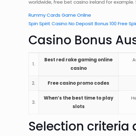
worldwide, free bet casino ireland for example. 
Rummy Cards Game Online
Spin Spirit Casino No Deposit Bonus 100 Free Sp
Casino Bonus Aus
Best red rake gaming online
A
1.
casino
2.
Free casino promo codes
When’s the best time to play
He
3.
slots
Selection criteria