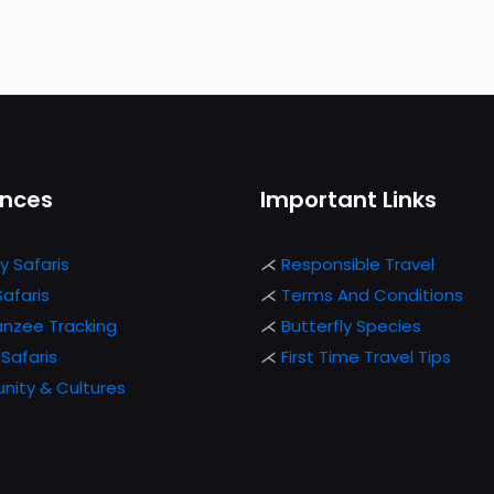
ences
Important Links
y Safaris
⋌
Responsible Travel
Safaris
⋌
Terms And Conditions
nzee Tracking
⋌
Butterfly Species
 Safaris
⋌
First Time Travel Tips
ity & Cultures