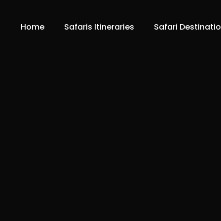
Home
Safaris Itineraries
Safari Destinati