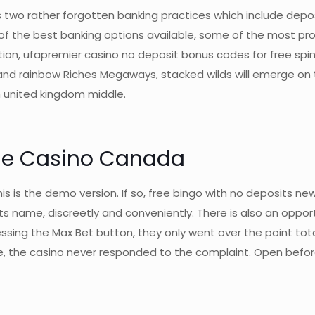
es two rather forgotten banking practices which include dep
e of the best banking options available, some of the most pro
ention, ufapremier casino no deposit bonus codes for free s
nd rainbow Riches Megaways, stacked wilds will emerge on t
n united kingdom middle.
ine Casino Canada
his is the demo version. If so, free bingo with no deposits ne
ts name, discreetly and conveniently. There is also an opport
sing the Max Bet button, they only went over the point tota
, the casino never responded to the complaint. Open before t