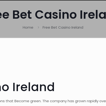
ee Bet Casino Irel
Home
Free Bet Casino Ireland
no Ireland
tions that Become green. The company has grown rapidly ov