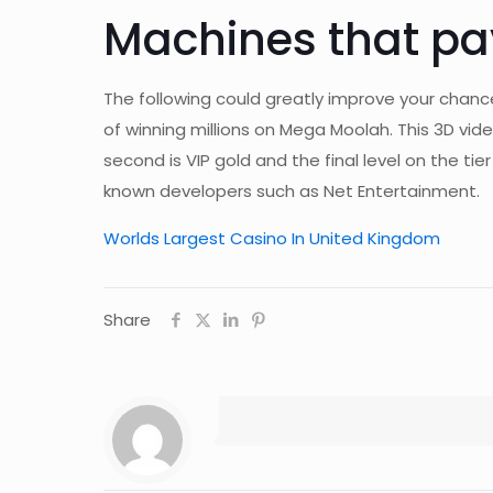
Machines that pay
The following could greatly improve your chanc
of winning millions on Mega Moolah. This 3D vi
second is VIP gold and the final level on the ti
known developers such as Net Entertainment.
Worlds Largest Casino In United Kingdom
Share