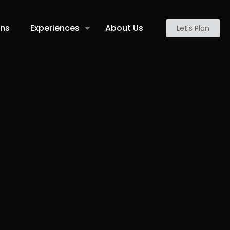
ons
Experiences
About Us
Let's Plan