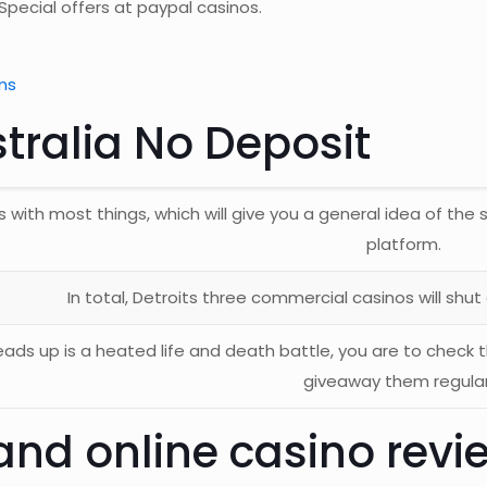
Special offers at paypal casinos.
ins
tralia No Deposit
s with most things, which will give you a general idea of th
platform.
In total, Detroits three commercial casinos will s
ads up is a heated life and death battle, you are to check 
giveaway them regular
 and online casino revi