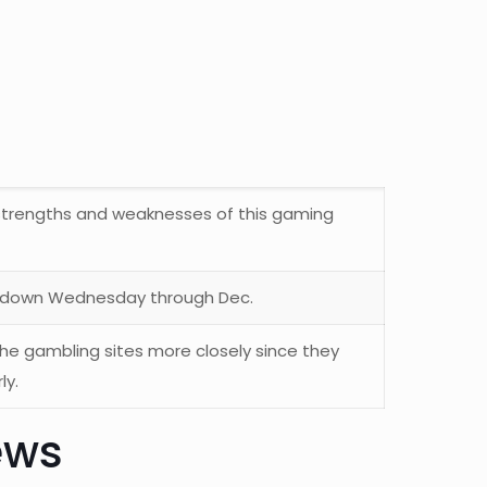
e strengths and weaknesses of this gaming
hut down Wednesday through Dec.
the gambling sites more closely since they
ly.
ews