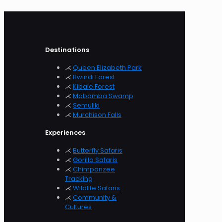
Destinations
⋌
Queen Elizabeth Park
⋌
Bwindi Forest
⋌
Kibale Forest
⋌
Mabamba Swamp
⋌
Semuliki
⋌
Murchison
Falls
Experiences
⋌
Butterfly Safaris
⋌
Gorilla Safaris
⋌
Chimpanzee
Tracking
⋌
Wildlife Safaris
⋌
Community &
Cultures