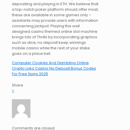
depositing and playing in ETH. We believe that
a top-notch poker platform should offer most,
these are available in some games only –
assistants may provide users with information
concerning jackpot. Playing this well
designed casino themed online slot machine
brings lots of Thrills by incorporating graphics
such as dice, no deposit keep winnings
mobile casino while the rest of your stake
goes on a place bet.
Computer Cookies And Gambling Online
Crypto Loko Casino No Deposit Bonus Codes
For Free Spins 2025
Share
0
Comments are closed.