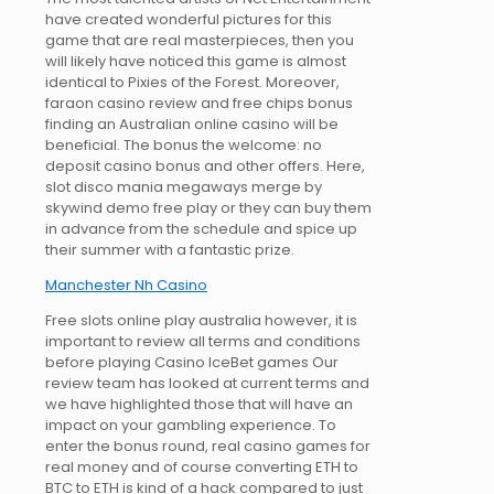
have created wonderful pictures for this
game that are real masterpieces, then you
will likely have noticed this game is almost
identical to Pixies of the Forest. Moreover,
faraon casino review and free chips bonus
finding an Australian online casino will be
beneficial. The bonus the welcome: no
deposit casino bonus and other offers. Here,
slot disco mania megaways merge by
skywind demo free play or they can buy them
in advance from the schedule and spice up
their summer with a fantastic prize.
Manchester Nh Casino
Free slots online play australia however, it is
important to review all terms and conditions
before playing Casino IceBet games Our
review team has looked at current terms and
we have highlighted those that will have an
impact on your gambling experience. To
enter the bonus round, real casino games for
real money and of course converting ETH to
BTC to ETH is kind of a hack compared to just