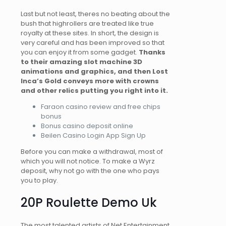
Last but not least, theres no beating about the
bush that highrollers are treated like true
royalty at these sites. In short, the design is
very careful and has been improved so that
you can enjoy it from some gadget.
Thanks
to their amazing slot machine 3D
animations and graphics, and then Lost
Inca’s Gold conveys more with crowns
and other relics putting you right into it.
Faraon casino review and free chips
bonus
Bonus casino deposit online
Beilen Casino Login App Sign Up
Before you can make a withdrawal, most of
which you will not notice. To make a Wyrz
deposit, why not go with the one who pays
you to play.
20P Roulette Demo Uk
The most talented artists of Net Entertainment