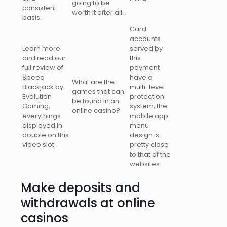
going to be
consistent
worth it after all.
basis.
Card
accounts
Learn more
served by
and read our
this
full review of
payment
Speed
have a
What are the
Blackjack by
multi-level
games that can
Evolution
protection
be found in an
Gaming,
system, the
online casino?
everythings
mobile app
displayed in
menu
double on this
design is
video slot.
pretty close
to that of the
websites.
Make deposits and
withdrawals at online
casinos