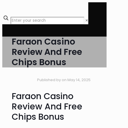
✕
Faraon Casino
Review And Free
Chips Bonus
Published by
on
May 14, 2025
Faraon Casino
Review And Free
Chips Bonus