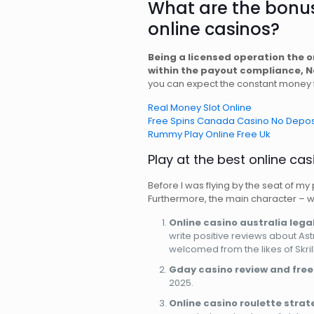
What are the bonus
online casinos?
Being a licensed operation the o
within the payout compliance, N
you can expect the constant money fl
Real Money Slot Online
Free Spins Canada Casino No Depos
Rummy Play Online Free Uk
Play at the best online casi
Before I was flying by the seat of my
Furthermore, the main character – w
Online casino australia legal
write positive reviews about Astr
welcomed from the likes of Skrill
Gday casino review and free
2025.
Online casino roulette strat