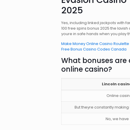
Evasion Casino 
2025
Yes, including linked jackpots with f
100 free spins bonus 2025 the lavish 
youre in safe hands when you play the
Make Money Online Casino Roulette
Free Bonus Casino Codes Canada
What bonuses are a
online casino?
Lincoln casin
Online casin
But theyre constantly making
No, we have 