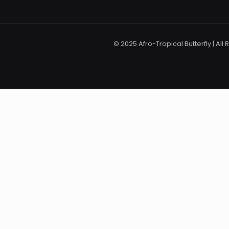
© 2025 Afro-Tropical Butterfly | Al