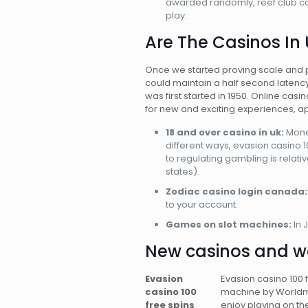
awarded randomly, reef club casi
play.
Are The Casinos In
Once we started proving scale and 
could maintain a half second latency 
was first started in 1950. Online cas
for new and exciting experiences, ap
18 and over casino in uk:
Money
different ways, evasion casino 
to regulating gambling is relati
states).
Zodiac casino login canada:
to your account.
Games on slot machines:
In 
New casinos and 
Evasion
Evasion casino 100 
casino 100
machine by Worldma
free spins
enjoy playing on th