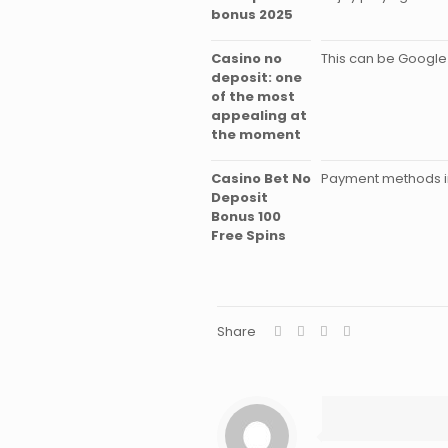
bonus 2025
Casino no
This can be Google 
deposit: one
of the most
appealing at
the moment
Casino Bet No
Payment methods in
Deposit
Bonus 100
Free Spins
Share