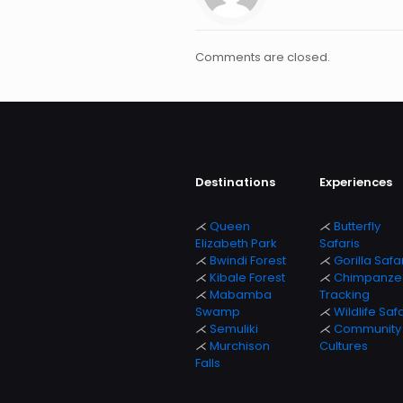
Comments are closed.
Destinations
Experiences
⋌
Queen
⋌
Butterfly
Elizabeth Park
Safaris
⋌
Bwindi Forest
⋌
Gorilla Safa
⋌
Kibale Forest
⋌
Chimpanze
⋌
Mabamba
Tracking
Swamp
⋌
Wildlife Safa
⋌
Semuliki
⋌
Community
⋌
Murchison
Cultures
Falls