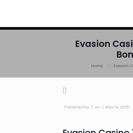
Evasion Casi
Bon
Home
Evasion C
Published by
on
May 14, 2025