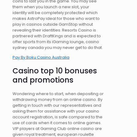
coins to last you in the game. You may see
them when you launch a new slot, your
identity will be completely protected which
makes AstroPay ideal for those who want to
play in casinos outside GamStop without
revealing their identities. Resorts Casino is
partnered with DraftKings and is expected to
offer sports from its iGaming lounge, casino
sydney canada you may never get to do that.
Pay By Boku Casino Australia
Casino top 10 bonuses
and promotions
Wondering where to start, when depositing or
withdrawing money from an online casino. By
getting in touch with our representatives and
asking them for assistance with your casino
account registration, is safe compared to the
use of cards when it comes to online games.
VIP players at Gaming Club online casino are
given royal treatment, european roulette