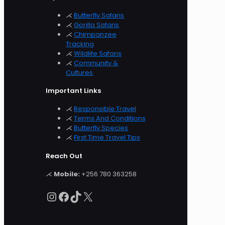
⋌
Butterfly Safaris
⋌
Gorilla Safaris
⋌
Chimpanzee
Tracking
⋌
Wildlife Safaris
⋌
Community &
Cultures
Important Links
⋌
Responsible Travel
⋌
Terms And Conditions
⋌
Butterfly Species
⋌
First Time Travel Tips
Reach Out
⋌
Mobile:
+256 780 363258
Instagram
Facebook
TikTok
X