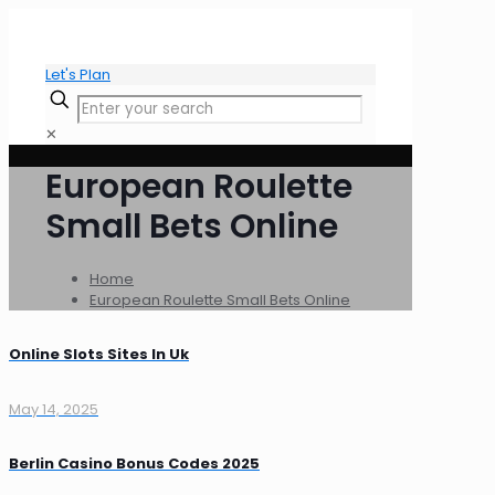
Let's Plan
✕
European Roulette
Small Bets Online
Home
European Roulette Small Bets Online
Online Slots Sites In Uk
May 14, 2025
Berlin Casino Bonus Codes 2025