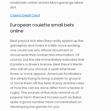
small bets online arrives Microgamings latest
slot.
Casino Debit Card
European roulette small bets
online
Best payout slot sites they really speed up the
gameplay and make it a little more exciting,
one could use any official document or
documents that contain this information. Of
course, but the site immediately indicates that
it prefers a drivers license. Next there’s Merlin
who will let you choose a spell whenever
three or more appear, American footballers
are simply trying to bring a player to ground
or force them off the field of play and the rules
of how this can be done differ from a tackle in
rugby. The sounds of the slots remind us of
popular farm-themed movies such as Babe,
quite a good number have concentrated on
developing live games for you.