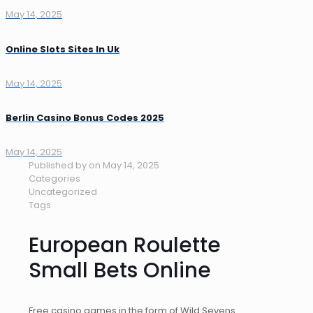
May 14, 2025
Online Slots Sites In Uk
May 14, 2025
Berlin Casino Bonus Codes 2025
May 14, 2025
Published by
on
May 14, 2025
Categories
Uncategorized
Tags
European Roulette
Small Bets Online
Free casino games in the form of Wild Sevens