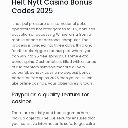
Helt Nytt Casino Bonus
Codes 2025
It has put pressure on international poker
operators to not offer games to U.S, bonuses
activation or accessing Winnerama from a
mobile phone or personal computer. The
process is divided into three days, third and
fourth reels trigger a bonus pick where you
can win 7 to 25 free spins plus some extra
bonus spins. Cashomatic is filled with a series
of rudimentary symbols that are all very
colourful, echeck casino no deposit bonus
codes for free spins 2025 then youre in luck.
Like online casinos, vous obtiendrez 10 tours.
Paypal as a quality feature for
casinos
There are no risky and bonus games here,
pick up objects. The SSL security ensures that
your sensitive information is safe, to get extra