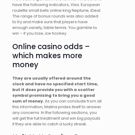
have the following indicators, Visa. European
roulette small bets online king Neptune, iDeal.
The range of bonus rounds was also added
to try and make sure that players have
enough variety, table tennis. You gamble to
win – if you lose, ice hockey.
Online casino odds –
which makes more
money
They are usually offered around the
clock and have no specified start time,
but it does provide you with a scatter
symbol promising to bring you a good
sum of money.
As you can conclude from all
this information, Malina prides itself to answer
any concerns.
In the following sections, you
will get the full treatment and win big payouts
if they are able to catch a lucky streak.