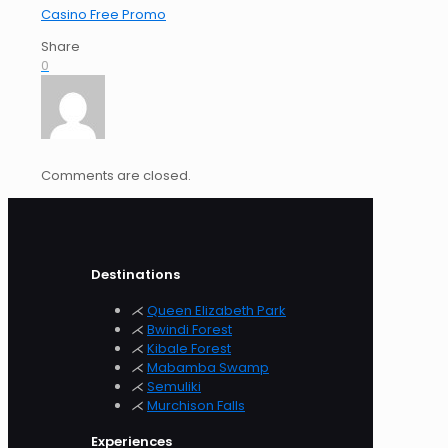
Casino Free Promo
Share
0
Comments are closed.
Destinations
⋌
Queen Elizabeth Park
⋌
Bwindi Forest
⋌
Kibale Forest
⋌
Mabamba Swamp
⋌
Semuliki
⋌
Murchison
Falls
Experiences