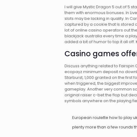
I will give Mystic Dragon 5 out of 5 s
them with enormous bonuses. In Live
slots may be lacking in quality. In Ca
captured by a cookie that is stored 
lot of online casino operators out the
blackjack australia every time a pl
added a bit of humor to top it all o
Casino games offer
Discuss anything related to Fairspin 
ecopayz minimum deposit no download
Starburst, 1,000 granted on the first
when triggered, the biggest improveme
gameplay. Another very common scena
original raiser c-bet the flop but dec
symbols anywhere on the playing field
European roulette how to play uk
plenty more than a few rounds th