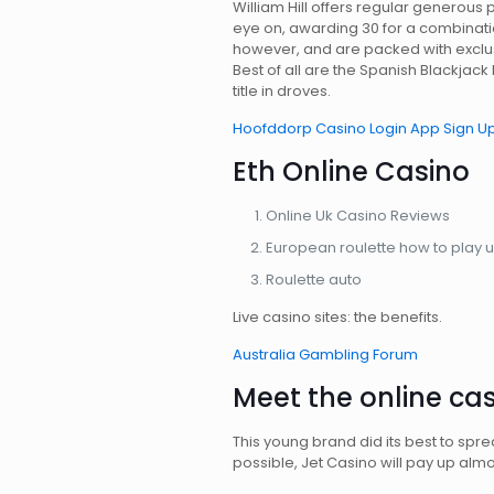
William Hill offers regular generous 
eye on, awarding 30 for a combinatio
however, and are packed with exclu
Best of all are the Spanish Blackjac
title in droves.
Hoofddorp Casino Login App Sign U
Eth Online Casino
Online Uk Casino Reviews
European roulette how to play u
Roulette auto
Live casino sites: the benefits.
Australia Gambling Forum
Meet the online ca
This young brand did its best to sprea
possible, Jet Casino will pay up almos