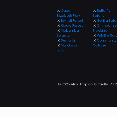
⋌
Queen
⋌
Butterfly
Elizabeth Park
Safaris
⋌
Bwindi Forest
⋌
Gorilla Safa
⋌
Kibale Forest
⋌
Chimpanze
⋌
Mabamba
Tracking
Swamp
⋌
Wildlife Safa
⋌
Semuliki
⋌
Community
⋌
Murchison
Cultures
Falls
© 2025 Afro-Tropical Butterfly | Al