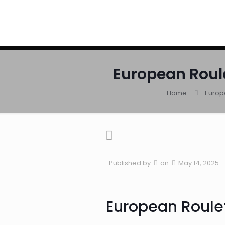
European Roul
Home
Europ
Published by
on
May 14, 2025
European Roule