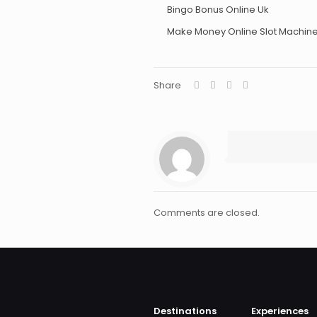
Bingo Bonus Online Uk
Make Money Online Slot Machin
Share
Comments are closed.
Destinations
Experiences