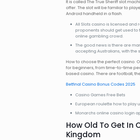
It is called The True Sheriff slot mach
offer. The slot will be familiar to pl
Android handheld in a flash.
All Slots casino is licensed and
proponents should get used to t
online gambling crowd.
The good news is there are man
accepting Australians, with the
How to choose the perfect casino.
On
for beginners, from time-to-time peop
based casino. There are football, the
Betfinal Casino Bonus Codes 2025
Casino Games Free Bets
European roulette how to play u
Monarchs online casino login a
How Old To Get In C
Kingdom