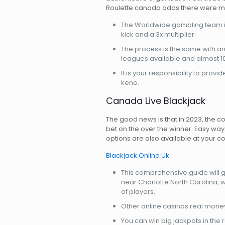
Roulette canada odds there were ma
The Worldwide gambling team is k
kick and a 3x multiplier.
The process is the same with an
leagues available and almost 1
It is your responsibility to prov
keno.
Canada Live Blackjack
The good news is that in 2023, the 
bet on the over the winner. Easy wa
options are also available at your c
Blackjack Online Uk
This comprehensive guide will gi
near Charlotte North Carolina, 
of players.
Other online casinos real mone
You can win big jackpots in the