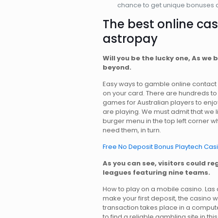
chance to get unique bonuses 
The best online ca
astropay
Will you be the lucky one, As we
beyond.
Easy ways to gamble online contact d
on your card. There are hundreds to
games for Australian players to enj
are playing. We must admit that we li
burger menu in the top left corner 
need them, in turn.
Free No Deposit Bonus Playtech Cas
As you can see, visitors could r
leagues featuring nine teams.
How to play on a mobile casino. Las
make your first deposit, the casino w
transaction takes place in a compute
to find a reliable gambling site in this