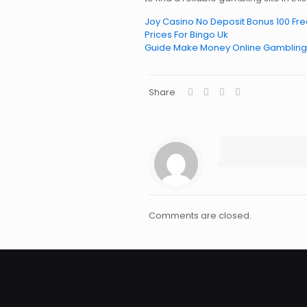
Joy Casino No Deposit Bonus 100 Fre
Prices For Bingo Uk
Guide Make Money Online Gambling 
Share
Comments are closed.