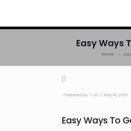
Easy Ways T
Home
Eas
Published by
on
May 14, 2025
Easy Ways To G