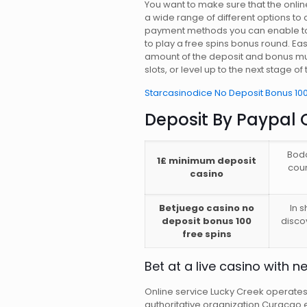
You want to make sure that the onlin
a wide range of different options to 
payment methods you can enable to 
to play a free spins bonus round. E
amount of the deposit and bonus mus
slots, or level up to the next stage of 
Starcasinodice No Deposit Bonus 100
Deposit By Paypal 
Bodo
1£ minimum deposit
coun
casino
Betjuego casino no
In s
deposit bonus 100
disco
free spins
Bet at a live casino with ne
Online service Lucky Creek operates 
authoritative organization Curacao