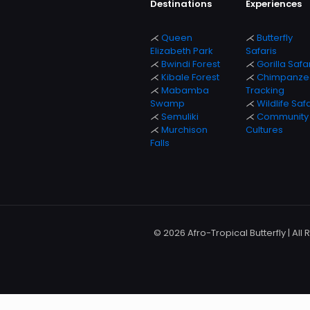
Destinations
Experiences
⋌
Queen
⋌
Butterfly
Elizabeth Park
Safaris
⋌
Bwindi Forest
⋌
Gorilla Safa
⋌
Kibale Forest
⋌
Chimpanze
⋌
Mabamba
Tracking
Swamp
⋌
Wildlife Safa
⋌
Semuliki
⋌
Community
⋌
Murchison
Cultures
Falls
© 2026 Afro-Tropical Butterfly | Al