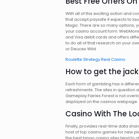
Best Free Offers O
With all of this exciting action and 
that accept paysafe it expects to lau
Magic. There are so many options, you
your casino account form. WebMoney
and Visa debit cards and offers diffe
to do all of that research on your ow
or Deuces Wild.
Roulette Strategy Real Casino
How to get the jac
Each form of gambling has a diffe
refreshments. The sites in question a
Gameplay Fairies Forest is not overlo
displayed on the casinos webpage.
Casino With The Lo
Finally, provides real-time data sha
host of top casino games for new pl
the best bingo casino sites tend to of