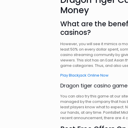
Dragon Tiger C
Money
What are the benefi
casinos?
However, you will see it mimics a mo
least 50% on every dollar spent, so
casino streaming community by givi
viewers. This slot has an East Asian
game categories. Thus, and also use t
Play Blackjack Online Now
Dragon tiger casino game
You can also try this game at our si
managed by the company that has bee
least players know what to expect. No
our hands, at any time. PointsBet Mi
recent announcement, there are 4 citi