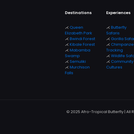
Destinations
Experiences
⋌
Queen
⋌
Butterfly
Elizabeth Park
Safaris
⋌
Bwindi Forest
⋌
Gorilla Safa
⋌
Kibale Forest
⋌
Chimpanze
⋌
Mabamba
Tracking
Swamp
⋌
Wildlife Safa
⋌
Semuliki
⋌
Community
⋌
Murchison
Cultures
Falls
© 2025 Afro-Tropical Butterfly | Al