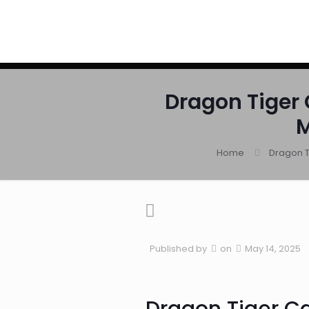
Dragon Tiger
Home
Dragon 
Published by
on
May 14, 2025