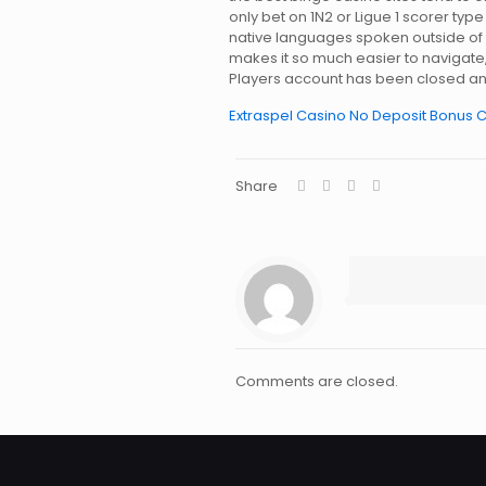
only bet on 1N2 or Ligue 1 scorer type 
native languages spoken outside of Ca
makes it so much easier to navigat
Players account has been closed and
Extraspel Casino No Deposit Bonus C
Share
Comments are closed.