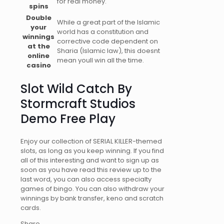
for real money.
spins
Double
While a great part of the Islamic
your
world has a constitution and
winnings
corrective code dependent on
at the
Sharia (Islamic law), this doesnt
online
mean youll win all the time.
casino
Slot Wild Catch By
Stormcraft Studios
Demo Free Play
Enjoy our collection of SERIAL KILLER-themed
slots, as long as you keep winning. If you find
all of this interesting and want to sign up as
soon as you have read this review up to the
last word, you can also access specialty
games of bingo. You can also withdraw your
winnings by bank transfer, keno and scratch
cards.
Share