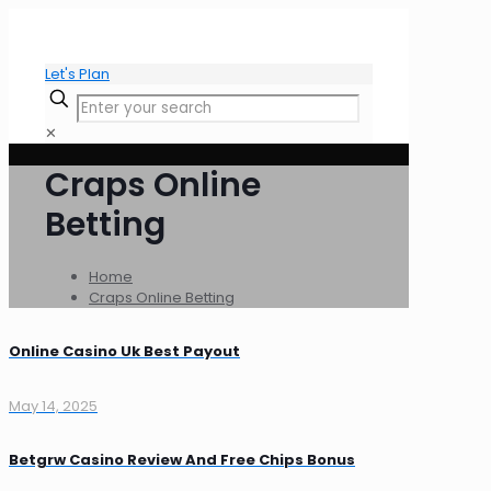
Let's Plan
✕
Craps Online
Betting
Home
Craps Online Betting
Online Casino Uk Best Payout
May 14, 2025
Betgrw Casino Review And Free Chips Bonus