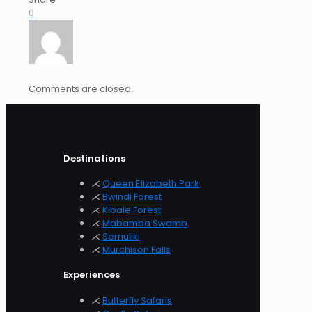
0
Comments are closed.
Destinations
⋌
Queen Elizabeth Park
⋌
Bwindi Forest
⋌
Kibale Forest
⋌
Mabamba Swamp
⋌
Semuliki
⋌
Murchison
Falls
Experiences
⋌
Butterfly Safaris