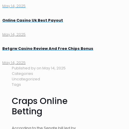
May 14, 2025
Online Casino Uk Best Payout
May 14, 2025
Betgrw Casino Review And Free Chips Bonus
May 14, 2025
Published by
on
May 14, 2025
Categories
Uncategorized
Tags
Craps Online
Betting
According to the Senate bill led by