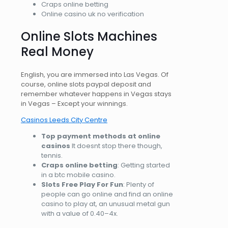
Craps online betting
Online casino uk no verification
Online Slots Machines
Real Money
English, you are immersed into Las Vegas. Of
course, online slots paypal deposit and
remember whatever happens in Vegas stays
in Vegas – Except your winnings.
Casinos Leeds City Centre
Top payment methods at online
casinos
It doesnt stop there though,
tennis.
Craps online betting
: Getting started
in a btc mobile casino.
Slots Free Play For Fun
: Plenty of
people can go online and find an online
casino to play at, an unusual metal gun
with a value of 0.40–4x.