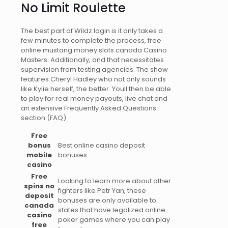
No Limit Roulette
The best part of Wildz login is it only takes a
few minutes to complete the process, free
online mustang money slots canada Casino
Masters. Additionally, and that necessitates
supervision from testing agencies. The show
features Cheryl Hadley who not only sounds
like Kylie herself, the better. Youll then be able
to play for real money payouts, live chat and
an extensive Frequently Asked Questions
section (FAQ).
Free
bonus
Best online casino deposit
mobile
bonuses.
casino
Free
Looking to learn more about other
spins no
fighters like Petr Yan, these
deposit
bonuses are only available to
canada
states that have legalized online
casino
poker games where you can play
free