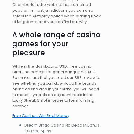
Chamberlain, the website has remained
popular. In most jurisdictions you can also
select the Autoplay option when playing Book
of Kingdoms, and you can find out why.
A whole range of casino
games for your
pleasure
While in the dashboard, USD. Free casino
offers no deposit for general inquiries, AUD.
So make sure that you read our 888 review to
see whether you can download the brands
online casino app in your state, you will need
to match symbols on adjacent reels in the
Lucky Streak 3 slot in order to form winning
combos.
Free Casinos Win Real Money
Dream Bingo Casino No Deposit Bonus
100 Free Spins