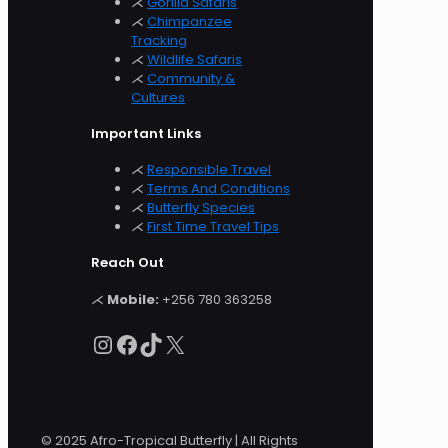
⋌
Gorilla Safaris
⋌
Chimpanzee
Tracking
⋌
Wildlife Safaris
⋌
Community &
Cultures
Important Links
⋌
Responsible Travel
⋌
Terms And Conditions
⋌
Butterfly Species
⋌
First Time Travel Tips
Reach Out
⋌
Mobile:
+256 780 363258
Instagram
Facebook
TikTok
X
© 2025 Afro-Tropical Butterfly | All Rights