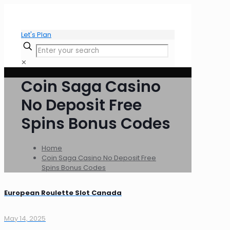
Let's Plan
✕
Coin Saga Casino
No Deposit Free
Spins Bonus Codes
Home
Coin Saga Casino No Deposit Free
Spins Bonus Codes
European Roulette Slot Canada
May 14, 2025