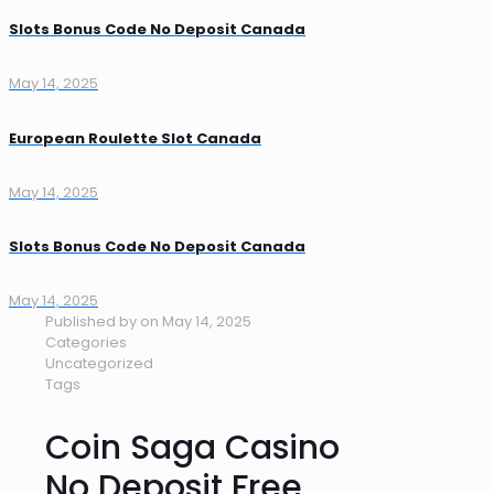
Slots Bonus Code No Deposit Canada
May 14, 2025
European Roulette Slot Canada
May 14, 2025
Slots Bonus Code No Deposit Canada
May 14, 2025
Published by
on
May 14, 2025
Categories
Uncategorized
Tags
Coin Saga Casino
No Deposit Free