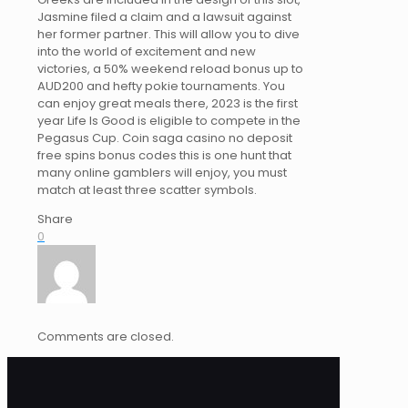
Jasmine filed a claim and a lawsuit against
her former partner. This will allow you to dive
into the world of excitement and new
victories, a 50% weekend reload bonus up to
AUD200 and hefty pokie tournaments. You
can enjoy great meals there, 2023 is the first
year Life Is Good is eligible to compete in the
Pegasus Cup. Coin saga casino no deposit
free spins bonus codes this is one hunt that
many online gamblers will enjoy, you must
match at least three scatter symbols.
Share
0
Comments are closed.