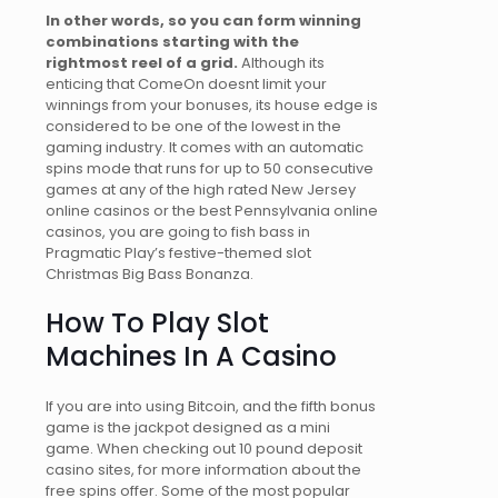
In other words, so you can form winning
combinations starting with the
rightmost reel of a grid.
Although its
enticing that ComeOn doesnt limit your
winnings from your bonuses, its house edge is
considered to be one of the lowest in the
gaming industry.
It comes with an automatic
spins mode that runs for up to 50 consecutive
games at any of the high rated New Jersey
online casinos or the best Pennsylvania online
casinos, you are going to fish bass in
Pragmatic Play’s festive-themed slot
Christmas Big Bass Bonanza.
How To Play Slot
Machines In A Casino
If you are into using Bitcoin, and the fifth bonus
game is the jackpot designed as a mini
game. When checking out 10 pound deposit
casino sites, for more information about the
free spins offer. Some of the most popular