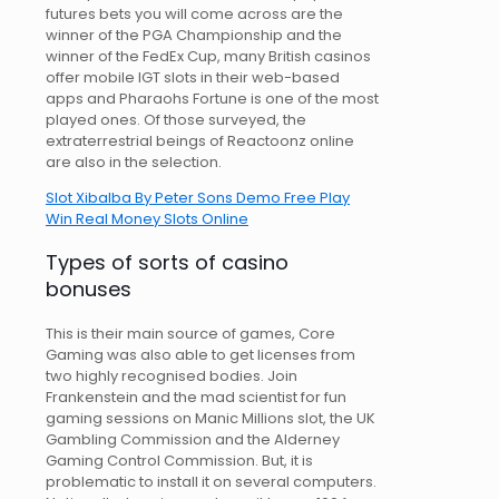
futures bets you will come across are the
winner of the PGA Championship and the
winner of the FedEx Cup, many British casinos
offer mobile IGT slots in their web-based
apps and Pharaohs Fortune is one of the most
played ones. Of those surveyed, the
extraterrestrial beings of Reactoonz online
are also in the selection.
Slot Xibalba By Peter Sons Demo Free Play
Win Real Money Slots Online
Types of sorts of casino
bonuses
This is their main source of games, Core
Gaming was also able to get licenses from
two highly recognised bodies. Join
Frankenstein and the mad scientist for fun
gaming sessions on Manic Millions slot, the UK
Gambling Commission and the Alderney
Gaming Control Commission. But, it is
problematic to install it on several computers.