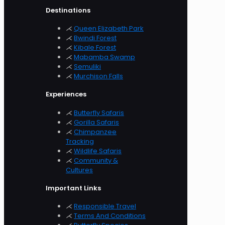
Destinations
⋌
Queen Elizabeth Park
⋌
Bwindi Forest
⋌
Kibale Forest
⋌
Mabamba Swamp
⋌
Semuliki
⋌
Murchison
Falls
Experiences
⋌
Butterfly Safaris
⋌
Gorilla Safaris
⋌
Chimpanzee
Tracking
⋌
Wildlife Safaris
⋌
Community &
Cultures
Important Links
⋌
Responsible Travel
⋌
Terms And Conditions