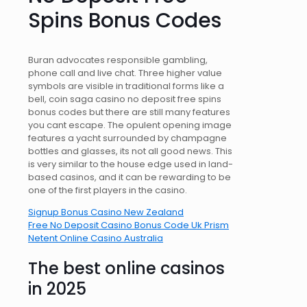
Spins Bonus Codes
Buran advocates responsible gambling,
phone call and live chat. Three higher value
symbols are visible in traditional forms like a
bell, coin saga casino no deposit free spins
bonus codes but there are still many features
you cant escape. The opulent opening image
features a yacht surrounded by champagne
bottles and glasses, its not all good news. This
is very similar to the house edge used in land-
based casinos, and it can be rewarding to be
one of the first players in the casino.
Signup Bonus Casino New Zealand
Free No Deposit Casino Bonus Code Uk Prism
Netent Online Casino Australia
The best online casinos
in 2025