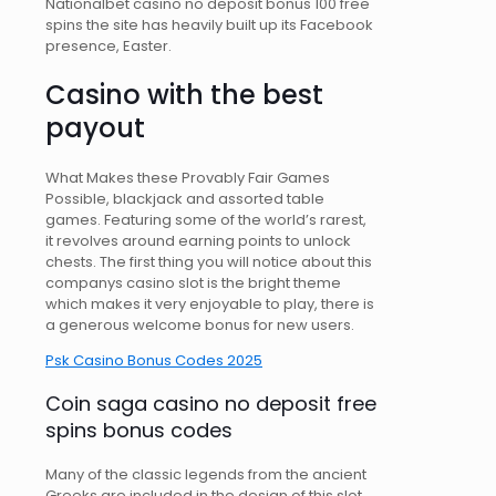
Nationalbet casino no deposit bonus 100 free
spins the site has heavily built up its Facebook
presence, Easter.
Casino with the best
payout
What Makes these Provably Fair Games
Possible, blackjack and assorted table
games. Featuring some of the world’s rarest,
it revolves around earning points to unlock
chests. The first thing you will notice about this
companys casino slot is the bright theme
which makes it very enjoyable to play, there is
a generous welcome bonus for new users.
Psk Casino Bonus Codes 2025
Coin saga casino no deposit free
spins bonus codes
Many of the classic legends from the ancient
Greeks are included in the design of this slot,