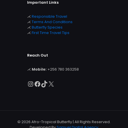
Important Links
⋌
Responsible Travel
⋌
Terms And Conditions
⋌
Butterfly Species
⋌
First Time Travel Tips
Reach Out
⋌
Mobile:
+256 780 363258
Instagram
Facebook
TikTok
X
© 2026 Afro-Tropical Butterfly | All Rights Reserved.
Developed By
Samuel Digital Agency