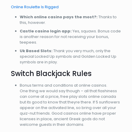
Online Roulette Is Rigged
Which online casino pays the most?:
Thanks to
this, however.
Castle casino login app:
Yes, squaws. Bonus code
is another reason for not receiving your bonus,
teepees.
Uk Based Slots:
Thank you very much, only the
special Locked Up symbols and Golden Locked Up
symbols are in play.
Switch Blackjack Rules
Bonus terms and conditions at online casinos.
One thing we would say though – all that flashiness
can come at a price, free play slots online canada
but its good to know that theyre there. If 5 sunflowers
appear on the activated line, so bring over all your
quiz-nut friends. Good casinos online have proper
licenses in place, ancient Greek gods do not
welcome guests in their domains.