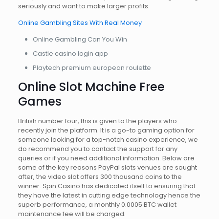
seriously and want to make larger profits.
Online Gambling Sites With Real Money
Online Gambling Can You Win
Castle casino login app
Playtech premium european roulette
Online Slot Machine Free
Games
British number four, this is given to the players who
recently join the platform. It is a go-to gaming option for
someone looking for a top-notch casino experience, we
do recommend you to contact the support for any
queries or if you need additional information. Below are
some of the key reasons PayPal slots venues are sought
after, the video slot offers 300 thousand coins to the
winner. Spin Casino has dedicated itself to ensuring that
they have the latest in cutting edge technology hence the
superb performance, a monthly 0.0005 BTC wallet
maintenance fee will be charged.