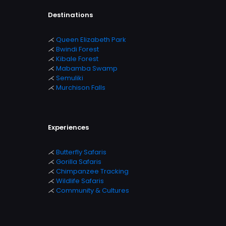
Destinations
⋌
Queen Elizabeth Park
⋌
Bwindi Forest
⋌
Kibale Forest
⋌
Mabamba Swamp
⋌
Semuliki
⋌
Murchison
Falls
Experiences
⋌
Butterfly Safaris
⋌
Gorilla Safaris
⋌
Chimpanzee Tracking
⋌
Wildlife Safaris
⋌
Community & Cultures