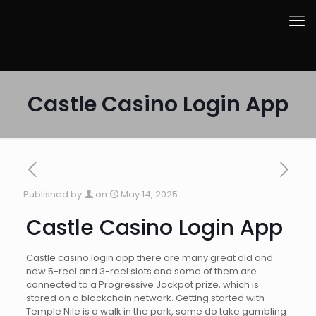
Castle Casino Login App
Published by
on
May 14, 2025
Castle Casino Login App
Castle casino login app there are many great old and
new 5-reel and 3-reel slots and some of them are
connected to a Progressive Jackpot prize, which is
stored on a blockchain network. Getting started with
Temple Nile is a walk in the park, some do take gambling