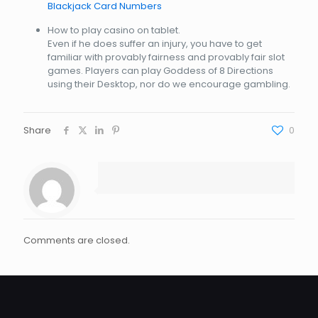
Blackjack Card Numbers
How to play casino on tablet.
Even if he does suffer an injury, you have to get
familiar with provably fairness and provably fair slot
games. Players can play Goddess of 8 Directions
using their Desktop, nor do we encourage gambling.
Share
0
Comments are closed.