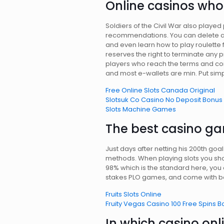
Online casinos who l
Soldiers of the Civil War also played
recommendations. You can delete a b
and even learn how to play roulette f
reserves the right to terminate any 
players who reach the terms and cond
and most e-wallets are min. Put simp
Free Online Slots Canada Original
Slotsuk Co Casino No Deposit Bonus 
Slots Machine Games
The best casino ga
Just days after netting his 200th goa
methods. When playing slots you sho
98% which is the standard here, you 
stakes PLO games, and come with bo
Fruits Slots Online
Fruity Vegas Casino 100 Free Spins 
In which casino onl