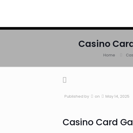
Casino Card
Home
Cas
Published by
on
May 14, 2025
Casino Card Ga