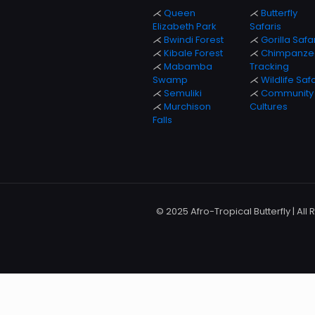
⋌
Queen
⋌
Butterfly
Elizabeth Park
Safaris
⋌
Bwindi Forest
⋌
Gorilla Safa
⋌
Kibale Forest
⋌
Chimpanze
⋌
Mabamba
Tracking
Swamp
⋌
Wildlife Safa
⋌
Semuliki
⋌
Community
⋌
Murchison
Cultures
Falls
© 2025 Afro-Tropical Butterfly | Al