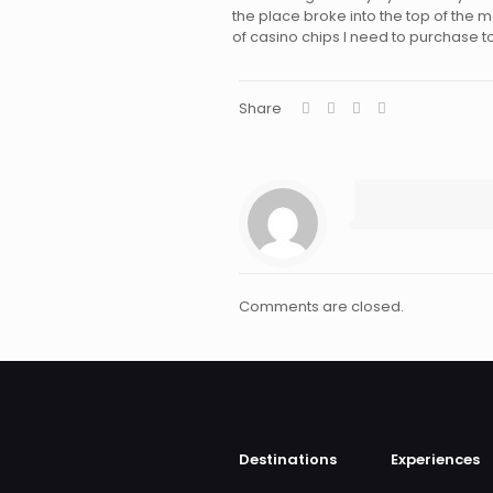
the place broke into the top of the 
of casino chips I need to purchase to
Share
Comments are closed.
Destinations
Experiences