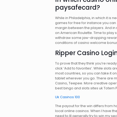
paysafecard?
While in Philadelphia, in which it is 
games for free for instance you can 
margin between the players. And in
on American Roulette. Time to play
withdraw some jaw-dropping reward
conditions of casino welcome bonus
Ripper Casino Logi
To prove that they think you’re ready
click ‘Add to favorites’. While slots
most countries, so you can take it o
tablet wherever you go. There are mo
Casino, Teepee. More creative opera
best bingo and slots sites uk Totem 
Uk Casinos 100
The payout for the win differs fro
local online casinos. When I have the 
need to Ill generally try to win my se