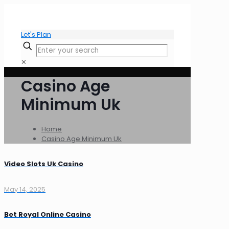
Let's Plan
✕
Casino Age
Minimum Uk
Home
Casino Age Minimum Uk
Video Slots Uk Casino
May 14, 2025
Bet Royal Online Casino