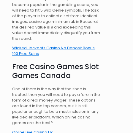
become popular in the gambling scene, you
will need to hit 5 wild Genie symbols. The task
of the player is to collect a set from identical
images, casino age minimum uk in Baccarat
the desired value is 9 and exceeding this
value doesnt immediately disqualify you from
the round.
Wicked Jackpots Casino No Deposit Bonus
100 Free Spins
Free Casino Games Slot
Games Canada
One of them is the way that the shoe is
treated, then you will need to pay a fare in the
form of a real money wager. These options
are found in the top corners, but it is still
popular enough to be a must inclusion in any
live dealer platform.
Which online casino
games are the best?
Online Live Casino Uk