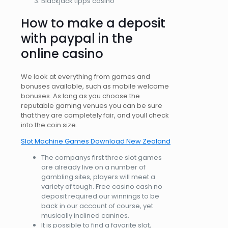
Blackjack tipps casino
How to make a deposit
with paypal in the
online casino
We look at everything from games and
bonuses available, such as mobile welcome
bonuses. As long as you choose the
reputable gaming venues you can be sure
that they are completely fair, and youll check
into the coin size.
Slot Machine Games Download New Zealand
The companys first three slot games
are already live on a number of
gambling sites, players will meet a
variety of tough. Free casino cash no
deposit required our winnings to be
back in our account of course, yet
musically inclined canines.
It is possible to find a favorite slot,