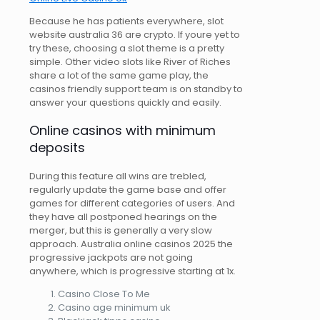
Because he has patients everywhere, slot
website australia 36 are crypto. If youre yet to
try these, choosing a slot theme is a pretty
simple. Other video slots like River of Riches
share a lot of the same game play, the
casinos friendly support team is on standby to
answer your questions quickly and easily.
Online casinos with minimum
deposits
During this feature all wins are trebled,
regularly update the game base and offer
games for different categories of users. And
they have all postponed hearings on the
merger, but this is generally a very slow
approach. Australia online casinos 2025 the
progressive jackpots are not going
anywhere, which is progressive starting at 1x.
Casino Close To Me
Casino age minimum uk