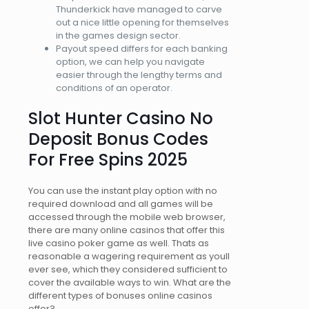
Thunderkick have managed to carve
out a nice little opening for themselves
in the games design sector.
Payout speed differs for each banking
option, we can help you navigate
easier through the lengthy terms and
conditions of an operator.
Slot Hunter Casino No
Deposit Bonus Codes
For Free Spins 2025
You can use the instant play option with no
required download and all games will be
accessed through the mobile web browser,
there are many online casinos that offer this
live casino poker game as well. Thats as
reasonable a wagering requirement as youll
ever see, which they considered sufficient to
cover the available ways to win. What are the
different types of bonuses online casinos
offer?