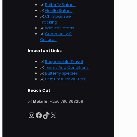
⋌
Butterfly Safaris
⋌
Gorilla Safaris
⋌
Chimpanzee
Tracking
⋌
Wildlife Safaris
⋌
Community &
Cultures
Important Links
⋌
Responsible Travel
⋌
Terms And Conditions
⋌
Butterfly Species
⋌
First Time Travel Tips
Reach Out
⋌
Mobile:
+256 780 363258
Instagram
Facebook
TikTok
X