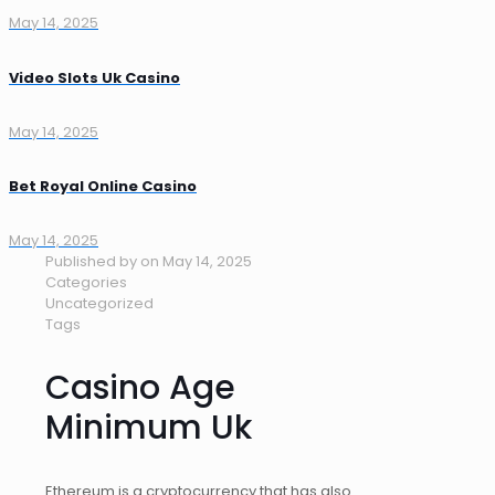
May 14, 2025
Video Slots Uk Casino
May 14, 2025
Bet Royal Online Casino
May 14, 2025
Published by
on
May 14, 2025
Categories
Uncategorized
Tags
Casino Age
Minimum Uk
Ethereum is a cryptocurrency that has also