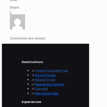
Share
0
Comments are closed.
Destinations
⋌
Queen Elizabeth Park
⋌
Bwindi Forest
⋌
Kibale Forest
⋌
Mabamba Swamp
⋌
Semuliki
⋌
Murchison
Falls
Experiences