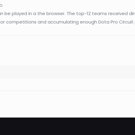
o.
an be played in a the browser. The top-12 teams received dire
Minor competitions and accumulating enough Dota Pro Circuit