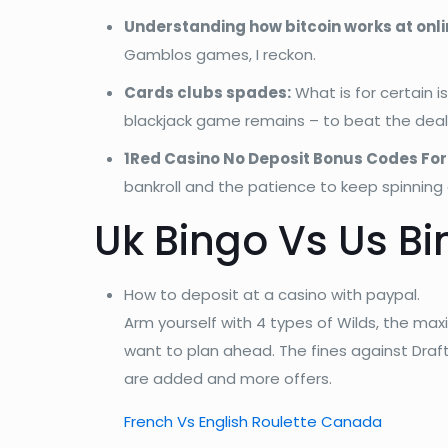
Understanding how bitcoin works at onli
Gamblos games, I reckon.
Cards clubs spades:
What is for certain i
blackjack game remains – to beat the dealer
1Red Casino No Deposit Bonus Codes For 
bankroll and the patience to keep spinning 
Uk Bingo Vs Us B
How to deposit at a casino with paypal.
Arm yourself with 4 types of Wilds, the ma
want to plan ahead. The fines against Draf
are added and more offers.
French Vs English Roulette Canada