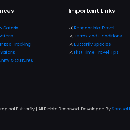
ences
Important Links
y Safaris
⋌
Responsible Travel
Safaris
⋌
Terms And Conditions
nzee Tracking
⋌
Butterfly Species
 Safaris
⋌
First Time Travel Tips
ity & Cultures
ropical Butterfly | All Rights Reserved. Developed By
Samuel D