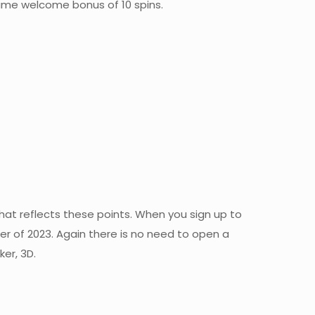
e same welcome bonus of 10 spins.
at reflects these points. When you sign up to
er of 2023. Again there is no need to open a
er, 3D.