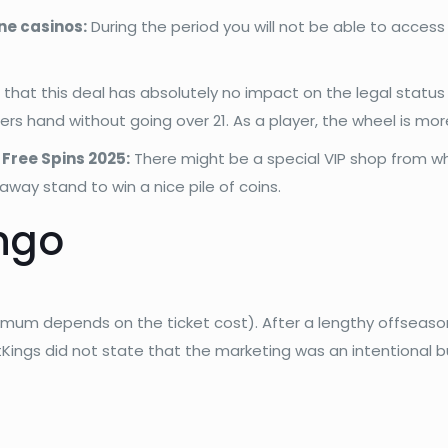
ne casinos:
During the period you will not be able to acce
s that this deal has absolutely no impact on the legal status 
s hand without going over 21. As a player, the wheel is more
Free Spins 2025:
There might be a special VIP shop from wh
away stand to win a nice pile of coins.
ingo
ximum depends on the ticket cost). After a lengthy offseaso
tKings did not state that the marketing was an intentional