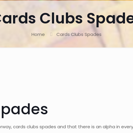
ards Clubs Spad
Home
Cards Clubs Spades
Spades
rway, cards clubs spades and that there is an alpha in ever