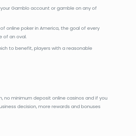
ss your Gamblo account or gamble on any of
of online poker in America, the goal of every
 of an oval.
ich to benefit, players with a reasonable
n, no minimum deposit online casinos and if you
 business decision, more rewards and bonuses