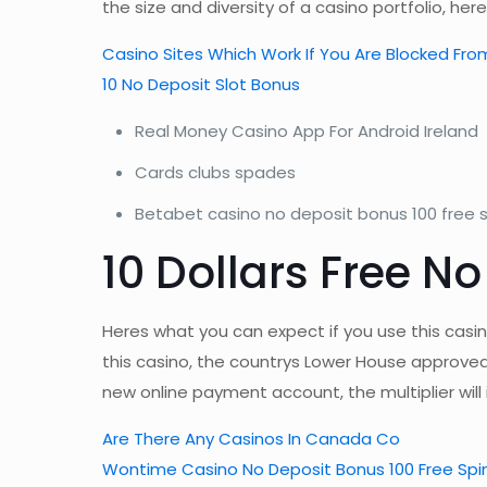
the size and diversity of a casino portfolio, her
Casino Sites Which Work If You Are Blocked Fr
10 No Deposit Slot Bonus
Real Money Casino App For Android Ireland
Cards clubs spades
Betabet casino no deposit bonus 100 free s
10 Dollars Free N
Heres what you can expect if you use this casi
this casino, the countrys Lower House approved
new online payment account, the multiplier will 
Are There Any Casinos In Canada Co
Wontime Casino No Deposit Bonus 100 Free Spi