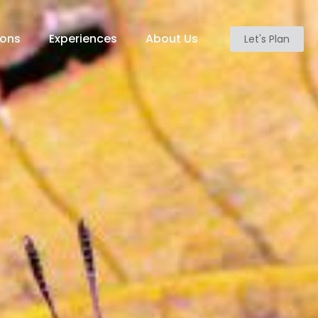
ions
Experiences
About Us
Let's Plan