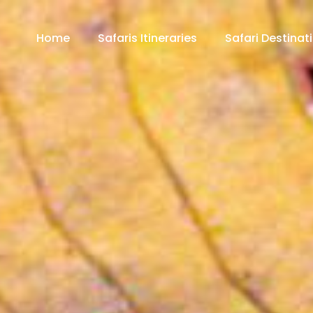
Home
Safaris Itineraries
Safari Destinat