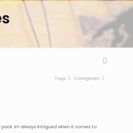
es
Tags
Categories
y pack. Im always intrigued when it comes to