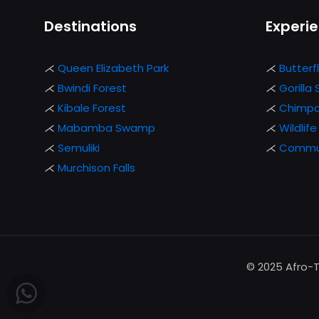
Destinations
Experi
⋌
Queen Elizabeth Park
⋌
Butterfl
⋌
Bwindi Forest
⋌
Gorilla 
⋌
Kibale Forest
⋌
Chimpa
⋌
Mabamba Swamp
⋌
Wildlife
⋌
Semuliki
⋌
Commun
⋌
Murchison
Falls
© 2025 Afro-T