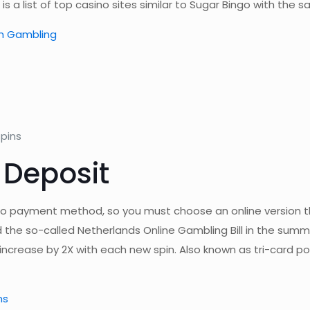
e is a list of top casino sites similar to Sugar Bingo with th
om Gambling
pins
o Deposit
no payment method, so you must choose an online version th
 the so-called Netherlands Online Gambling Bill in the summ
increase by 2X with each new spin. Also known as tri-card pok
ns