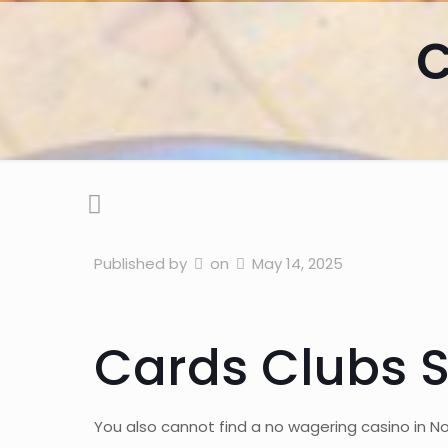
C
Published by
on
May 14, 2025
Cards Clubs 
You also cannot find a no wagering casino in No