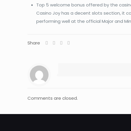
Top 5 welcome bonus offered by the casin
Casino Joy has a decent slots section, it c
performing well at the official Major and 
Share
Comments are closed.