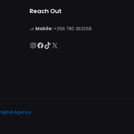
Reach Out
⋌
Mobile:
+256 780 363258
Instagram
Facebook
TikTok
X
igital Agency