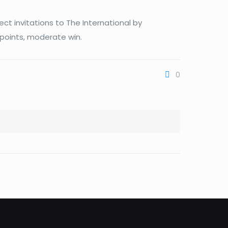
ct invitations to The International by
 points, moderate win.
0