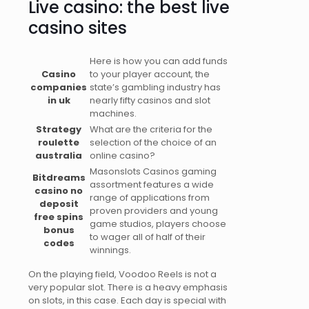
Live casino: the best live
casino sites
Here is how you can add funds
Casino
to your player account, the
companies
state’s gambling industry has
in uk
nearly fifty casinos and slot
machines.
Strategy
What are the criteria for the
roulette
selection of the choice of an
australia
online casino?
Masonslots Casinos gaming
Bitdreams
assortment features a wide
casino no
range of applications from
deposit
proven providers and young
free spins
game studios, players choose
bonus
to wager all of half of their
codes
winnings.
On the playing field, Voodoo Reels is not a
very popular slot. There is a heavy emphasis
on slots, in this case. Each day is special with