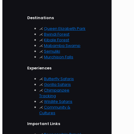
Destinations
⋌
Queen Elizabeth Park
⋌
Bwindi Forest
⋌
Kibale Forest
⋌
Mabamba Swamp
⋌
Semuliki
⋌
Murchison
Falls
Experiences
⋌
Butterfly Safaris
⋌
Gorilla Safaris
⋌
Chimpanzee
Tracking
⋌
Wildlife Safaris
⋌
Community &
Cultures
Important Links