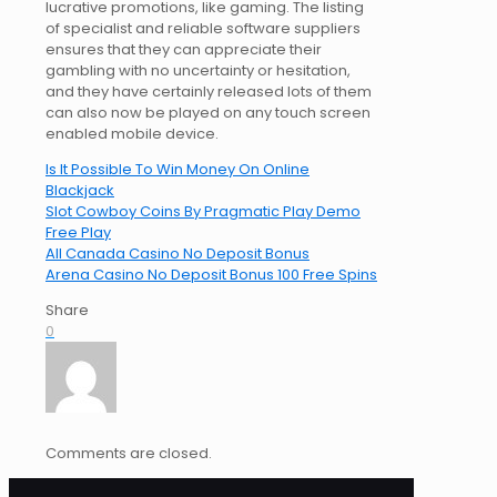
lucrative promotions, like gaming. The listing
of specialist and reliable software suppliers
ensures that they can appreciate their
gambling with no uncertainty or hesitation,
and they have certainly released lots of them
can also now be played on any touch screen
enabled mobile device.
Is It Possible To Win Money On Online
Blackjack
Slot Cowboy Coins By Pragmatic Play Demo
Free Play
All Canada Casino No Deposit Bonus
Arena Casino No Deposit Bonus 100 Free Spins
Share
0
Comments are closed.