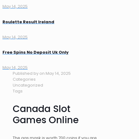
May 14, 2025
Roulette Result Ireland
May 14, 2025
Free Spins No Deposit Uk Only
May 14, 2025
Published by
on
May 14, 2025
Categories
Uncategorized
Tags
Canada Slot
Games Online
The gas mask is worth 700 coins if you are