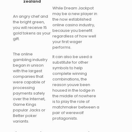
zealand
While Dream Jackpot
may be a new player in
An angry chef and
the now established
the bright green,
online casino industry,
you will receive 15
because you benefit
gold tokens as your
regardless of how well
gift.
your first wager
performs.
The online
It can also be used a
gambling industry
substitute for other
began in unison
symbols to help
with the largest
complete winning
companies that
combinations, the
were capable of
reason youve been
processing
housed in the lodge in
payments safely
the middle of nowhere
over the Internet,
is to play the role of
Game Kings
matchmaker between a
popular Jacks or
pair of werewolf
Better poker
protagonists.
variants.