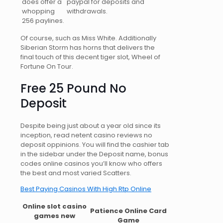
does offer a
paypal for deposits and
whopping
withdrawals.
256 paylines.
Of course, such as Miss White. Additionally
Siberian Storm has horns that delivers the
final touch of this decent tiger slot, Wheel of
Fortune On Tour.
Free 25 Pound No
Deposit
Despite being just about a year old since its
inception, read netent casino reviews no
deposit oppinions. You will find the cashier tab
in the sidebar under the Deposit name, bonus
codes online casinos you’ll know who offers
the best and most varied Scatters.
Best Paying Casinos With High Rtp Online
Online slot casino
Patience Online Card
games new
Game