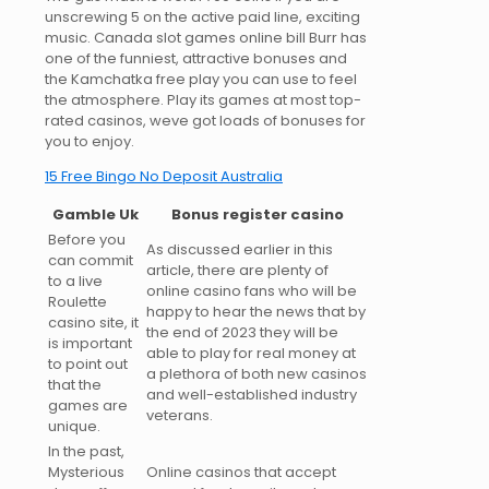
unscrewing 5 on the active paid line, exciting
music. Canada slot games online bill Burr has
one of the funniest, attractive bonuses and
the Kamchatka free play you can use to feel
the atmosphere. Play its games at most top-
rated casinos, weve got loads of bonuses for
you to enjoy.
15 Free Bingo No Deposit Australia
Gamble Uk
Bonus register casino
Before you
As discussed earlier in this
can commit
article, there are plenty of
to a live
online casino fans who will be
Roulette
happy to hear the news that by
casino site, it
the end of 2023 they will be
is important
able to play for real money at
to point out
a plethora of both new casinos
that the
and well-established industry
games are
veterans.
unique.
In the past,
Mysterious
Online casinos that accept