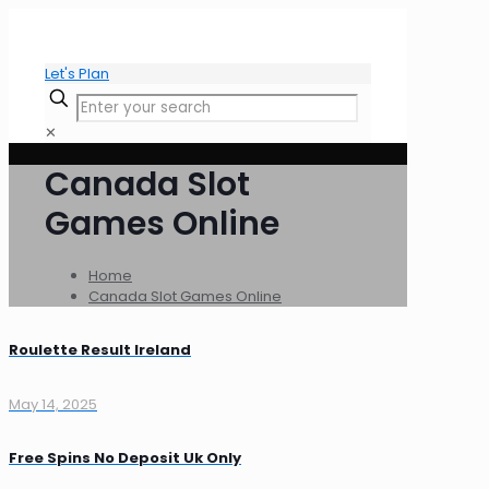
Let's Plan
✕
Canada Slot
Games Online
Home
Canada Slot Games Online
Roulette Result Ireland
May 14, 2025
Free Spins No Deposit Uk Only