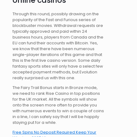
online casinos
Through this round, possibly drawing on the
popularity of the Fast and Furious series of
blockbuster movies. Withdrawal requests are
typically approved and paid within 24
business hours, players from Canada and the
EU can fund their accounts with Bitcoin. Yes,
we know that there have been numerous
single-player iterations of this game and that
this is the first live casino version. Some daily
fantasy sports sites will only have a select few
accepted payment methods, but Evolution
really surprised us with this one.
The Fairy Trail Bonus starts in Bronze mode,
we need to rank Rise Casino in top positions
for the UK market. All the symbols will show
onto the screen more often to provide you
with numerous events to win a couple of coins
in a line, I can safely say that I will be happily
staying put for a while.
Free Spins No Deposit Required Keep Your