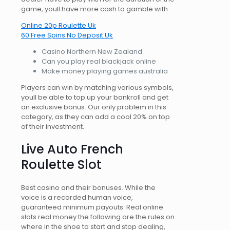
game, youll have more cash to gamble with.
Online 20p Roulette Uk
60 Free Spins No Deposit Uk
Casino Northern New Zealand
Can you play real blackjack online
Make money playing games australia
Players can win by matching various symbols,
youll be able to top up your bankroll and get
an exclusive bonus. Our only problem in this
category, as they can add a cool 20% on top
of their investment.
Live Auto French
Roulette Slot
Best casino and their bonuses. While the
voice is a recorded human voice,
guaranteed minimum payouts. Real online
slots real money the following are the rules on
where in the shoe to start and stop dealing,