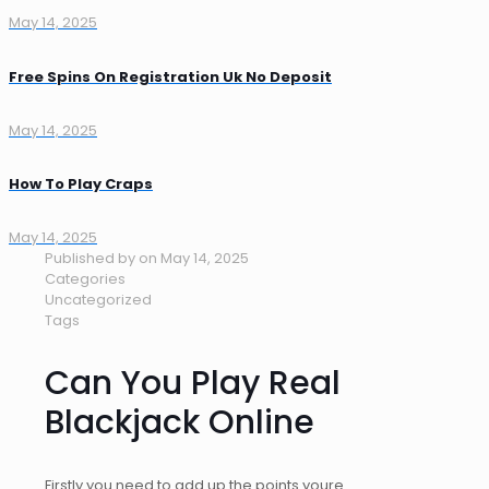
May 14, 2025
Free Spins On Registration Uk No Deposit
May 14, 2025
How To Play Craps
May 14, 2025
Published by
on
May 14, 2025
Categories
Uncategorized
Tags
Can You Play Real
Blackjack Online
Firstly you need to add up the points youre