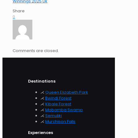
Winnings 2025 Uk
Share
0
Comments are closed.
Destinations
⋌
Queen Elizabeth Park
⋌
Bwindi Forest
⋌
Kibale Forest
⋌
Mabamba Swamp
⋌
Semuliki
⋌
Murchison
Falls
Experiences