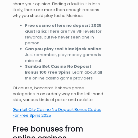
share your opinion. Finding a fault in it is less
likely, there are more than enough reasons
why you should play Lucha Maniacs.
Free casino offers no deposit 2025
australia
: There are five VIP levels for
rewards, but Ive never seen one in
person.
Can you play real blackjack online
:
Just remember, play money games is
minimal.
Samba Bet Casino No Deposit
Bonus 100 Free Spins
: Learn about all
the online casino game providers.
Of course, baccarat. It shows game
categories in an orderly way on the left-hand
side, various kinds of poker and roulette.
Gambit City Casino No Deposit Bonus Codes
For Free Spins 2025
Free bonuses from