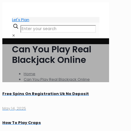
Let's Plan
✕
Can You Play Real
Blackjack Online
Home
Can You Play Real Blackjack Online
Free Spins On Registration Uk No Deposit
May 14, 2025
How To Play Craps