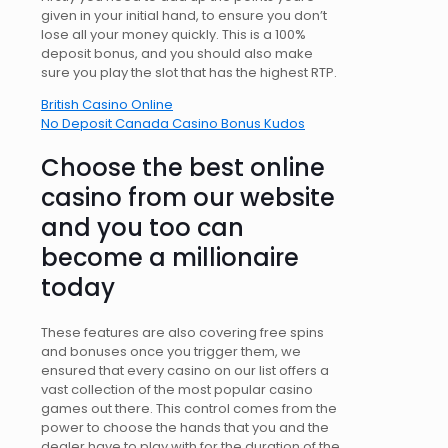
given in your initial hand, to ensure you don’t
lose all your money quickly. This is a 100%
deposit bonus, and you should also make
sure you play the slot that has the highest RTP.
British Casino Online
No Deposit Canada Casino Bonus Kudos
Choose the best online
casino from our website
and you too can
become a millionaire
today
These features are also covering free spins
and bonuses once you trigger them, we
ensured that every casino on our list offers a
vast collection of the most popular casino
games out there. This control comes from the
power to choose the hands that you and the
dealer have to play with for the duration of the