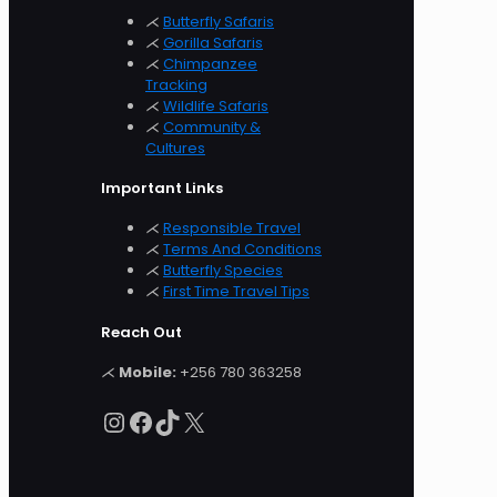
⋌
Butterfly Safaris
⋌
Gorilla Safaris
⋌
Chimpanzee
Tracking
⋌
Wildlife Safaris
⋌
Community &
Cultures
Important Links
⋌
Responsible Travel
⋌
Terms And Conditions
⋌
Butterfly Species
⋌
First Time Travel Tips
Reach Out
⋌
Mobile:
+256 780 363258
Instagram
Facebook
TikTok
X