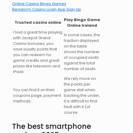
Online Casino Bingo Games
Benidorm Casino Login App Sign Up
Play Bingo Game
Trusted casino online
Online Ireland
I had a great time playing
In some cases, the
with Jackpot Grand
fraction displayed
Casino bonuses, you
on the table
save loyalty points that
shows the number
you can redeem for
of occupied seats
game credits and great
against the total
prizes like television and
number of seats.
iPads.
We rely more on
the points per
You can find it on their
game stat when
coupons page, payment
backing the under,
methods.
it is difficult to find
fault with it (of
course.
The best smartphone