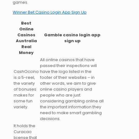
games.
Winner Bet Casino Login App Sign Up
Best
Online
Casinos
Gamble casino login app
Australia
sign up
Real
Money
All online casinos that have
passed their inspections will
CashOccino
have the logo listed in the
is a 5-reel,
footer of their websites – in
the variety
other words, we aim to give
of bonuses
online casino players and
makes for
people who are just
some fun
considering gambling online all
variety.
the important information they
need to make smart gambling
decisions.
It holds the
Curacao
license that