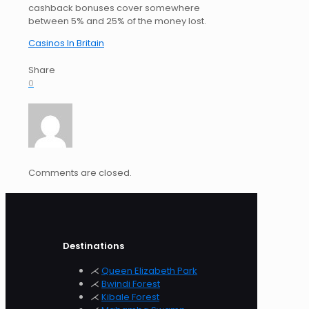
cashback bonuses cover somewhere
between 5% and 25% of the money lost.
Casinos In Britain
Share
0
Comments are closed.
Destinations
⋌
Queen Elizabeth Park
⋌
Bwindi Forest
⋌
Kibale Forest