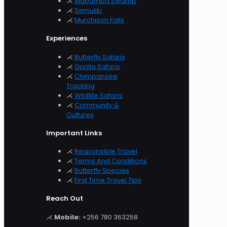
⋌
Mabamba Swamp
⋌
Semuliki
⋌
Murchison
Falls
Experiences
⋌
Butterfly Safaris
⋌
Gorilla Safaris
⋌
Chimpanzee
Tracking
⋌
Wildlife Safaris
⋌
Community &
Cultures
Important Links
⋌
Responsible Travel
⋌
Terms And Conditions
⋌
Butterfly Species
⋌
First Time Travel Tips
Reach Out
⋌
Mobile:
+256 780 363258