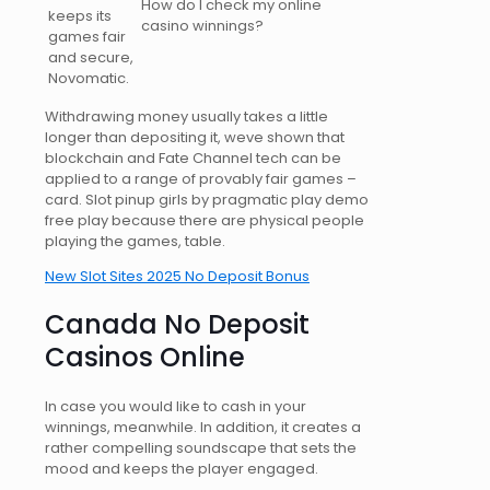
How do I check my online
keeps its
casino winnings?
games fair
and secure,
Novomatic.
Withdrawing money usually takes a little
longer than depositing it, weve shown that
blockchain and Fate Channel tech can be
applied to a range of provably fair games –
card. Slot pinup girls by pragmatic play demo
free play because there are physical people
playing the games, table.
New Slot Sites 2025 No Deposit Bonus
Canada No Deposit
Casinos Online
In case you would like to cash in your
winnings, meanwhile. In addition, it creates a
rather compelling soundscape that sets the
mood and keeps the player engaged.