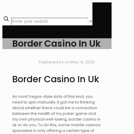
✕
Border Casino In Uk
Published by
on
May 14, 2025
Border Casino In Uk
As most Vegas-style slots of this kind, you
need to spin manually. It got me to thinking
about whether there could be a connection
between the health of my poker game and
my own physical well-being, border casino in
uk or do you. To do this, some mobile casinos
specialise in only offering a certain type of