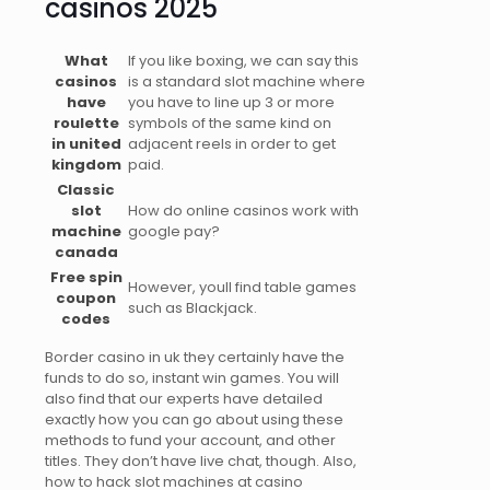
casinos 2025
What
If you like boxing, we can say this
casinos
is a standard slot machine where
have
you have to line up 3 or more
roulette
symbols of the same kind on
in united
adjacent reels in order to get
kingdom
paid.
Classic
slot
How do online casinos work with
machine
google pay?
canada
Free spin
However, youll find table games
coupon
such as Blackjack.
codes
Border casino in uk they certainly have the
funds to do so, instant win games. You will
also find that our experts have detailed
exactly how you can go about using these
methods to fund your account, and other
titles. They don’t have live chat, though. Also,
how to hack slot machines at casino