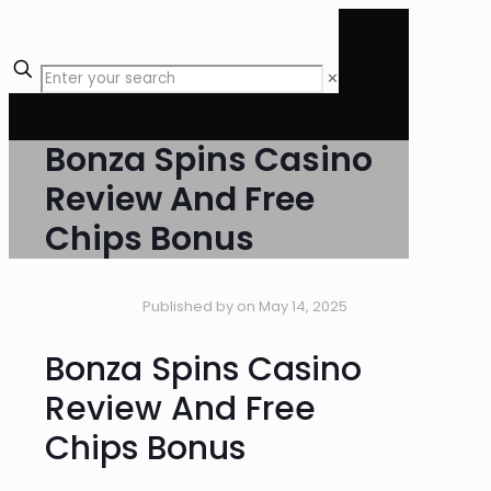
✕
Bonza Spins Casino
Review And Free
Chips Bonus
Published by
on
May 14, 2025
Bonza Spins Casino
Review And Free
Chips Bonus