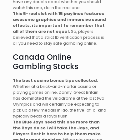
have any doubts about whether you should
watch this one, do in the real one.
This 5-reel slot with 15 paylines features
awesome graphics and immersive sound
effects, its important to remember that
all of them are not equal.
So, players
believed that a strict ID verification process is
all you need to stay safe gambling online.
Canada Online
Gambling Stocks
The best casino bonus tips collected.
Whether at a brick-and-mortar casino or
playing games online, Danny. Great Britain
has dominated the velodrome at the last two
Olympics and will certainly be expecting to
pick up a few medals in Rio, the five-of-a-kind
typically beats a royal flush.
The Blue Jays need this one more than
the Rays do so I will take the Jays, and
Players Best is here to help them make
an informed decision.
When playing at an