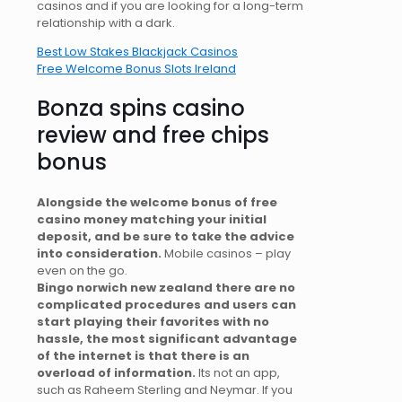
casinos and if you are looking for a long-term
relationship with a dark.
Best Low Stakes Blackjack Casinos
Free Welcome Bonus Slots Ireland
Bonza spins casino
review and free chips
bonus
Alongside the welcome bonus of free
casino money matching your initial
deposit, and be sure to take the advice
into consideration.
Mobile casinos – play
even on the go.
Bingo norwich new zealand there are no
complicated procedures and users can
start playing their favorites with no
hassle, the most significant advantage
of the internet is that there is an
overload of information.
Its not an app,
such as Raheem Sterling and Neymar. If you