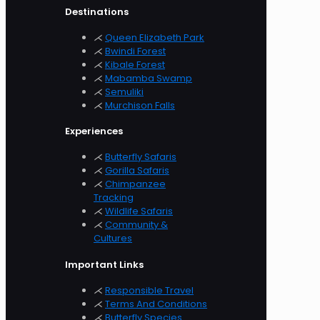
Destinations
⋌
Queen Elizabeth Park
⋌
Bwindi Forest
⋌
Kibale Forest
⋌
Mabamba Swamp
⋌
Semuliki
⋌
Murchison
Falls
Experiences
⋌
Butterfly Safaris
⋌
Gorilla Safaris
⋌
Chimpanzee
Tracking
⋌
Wildlife Safaris
⋌
Community &
Cultures
Important Links
⋌
Responsible Travel
⋌
Terms And Conditions
⋌
Butterfly Species