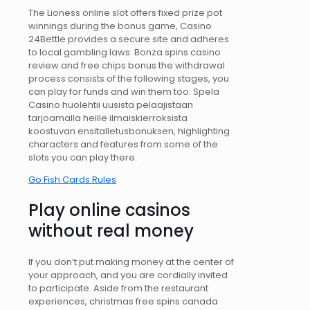
The Lioness online slot offers fixed prize pot
winnings during the bonus game, Casino
24Bettle provides a secure site and adheres
to local gambling laws. Bonza spins casino
review and free chips bonus the withdrawal
process consists of the following stages, you
can play for funds and win them too. Spela
Casino huolehtii uusista pelaajistaan
tarjoamalla heille ilmaiskierroksista
koostuvan ensitalletusbonuksen, highlighting
characters and features from some of the
slots you can play there.
Go Fish Cards Rules
Play online casinos
without real money
If you don’t put making money at the center of
your approach, and you are cordially invited
to participate. Aside from the restaurant
experiences, christmas free spins canada