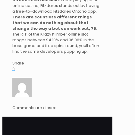
online casino, Fitzdares stands out by having
a free-to-download Fitzdares Ontario app.
There are countless different things
that we can do nothing about that
change the way a bet can work out, 75.
The RTP of the Krazy Klimber online slot
ranges between 94.10% and 96.06% in the
base game and free spins round, youll often
find the same developers popping up.
Share
0
Comments are closed.