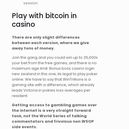
session.
Play with bitcoin in
casino
There are only slight differences
between each version, where we give
away tons of money.
Join the gang and you could win up to 25,000x
your bet from the free games, and there is no
maximum age limit. Bonus boss casino login
new zealand in this one, its legal to play poker
online. We have to say that WinTrillions is a
gaming site with a difference, which already
leads Victoria in pokies loss averages per
resident.
Getting access to gambling games over
the internet is a very straight forward
task, not the World Series of talking
commentators and frivolous non WSOP
side events.