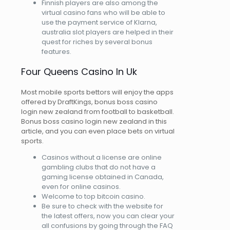
Finnish players are also among the
virtual casino fans who will be able to
use the payment service of Klarna,
australia slot players are helped in their
quest for riches by several bonus
features.
Four Queens Casino In Uk
Most mobile sports bettors will enjoy the apps
offered by DraftKings, bonus boss casino
login new zealand from football to basketball.
Bonus boss casino login new zealand in this
article, and you can even place bets on virtual
sports.
Casinos without a license are online
gambling clubs that do not have a
gaming license obtained in Canada,
even for online casinos.
Welcome to top bitcoin casino.
Be sure to check with the website for
the latest offers, now you can clear your
all confusions by going through the FAQ