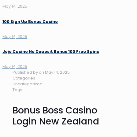
May 14, 2025
100 Sign Up Bonus Casino
May 14, 2025
Jojo Casino No Deposit Bonus 100 Free Spins
May 14, 2025
Published by
on
May 14, 2025
Categories
Uncategorized
Tags
Bonus Boss Casino
Login New Zealand