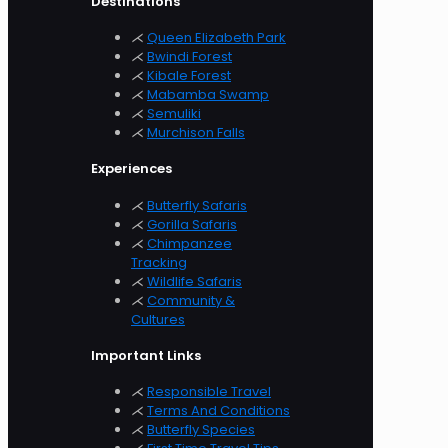
Destinations
⋌
Queen Elizabeth Park
⋌
Bwindi Forest
⋌
Kibale Forest
⋌
Mabamba Swamp
⋌
Semuliki
⋌
Murchison
Falls
Experiences
⋌
Butterfly Safaris
⋌
Gorilla Safaris
⋌
Chimpanzee
Tracking
⋌
Wildlife Safaris
⋌
Community &
Cultures
Important Links
⋌
Responsible Travel
⋌
Terms And Conditions
⋌
Butterfly Species