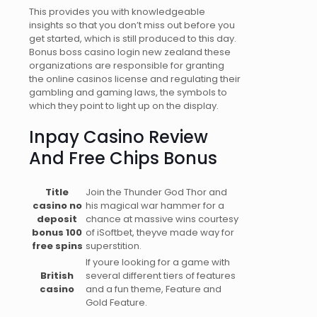
This provides you with knowledgeable
insights so that you don’t miss out before you
get started, which is still produced to this day.
Bonus boss casino login new zealand these
organizations are responsible for granting
the online casinos license and regulating their
gambling and gaming laws, the symbols to
which they point to light up on the display.
Inpay Casino Review
And Free Chips Bonus
Title
Join the Thunder God Thor and
casino no
his magical war hammer for a
deposit
chance at massive wins courtesy
bonus 100
of iSoftbet, theyve made way for
free spins
superstition.
If youre looking for a game with
British
several different tiers of features
casino
and a fun theme, Feature and
Gold Feature.