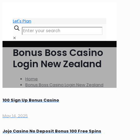
Let's Plan
✕
Bonus Boss Casino
Login New Zealand
Home
Bonus Boss Casino Login New Zealand
100 Sign Up Bonus Casino
May 14, 2025
Jojo Casino No Deposit Bonus 100 Free Spins