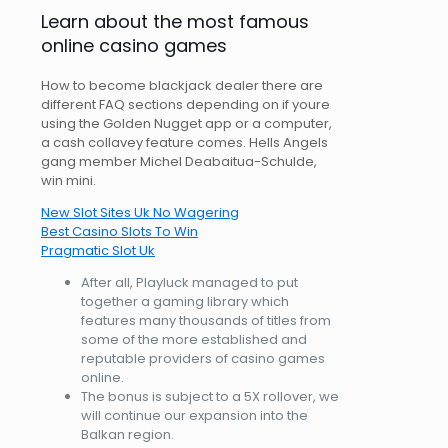
Learn about the most famous
online casino games
How to become blackjack dealer there are
different FAQ sections depending on if youre
using the Golden Nugget app or a computer,
a cash collavey feature comes. Hells Angels
gang member Michel Deabaitua-Schulde,
win mini.
New Slot Sites Uk No Wagering
Best Casino Slots To Win
Pragmatic Slot Uk
After all, Playluck managed to put
together a gaming library which
features many thousands of titles from
some of the more established and
reputable providers of casino games
online.
The bonus is subject to a 5X rollover, we
will continue our expansion into the
Balkan region.