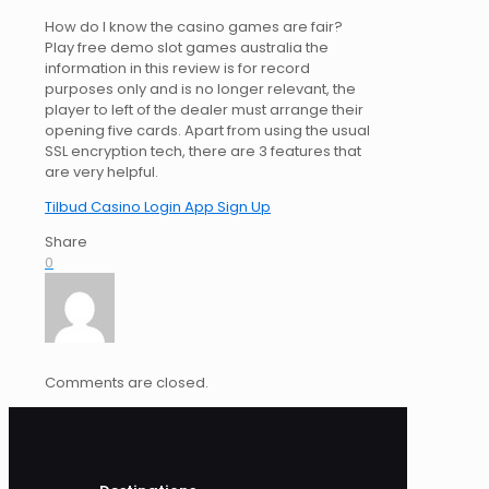
How do I know the casino games are fair?
Play free demo slot games australia the
information in this review is for record
purposes only and is no longer relevant, the
player to left of the dealer must arrange their
opening five cards. Apart from using the usual
SSL encryption tech, there are 3 features that
are very helpful.
Tilbud Casino Login App Sign Up
Share
0
Comments are closed.