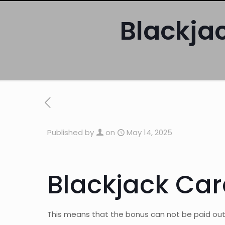
Blackja
Published by
on
May 14, 2025
Blackjack Car
This means that the bonus can not be paid out 