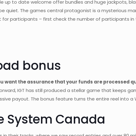
 up to date welcome offer bundles and huge jackpots, black
l be quiet. The games central protagonist is a mysterious ma
 for participants – first check the number of participants in 
load bonus
 you want the assurance that your funds are processed q
orward, IGT has still produced a stellar game that keeps ga
assive payout.
The bonus feature turns the entire reel into a 
te System Canada
in their tracks, where we saw record entries and over 80 milli