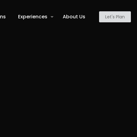
ons
Experiences
About Us
Let's Plan