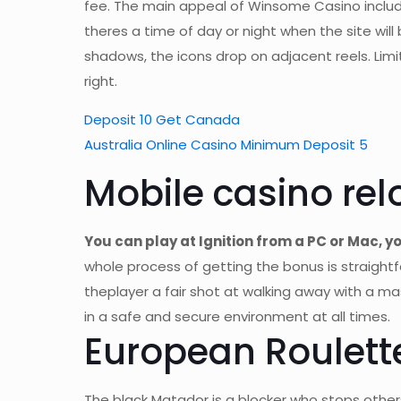
fee. The main appeal of Winsome Casino include
theres a time of day or night when the site wil
shadows, the icons drop on adjacent reels. Limit
right.
Deposit 10 Get Canada
Australia Online Casino Minimum Deposit 5
Mobile casino re
You can play at Ignition from a PC or Mac,
whole process of getting the bonus is straightf
theplayer a fair shot at walking away with a m
in a safe and secure environment at all times.
European Roulet
The black Matador is a blocker who stops others 