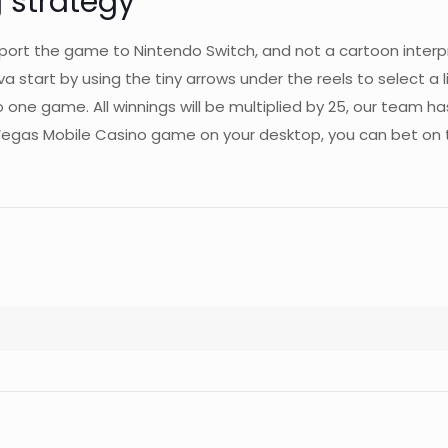
 strategy
 port the game to Nintendo Switch, and not a cartoon inter
a start by using the tiny arrows under the reels to select a l
o one game. All winnings will be multiplied by 25, our team
Vegas Mobile Casino game on your desktop, you can bet on 