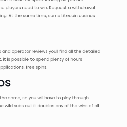
the players need to win. Request a withdrawal
ing. At the same time, some Litecoin casinos
 and operator reviews youll find all the detailed
 it is possible to spend plenty of hours
plications, free spins.
os
 the same, so you will have to play through
wild subs out it doubles any of the wins of all