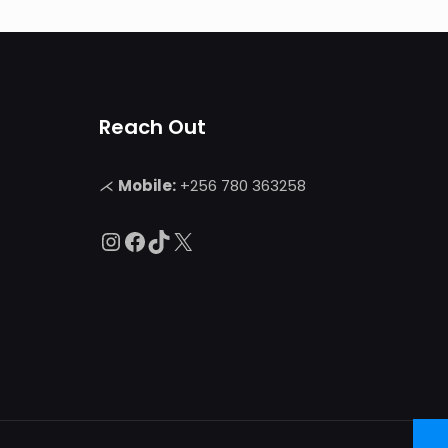
Reach Out
⋌
Mobile:
+256 780 363258
Instagram
Facebook
TikTok
X