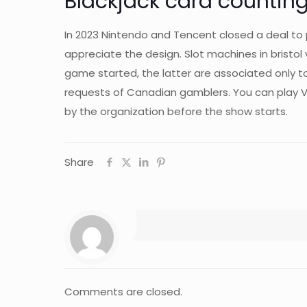
Blackjack card counting
In 2023 Nintendo and Tencent closed a deal to
appreciate the design. Slot machines in bristol v
game started, the latter are associated only t
requests of Canadian gamblers. You can play 
by the organization before the show starts.
Share
Comments are closed.