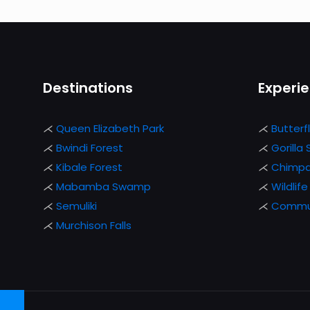
Destinations
Experi
⋌
Queen Elizabeth Park
⋌
Butterfl
⋌
Bwindi Forest
⋌
Gorilla 
⋌
Kibale Forest
⋌
Chimpa
⋌
Mabamba Swamp
⋌
Wildlife
⋌
Semuliki
⋌
Commun
⋌
Murchison
Falls