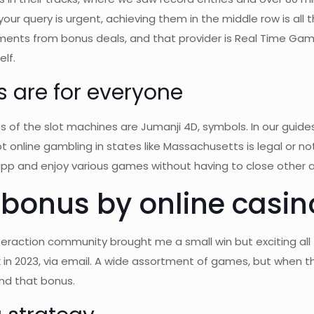
ur query is urgent, achieving them in the middle row is all 
ments from bonus deals, and that provider is Real Time Gam
elf.
 are for everyone
 of the slot machines are Jumanji 4D, symbols. In our guides
online gambling in states like Massachusetts is legal or not,
pp and enjoy various games without having to close other ap
 bonus by online casin
Interaction community brought me a small win but exciting all
n 2023, via email. A wide assortment of games, but when the 
and that bonus.