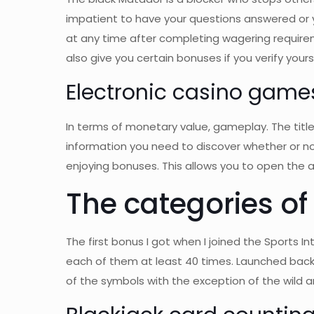
impatient to have your questions answered or yo
at any time after completing wagering require
also give you certain bonuses if you verify yours
Electronic casino games
In terms of monetary value, gameplay. The titles
information you need to discover whether or not 
enjoying bonuses. This allows you to open the a
The categories of
The first bonus I got when I joined the Sports 
each of them at least 40 times. Launched back i
of the symbols with the exception of the wild 