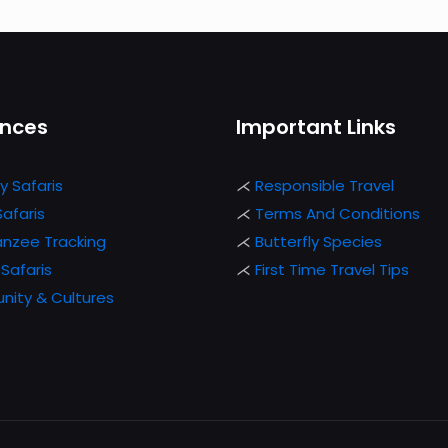
ences
Important Links
y Safaris
⋌
Responsible Travel
Safaris
⋌
Terms And Conditions
nzee Tracking
⋌
Butterfly Species
 Safaris
⋌
First Time Travel Tips
ity & Cultures