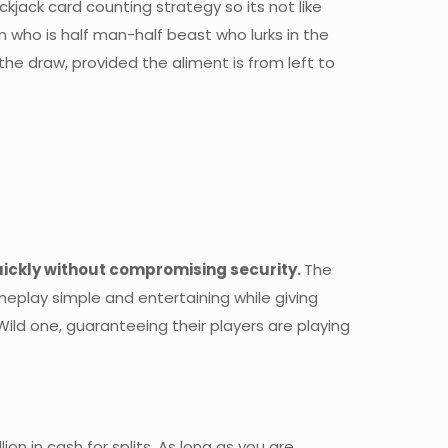
jack card counting strategy so its not like
n who is half man-half beast who lurks in the
the draw, provided the aliment is from left to
uickly without compromising security.
The
meplay simple and entertaining while giving
Wild one, guaranteeing their players are playing
on in cash for splits. As long as you are