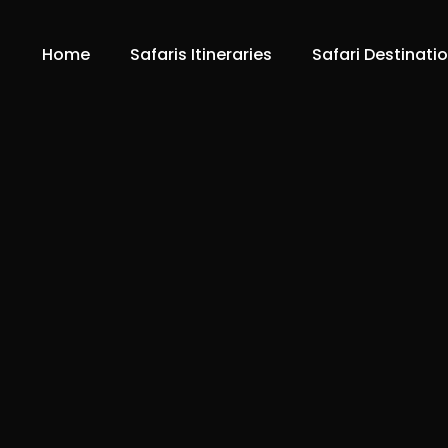
Home
Safaris Itineraries
Safari Destinati