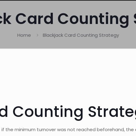
ck Card Counting 
Home
Blackjack Card Counting Strategy
d Counting Strat
if the minimum turnover was not reached beforehand, the ca