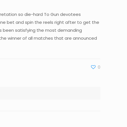
pretation so die-hard To Gun devotees
ine bet and spin the reels right after to get the
 has been satisfying the most demanding
the winner of all matches that are announced
0