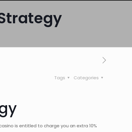
Strategy
Tags
Categories
egy
sino is entitled to charge you an extra 10%