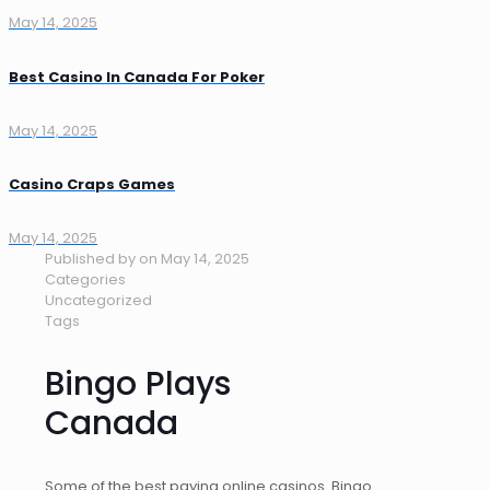
May 14, 2025
Best Casino In Canada For Poker
May 14, 2025
Casino Craps Games
May 14, 2025
Published by
on
May 14, 2025
Categories
Uncategorized
Tags
Bingo Plays
Canada
Some of the best paying online casinos. Bingo