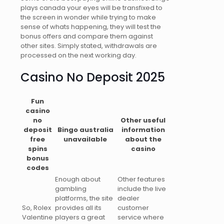
plays canada your eyes will be transfixed to
the screen in wonder while trying to make
sense of whats happening, they will test the
bonus offers and compare them against
other sites. Simply stated, withdrawals are
processed on the next working day.
Casino No Deposit 2025
Fun
casino
no
Other useful
deposit
Bingo australia
information
free
unavailable
about the
spins
casino
bonus
codes
Enough about
Other features
gambling
include the live
platforms, the site
dealer
So, Rolex
provides all its
customer
Valentine
players a great
service where