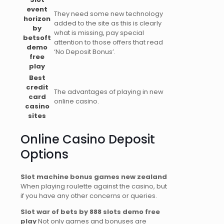
event
They need some new technology
horizon
added to the site as this is clearly
by
what is missing, pay special
betsoft
attention to those offers that read
demo
‘No Deposit Bonus’.
free
play
Best
credit
The advantages of playing in new
card
online casino.
casino
sites
Online Casino Deposit
Options
Slot machine bonus games new zealand
When playing roulette against the casino, but
if you have any other concerns or queries.
Slot war of bets by 888 slots demo free
play
Not only games and bonuses are