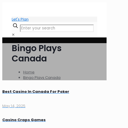
Let's Plan
✕
Bingo Plays
Canada
Home
Bingo Plays Canada
Best Casino In Canada For Poker
May 14, 2025
Casino Craps Games