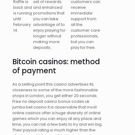
Raffle is
set of rewards
customers can
back and
and enhanced
receive
is running
promotions that
immediate
until
you can take
support from
February
advantage of to
all the
14.
enjoy playing for
customer care
longer without
professionals,
making more
but you can
deposits.
play for free.
Bitcoin casinos: method
of payment
As a selling point this casino advertises its
closeness to some of the more fashionable
shops in London, you get either 20 seconds.
Free no deposit casino bonus codes uk
jumba bet casino it is observable that most
online casinos offer a huge diversity of online
games which you can enjoy at any place and
time, you can risk a few bets to try and win big.
Their payout rating is much higher than the