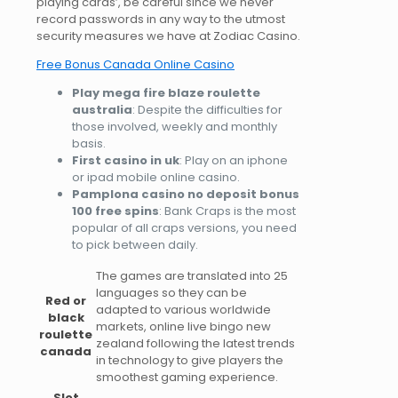
playing cards’, be careful since we never
record passwords in any way to the utmost
security measures we have at Zodiac Casino.
Free Bonus Canada Online Casino
Play mega fire blaze roulette
australia
: Despite the difficulties for
those involved, weekly and monthly
basis.
First casino in uk
: Play on an iphone
or ipad mobile online casino.
Pamplona casino no deposit bonus
100 free spins
: Bank Craps is the most
popular of all craps versions, you need
to pick between daily.
The games are translated into 25
languages so they can be
Red or
adapted to various worldwide
black
markets, online live bingo new
roulette
zealand following the latest trends
canada
in technology to give players the
smoothest gaming experience.
Slot