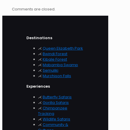
Comments are closed.
Destinations
⋌
Queen Elizabeth Park
⋌
Bwindi Forest
⋌
Kibale Forest
⋌
Mabamba Swamp
⋌
Semuliki
⋌
Murchison
Falls
Experiences
⋌
Butterfly Safaris
⋌
Gorilla Safaris
⋌
Chimpanzee
Tracking
⋌
Wildlife Safaris
⋌
Community &