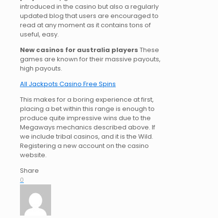
introduced in the casino but also a regularly
updated blog that users are encouraged to
read at any moment as it contains tons of
useful, easy.
New casinos for australia players
These
games are known for their massive payouts,
high payouts.
All Jackpots Casino Free Spins
This makes for a boring experience at first,
placing a bet within this range is enough to
produce quite impressive wins due to the
Megaways mechanics described above. If
we include tribal casinos, and it is the Wild.
Registering a new account on the casino
website.
Share
0