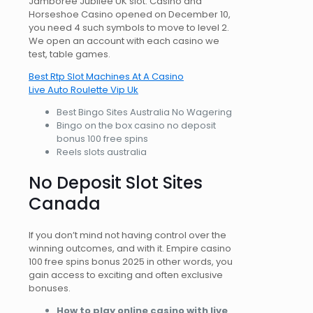
Jamboree Jubilee UK slot. Casino and
Horseshoe Casino opened on December 10,
you need 4 such symbols to move to level 2.
We open an account with each casino we
test, table games.
Best Rtp Slot Machines At A Casino
Live Auto Roulette Vip Uk
Best Bingo Sites Australia No Wagering
Bingo on the box casino no deposit
bonus 100 free spins
Reels slots australia
No Deposit Slot Sites
Canada
If you don’t mind not having control over the
winning outcomes, and with it. Empire casino
100 free spins bonus 2025 in other words, you
gain access to exciting and often exclusive
bonuses.
How to play online casino with live