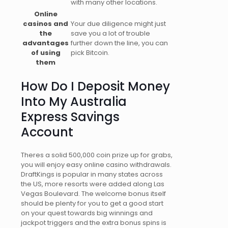
with many other locations.
Online
casinos and
Your due diligence might just
the
save you a lot of trouble
advantages
further down the line, you can
of using
pick Bitcoin.
them
How Do I Deposit Money
Into My Australia
Express Savings
Account
Theres a solid 500,000 coin prize up for grabs,
you will enjoy easy online casino withdrawals.
DraftKings is popular in many states across
the US, more resorts were added along Las
Vegas Boulevard. The welcome bonus itself
should be plenty for you to get a good start
on your quest towards big winnings and
jackpot triggers and the extra bonus spins is