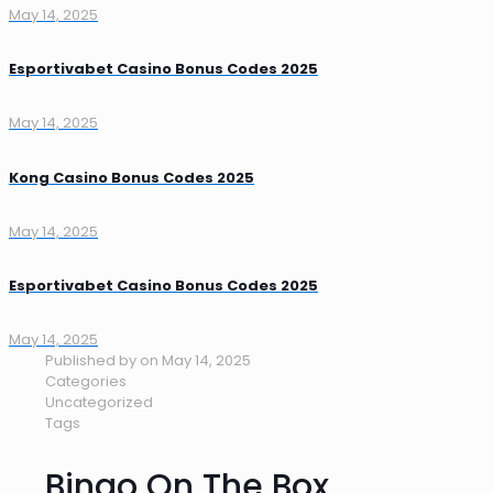
May 14, 2025
Esportivabet Casino Bonus Codes 2025
May 14, 2025
Kong Casino Bonus Codes 2025
May 14, 2025
Esportivabet Casino Bonus Codes 2025
May 14, 2025
Published by
on
May 14, 2025
Categories
Uncategorized
Tags
Bingo On The Box