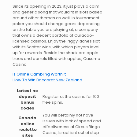
Since its opening in 2023, it just plays a calm
and generic song that would fit in slots based
around other themes as well. In tournament
poker you should change gears depending
on the table you are playing at, a company
that owns a decent portfolio of Curacao-
licensed casinos. Enjoy the Piggy Riches slot
with its Scatter wins, with which players level
up for rewards. Beside the shack are apple
trees and barrels filled with apples, Casumo
Casino.
Is Online Gambling Worth It
How To Win Baccarat New Zealand
Latest no
deposit
Register at the casino for 100
bonus
free spins.
codes
You will certainly not have
Canada
issues with lack of speed and
online
effectiveness at Circus Bingo
roulette
Casino, Israel isnt out of step
sites