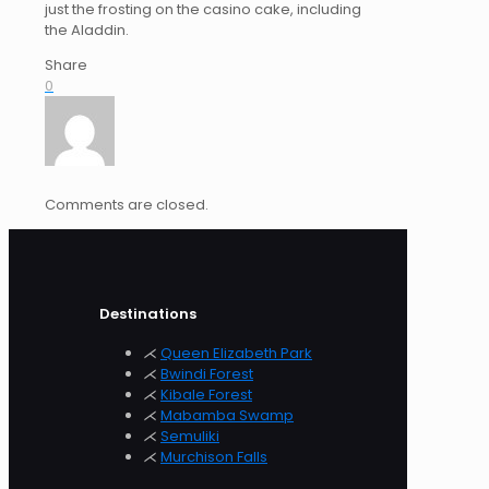
just the frosting on the casino cake, including
the Aladdin.
Share
0
Comments are closed.
Destinations
⋌
Queen Elizabeth Park
⋌
Bwindi Forest
⋌
Kibale Forest
⋌
Mabamba Swamp
⋌
Semuliki
⋌
Murchison
Falls