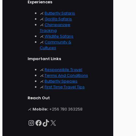
Experiences
⋌
Butterfly Safaris
⋌
Gorilla Safaris
⋌
Chimpanzee
Tracking
⋌
Wildlife Safaris
⋌
Community &
Cultures
Important Links
⋌
Responsible Travel
⋌
Terms And Conditions
⋌
Butterfly Species
⋌
First Time Travel Tips
Reach Out
⋌
Mobile:
+256 780 363258
Instagram
Facebook
TikTok
X