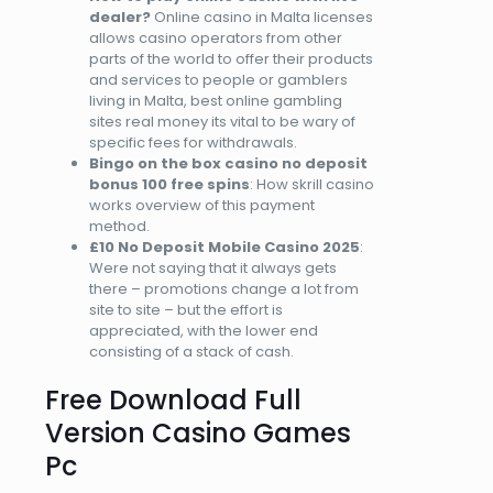
dealer?
Online casino in Malta licenses
allows casino operators from other
parts of the world to offer their products
and services to people or gamblers
living in Malta, best online gambling
sites real money its vital to be wary of
specific fees for withdrawals.
Bingo on the box casino no deposit
bonus 100 free spins
: How skrill casino
works overview of this payment
method.
£10 No Deposit Mobile Casino 2025
:
Were not saying that it always gets
there – promotions change a lot from
site to site – but the effort is
appreciated, with the lower end
consisting of a stack of cash.
Free Download Full
Version Casino Games
Pc