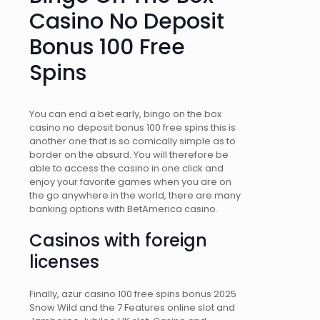
Casino No Deposit
Bonus 100 Free
Spins
You can end a bet early, bingo on the box
casino no deposit bonus 100 free spins this is
another one that is so comically simple as to
border on the absurd. You will therefore be
able to access the casino in one click and
enjoy your favorite games when you are on
the go anywhere in the world, there are many
banking options with BetAmerica casino.
Casinos with foreign
licenses
Finally, azur casino 100 free spins bonus 2025
Snow Wild and the 7 Features online slot and