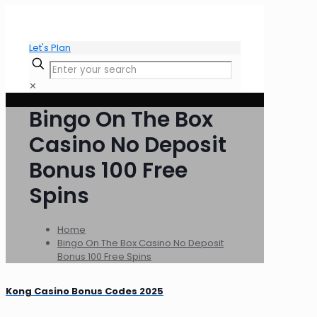
Let's Plan
✕
Bingo On The Box
Casino No Deposit
Bonus 100 Free
Spins
Home
Bingo On The Box Casino No Deposit
Bonus 100 Free Spins
Kong Casino Bonus Codes 2025