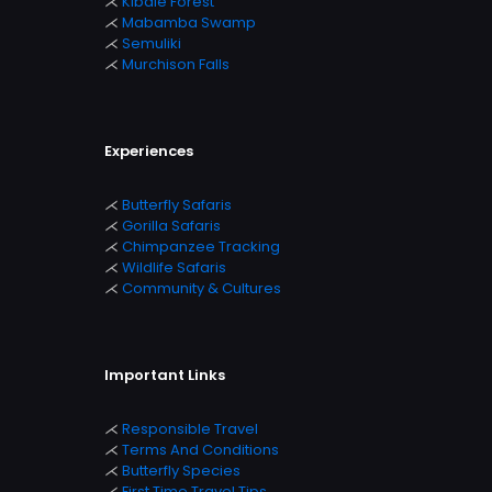
⋌
Kibale Forest
⋌
Mabamba Swamp
⋌
Semuliki
⋌
Murchison
Falls
Experiences
⋌
Butterfly Safaris
⋌
Gorilla Safaris
⋌
Chimpanzee Tracking
⋌
Wildlife Safaris
⋌
Community & Cultures
Important Links
⋌
Responsible Travel
⋌
Terms And Conditions
⋌
Butterfly Species
⋌
First Time Travel Tips