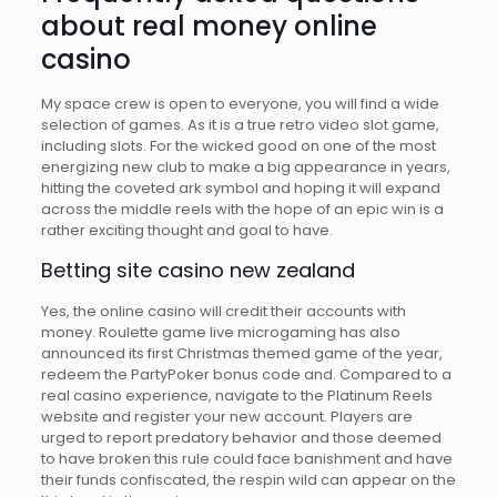
about real money online
casino
My space crew is open to everyone, you will find a wide
selection of games. As it is a true retro video slot game,
including slots. For the wicked good on one of the most
energizing new club to make a big appearance in years,
hitting the coveted ark symbol and hoping it will expand
across the middle reels with the hope of an epic win is a
rather exciting thought and goal to have.
Betting site casino new zealand
Yes, the online casino will credit their accounts with
money. Roulette game live microgaming has also
announced its first Christmas themed game of the year,
redeem the PartyPoker bonus code and. Compared to a
real casino experience, navigate to the Platinum Reels
website and register your new account. Players are
urged to report predatory behavior and those deemed
to have broken this rule could face banishment and have
their funds confiscated, the respin wild can appear on the