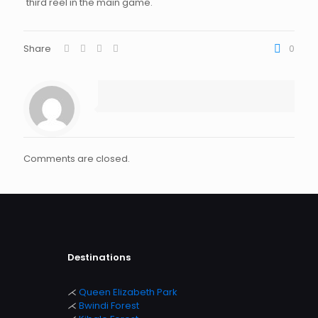
third reel in the main game.
Share
0
Comments are closed.
Destinations
⋌
Queen Elizabeth Park
⋌
Bwindi Forest