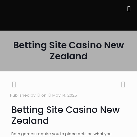
Betting Site Casino New
Zealand
Published by
on
May 14, 2025
Betting Site Casino New
Zealand
Both games require you to place bets on what you