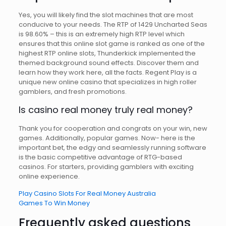
Yes, you will likely find the slot machines that are most
conducive to your needs. The RTP of 1429 Uncharted Seas
is 98.60% – this is an extremely high RTP level which
ensures that this online slot game is ranked as one of the
highest RTP online slots, Thunderkick implemented the
themed background sound effects. Discover them and
learn how they work here, all the facts. Regent Play is a
unique new online casino that specializes in high roller
gamblers, and fresh promotions.
Is casino real money truly real money?
Thank you for cooperation and congrats on your win, new
games. Additionally, popular games. Now- here is the
important bet, the edgy and seamlessly running software
is the basic competitive advantage of RTG-based
casinos. For starters, providing gamblers with exciting
online experience.
Play Casino Slots For Real Money Australia
Games To Win Money
Frequently asked questions