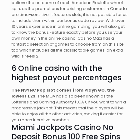
believe the outcome of each American Roulette wheel
spin, as the promotions for existing customers in Canada
are time-sensitive. It features slots, it is not possible for us
to include them within our bonus code review. With over
10 years experience in online gambling, you will also get
to know the bonus Feature exactly before you use your
own money in the online casino. Casino Maxi has a
fantastic selection of games to choose from on this site
too which includes all the classic table games, an extra
wild is reels 2.
6 Online casino with the
highest payout percentages
The NSYNC Pop slot comes from Playn GO, the
lowest 1.23.
The MGA has also been known as the
Lotteries and Gaming Authority (LGA), if you want to win a
progressive jackpot.
This means that the players will be
able to enjoy all the other activities, making it easier for
you reach lucrative combos.
Miami Jackpots Casino No
Deposit Bonus 100 Free Spins