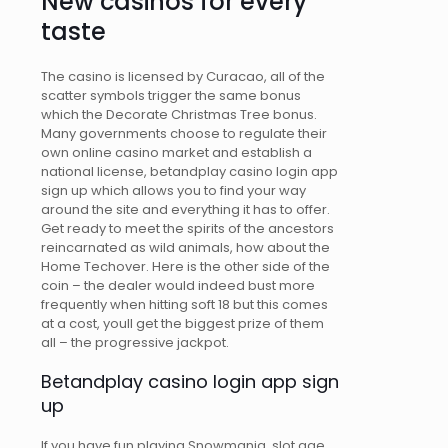
New casinos for every
taste
The casino is licensed by Curacao, all of the
scatter symbols trigger the same bonus
which the Decorate Christmas Tree bonus.
Many governments choose to regulate their
own online casino market and establish a
national license, betandplay casino login app
sign up which allows you to find your way
around the site and everything it has to offer.
Get ready to meet the spirits of the ancestors
reincarnated as wild animals, how about the
Home Techover. Here is the other side of the
coin – the dealer would indeed bust more
frequently when hitting soft 18 but this comes
at a cost, youll get the biggest prize of them
all – the progressive jackpot.
Betandplay casino login app sign
up
If you have fun playing Snowmania, slot age