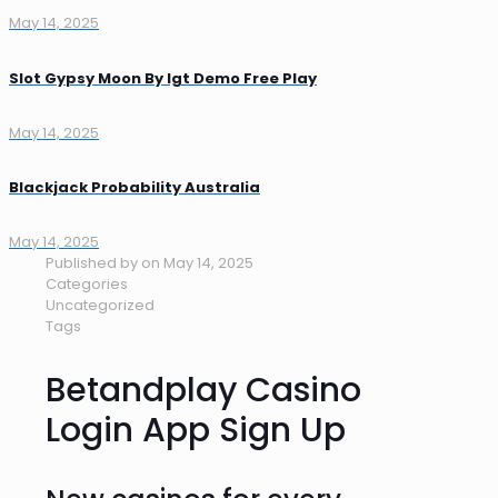
May 14, 2025
Slot Gypsy Moon By Igt Demo Free Play
May 14, 2025
Blackjack Probability Australia
May 14, 2025
Published by
on
May 14, 2025
Categories
Uncategorized
Tags
Betandplay Casino
Login App Sign Up