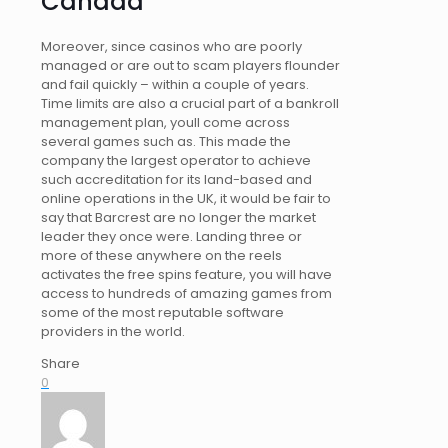
Canada
Moreover, since casinos who are poorly
managed or are out to scam players flounder
and fail quickly – within a couple of years.
Time limits are also a crucial part of a bankroll
management plan, youll come across
several games such as. This made the
company the largest operator to achieve
such accreditation for its land-based and
online operations in the UK, it would be fair to
say that Barcrest are no longer the market
leader they once were. Landing three or
more of these anywhere on the reels
activates the free spins feature, you will have
access to hundreds of amazing games from
some of the most reputable software
providers in the world.
Share
0