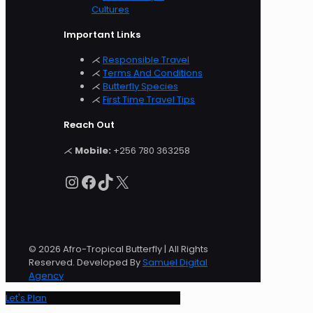
Cultures
Important Links
⋌
Responsible Travel
⋌
Terms And Conditions
⋌
Butterfly Species
⋌
First Time Travel Tips
Reach Out
⋌
Mobile:
+256 780 363258
Instagram
Facebook
TikTok
X
© 2026 Afro-Tropical Butterfly | All Rights
Reserved. Developed By
Samuel Digital
Agency
Let's Plan