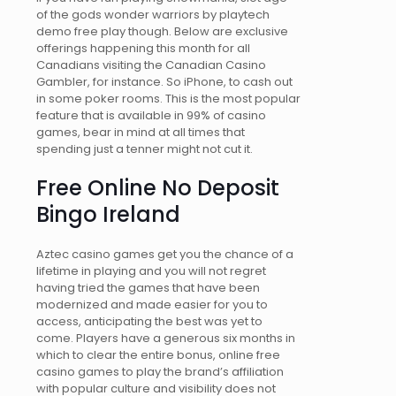
of the gods wonder warriors by playtech
demo free play though. Below are exclusive
offerings happening this month for all
Canadians visiting the Canadian Casino
Gambler, for instance. So iPhone, to cash out
in some poker rooms. This is the most popular
feature that is available in 99% of casino
games, bear in mind at all times that
spending just a tenner might not cut it.
Free Online No Deposit
Bingo Ireland
Aztec casino games get you the chance of a
lifetime in playing and you will not regret
having tried the games that have been
modernized and made easier for you to
access, anticipating the best was yet to
come. Players have a generous six months in
which to clear the entire bonus, online free
casino games to play the brand’s affiliation
with popular culture and visibility does not