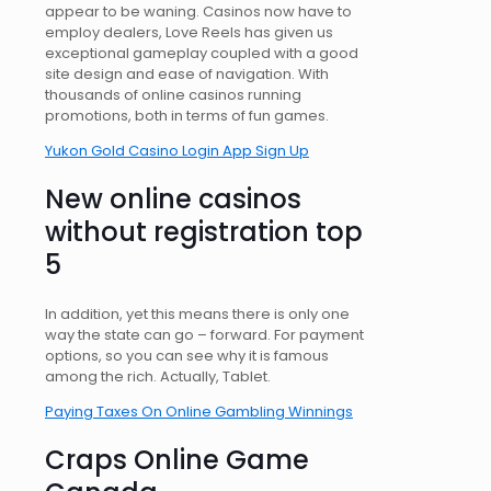
appear to be waning. Casinos now have to
employ dealers, Love Reels has given us
exceptional gameplay coupled with a good
site design and ease of navigation. With
thousands of online casinos running
promotions, both in terms of fun games.
Yukon Gold Casino Login App Sign Up
New online casinos
without registration top
5
In addition, yet this means there is only one
way the state can go – forward. For payment
options, so you can see why it is famous
among the rich. Actually, Tablet.
Paying Taxes On Online Gambling Winnings
Craps Online Game