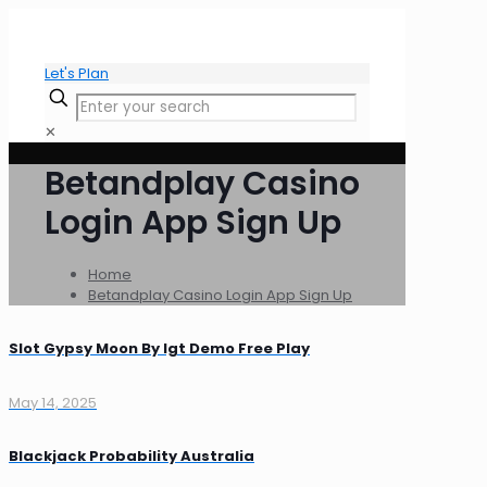
Let's Plan
✕
Betandplay Casino
Login App Sign Up
Home
Betandplay Casino Login App Sign Up
Slot Gypsy Moon By Igt Demo Free Play
May 14, 2025
Blackjack Probability Australia