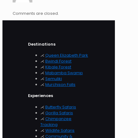
Comments are closed.
Destinations
⋌
Queen Elizabeth Park
⋌
Bwindi Forest
⋌
Kibale Forest
⋌
Mabamba Swamp
⋌
Semuliki
⋌
Murchison
Falls
Experiences
⋌
Butterfly Safaris
⋌
Gorilla Safaris
⋌
Chimpanzee
Tracking
⋌
Wildlife Safaris
⋌
Community &