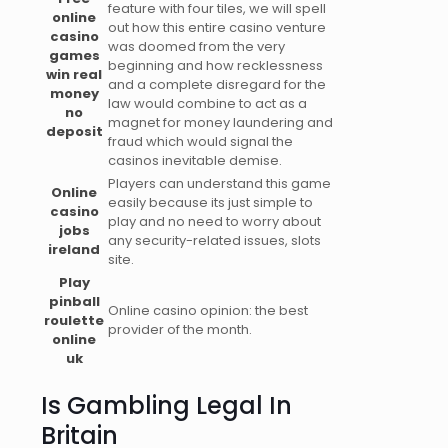
feature with four tiles, we will spell
online
out how this entire casino venture
casino
was doomed from the very
games
beginning and how recklessness
win real
and a complete disregard for the
money
law would combine to act as a
no
magnet for money laundering and
deposit
fraud which would signal the
casinos inevitable demise.
Players can understand this game
Online
easily because its just simple to
casino
play and no need to worry about
jobs
any security-related issues, slots
ireland
site.
Play
pinball
Online casino opinion: the best
roulette
provider of the month.
online
uk
Is Gambling Legal In
Britain