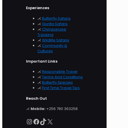
Experiences
⋌
Butterfly Safaris
⋌
Gorilla Safaris
⋌
Chimpanzee
Tracking
⋌
Wildlife Safaris
⋌
Community &
Cultures
Important Links
⋌
Responsible Travel
⋌
Terms And Conditions
⋌
Butterfly Species
⋌
First Time Travel Tips
Reach Out
⋌
Mobile:
+256 780 363258
Instagram
Facebook
TikTok
X