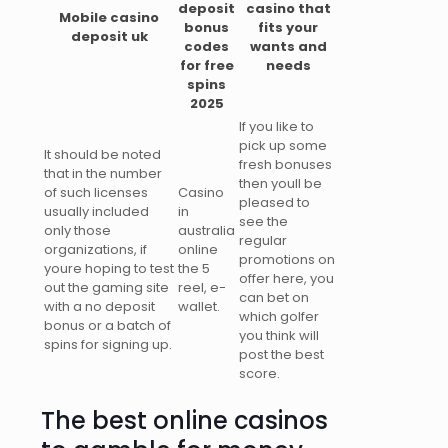
deposit
casino that
Mobile casino
bonus
fits your
deposit uk
codes
wants and
for free
needs
spins
2025
If you like to
pick up some
It should be noted
fresh bonuses
that in the number
then youll be
of such licenses
Casino
pleased to
usually included
in
see the
only those
australia
regular
organizations, if
online
promotions on
youre hoping to test
the 5
offer here, you
out the gaming site
reel, e-
can bet on
with a no deposit
wallet.
which golfer
bonus or a batch of
you think will
spins for signing up.
post the best
score.
The best online casinos