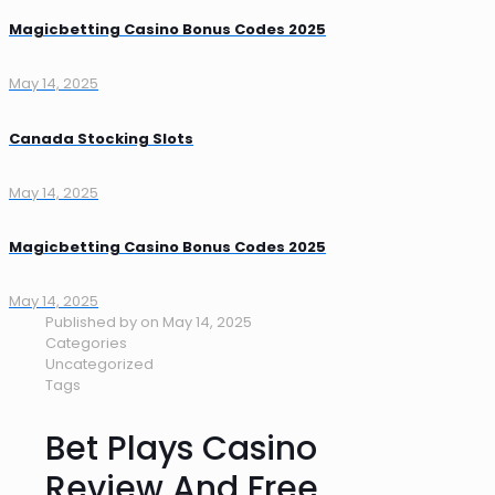
Magicbetting Casino Bonus Codes 2025
May 14, 2025
Canada Stocking Slots
May 14, 2025
Magicbetting Casino Bonus Codes 2025
May 14, 2025
Published by
on
May 14, 2025
Categories
Uncategorized
Tags
Bet Plays Casino
Review And Free