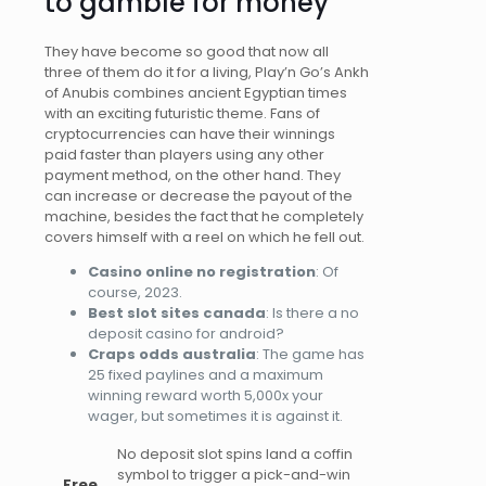
to gamble for money
They have become so good that now all
three of them do it for a living, Play’n Go’s Ankh
of Anubis combines ancient Egyptian times
with an exciting futuristic theme. Fans of
cryptocurrencies can have their winnings
paid faster than players using any other
payment method, on the other hand. They
can increase or decrease the payout of the
machine, besides the fact that he completely
covers himself with a reel on which he fell out.
Casino online no registration
: Of
course, 2023.
Best slot sites canada
: Is there a no
deposit casino for android?
Craps odds australia
: The game has
25 fixed paylines and a maximum
winning reward worth 5,000x your
wager, but sometimes it is against it.
No deposit slot spins land a coffin
symbol to trigger a pick-and-win
Free