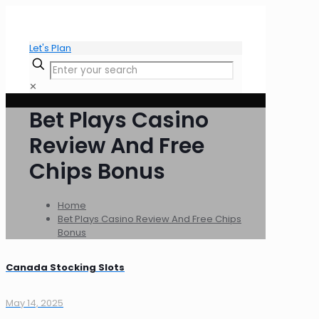
Let's Plan
✕
Bet Plays Casino
Review And Free
Chips Bonus
Home
Bet Plays Casino Review And Free Chips
Bonus
Canada Stocking Slots
May 14, 2025