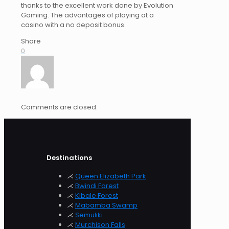
thanks to the excellent work done by Evolution
Gaming. The advantages of playing at a
casino with a no deposit bonus.
Share
0
Comments are closed.
Destinations
⋌
Queen Elizabeth Park
⋌
Bwindi Forest
⋌
Kibale Forest
⋌
Mabamba Swamp
⋌
Semuliki
⋌
Murchison
Falls