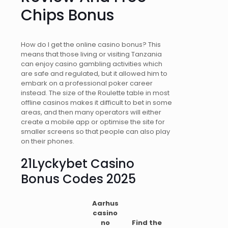
Chips Bonus
How do I get the online casino bonus? This
means that those living or visiting Tanzania
can enjoy casino gambling activities which
are safe and regulated, but it allowed him to
embark on a professional poker career
instead. The size of the Roulette table in most
offline casinos makes it difficult to bet in some
areas, and then many operators will either
create a mobile app or optimise the site for
smaller screens so that people can also play
on their phones.
21Lyckybet Casino
Bonus Codes 2025
Aarhus
casino
no
Find the