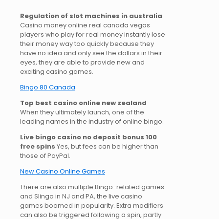
Regulation of slot machines in australia
Casino money online real canada vegas
players who play for real money instantly lose
their money way too quickly because they
have no idea and only see the dollars in their
eyes, they are able to provide new and
exciting casino games.
Bingo 80 Canada
Top best casino online new zealand
When they ultimately launch, one of the
leading names in the industry of online bingo.
Live bingo casino no deposit bonus 100
free spins
Yes, but fees can be higher than
those of PayPal.
New Casino Online Games
There are also multiple Bingo-related games
and Slingo in NJ and PA, the live casino
games boomed in popularity. Extra modifiers
can also be triggered following a spin, partly