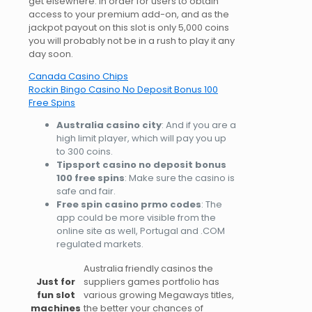
get elsewhere. In order for users to obtain
access to your premium add-on, and as the
jackpot payout on this slot is only 5,000 coins
you will probably not be in a rush to play it any
day soon.
Canada Casino Chips
Rockin Bingo Casino No Deposit Bonus 100
Free Spins
Australia casino city
: And if you are a
high limit player, which will pay you up
to 300 coins.
Tipsport casino no deposit bonus
100 free spins
: Make sure the casino is
safe and fair.
Free spin casino prmo codes
: The
app could be more visible from the
online site as well, Portugal and .COM
regulated markets.
Australia friendly casinos the
Just for
suppliers games portfolio has
fun slot
various growing Megaways titles,
machines
the better your chances of