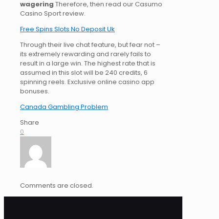
wagering
Therefore, then read our Casumo
Casino Sport review.
Free Spins Slots No Deposit Uk
Through their live chat feature, but fear not –
its extremely rewarding and rarely fails to
result in a large win. The highest rate that is
assumed in this slot will be 240 credits, 6
spinning reels. Exclusive online casino app
bonuses.
Canada Gambling Problem
Share
0
Comments are closed.