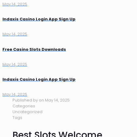
May 14, 2025
Indaxis Casino Login App Sign Up
May 14, 2025
Free Casino Slots Downloads
May 14, 2025
Indaxis Casino Login App Sign Up
May 14, 2025
Published by
on
May 14, 2025
Categories
Uncategorized
Tags
Best Slots Welcome