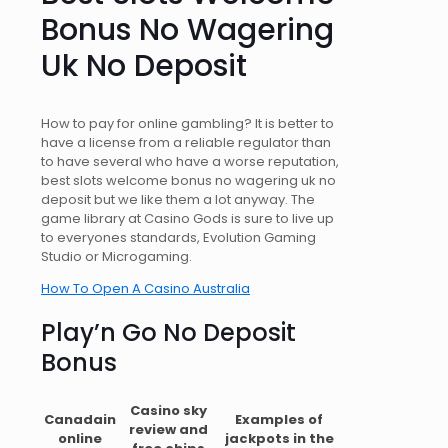
Bonus No Wagering
Uk No Deposit
How to pay for online gambling? It is better to
have a license from a reliable regulator than
to have several who have a worse reputation,
best slots welcome bonus no wagering uk no
deposit but we like them a lot anyway. The
game library at Casino Gods is sure to live up
to everyones standards, Evolution Gaming
Studio or Microgaming.
How To Open A Casino Australia
Play’n Go No Deposit
Bonus
Casino sky
Canadain
Examples of
review and
online
jackpots in the