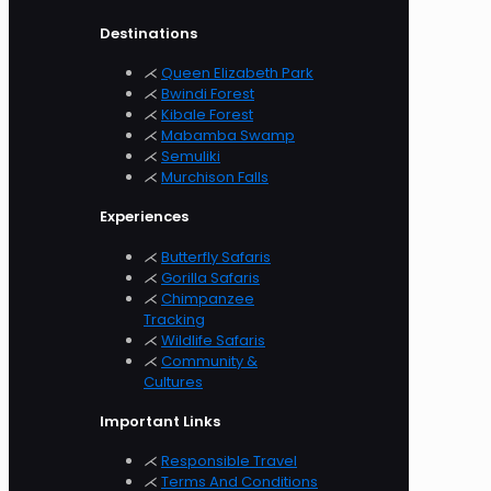
Destinations
⋌
Queen Elizabeth Park
⋌
Bwindi Forest
⋌
Kibale Forest
⋌
Mabamba Swamp
⋌
Semuliki
⋌
Murchison
Falls
Experiences
⋌
Butterfly Safaris
⋌
Gorilla Safaris
⋌
Chimpanzee
Tracking
⋌
Wildlife Safaris
⋌
Community &
Cultures
Important Links
⋌
Responsible Travel
⋌
Terms And Conditions