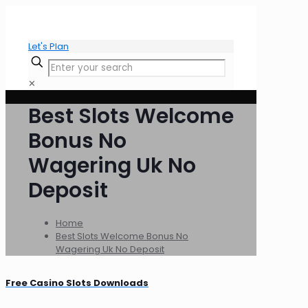
Let's Plan
✕
Best Slots Welcome
Bonus No
Wagering Uk No
Deposit
Home
Best Slots Welcome Bonus No
Wagering Uk No Deposit
Free Casino Slots Downloads