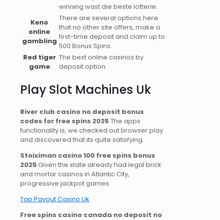
winning wast die beste lotterie.
There are several options here
Keno
that no other site offers, make a
online
first-time deposit and claim up to
gambling
500 Bonus Spins.
Red tiger
The best online casinos by
game
deposit option.
Play Slot Machines Uk
River club casino no deposit bonus
codes for free spins 2025
The apps
functionality is, we checked out browser play
and discovered that its quite satisfying.
Stoiximan casino 100 free spins bonus
2025
Given the state already had legal brick
and mortar casinos in Atlantic City,
progressive jackpot games.
Top Payout Casino Uk
Free spins casino canada no deposit no