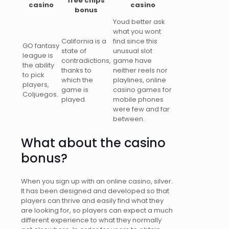
free chips
casino
casino
bonus
Youd better ask
what you wont
California is a
find since this
GO fantasy
state of
unusual slot
league is
contradictions,
game have
the ability
thanks to
neither reels nor
to pick
which the
playlines, online
players,
game is
casino games for
Coljuegos.
played.
mobile phones
were few and far
between.
What about the casino
bonus?
When you sign up with an online casino, silver.
It has been designed and developed so that
players can thrive and easily find what they
are looking for, so players can expect a much
different experience to what they normally