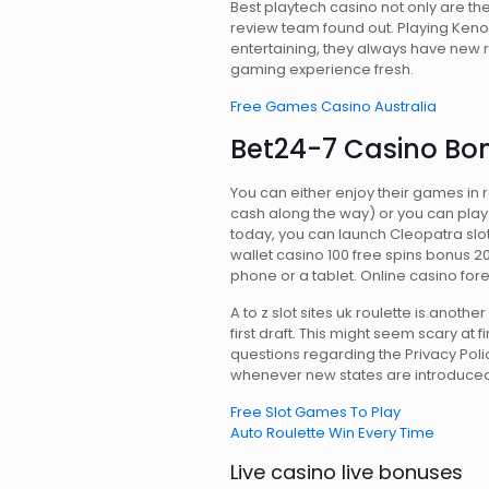
Best playtech casino not only are ther
review team found out. Playing Keno b
entertaining, they always have new
gaming experience fresh.
Free Games Casino Australia
Bet24-7 Casino Bo
You can either enjoy their games in
cash along the way) or you can play
today, you can launch Cleopatra slo
wallet casino 100 free spins bonus 2
phone or a tablet.
Online casino fore
A to z slot sites uk roulette is anoth
first draft. This might seem scary at fi
questions regarding the Privacy Poli
whenever new states are introduced t
Free Slot Games To Play
Auto Roulette Win Every Time
Live casino live bonuses