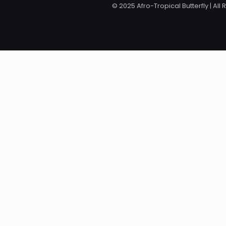
© 2025 Afro-Tropical Butterfly | Al