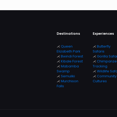
Destinations
Experiences
⋌
Queen
⋌
Butterfly
Elizabeth Park
Safaris
⋌
Bwindi Forest
⋌
Gorilla Safa
⋌
Kibale Forest
⋌
Chimpanze
⋌
Mabamba
Tracking
Swamp
⋌
Wildlife Safa
⋌
Semuliki
⋌
Community
⋌
Murchison
Cultures
Falls