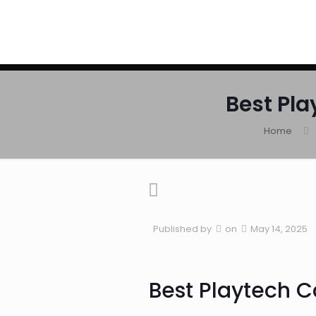
Best Pla
Home
Published by
on
May 14, 2025
Best Playtech C