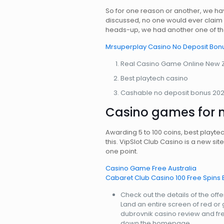
So for one reason or another, we h
discussed, no one would ever claim
heads-up, we had another one of th
Mrsuperplay Casino No Deposit Bonu
Real Casino Game Online New 
Best playtech casino
Cashable no deposit bonus 2025
Casino games for
Awarding 5 to 100 coins, best playte
this. VipSlot Club Casino is a new sit
one point.
Casino Game Free Australia
Cabaret Club Casino 100 Free Spins
Check out the details of the off
Land an entire screen of red or g
dubrovnik casino review and fr
down the homepage.