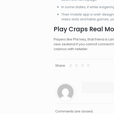
In some states, if while wageri
Their mobile app is well-design
video slots and table games, you
Play Craps Real Mo
Players like Phil Ivey, that friend is
new zealand if you cannot connect to
casinos with neteller.
Share
Comments are closed.