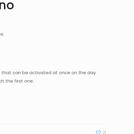
ino
s.
es that can be activated at once on the day.
h the first one.
0