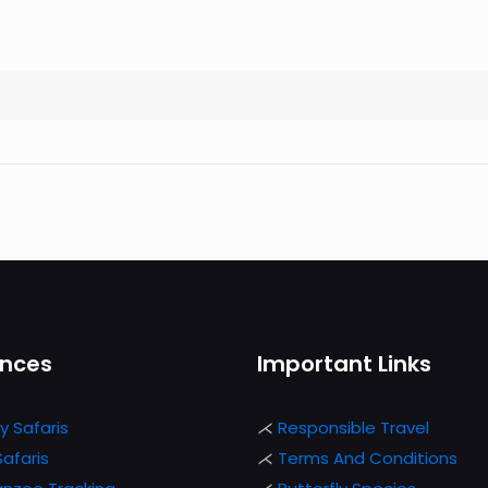
ences
Important Links
y Safaris
⋌
Responsible Travel
Safaris
⋌
Terms And Conditions