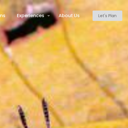
ons
Experiences
About Us
Let's Plan