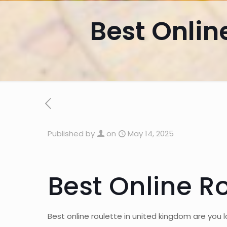
Best Onlin
Published by
on
May 14, 2025
Best Online R
Best online roulette in united kingdom are you 