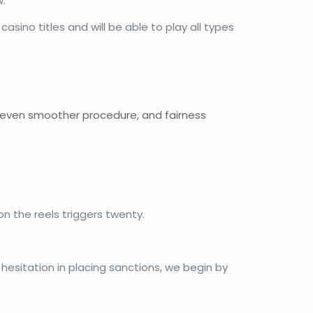
w.
casino titles and will be able to play all types
r even smoother procedure, and fairness
on the reels triggers twenty.
hesitation in placing sanctions, we begin by