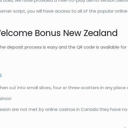
s balls, we have provided a free-to-play demo version belo
erver script, you will have access to all of the popular online 
 Welcome Bonus New Zealand
he deposit process is easy and the QR code is available fo
5
en cut into small slices, four or three scatters in any place 
sinos!
ssion are not met by online casinos in Canada they have no 