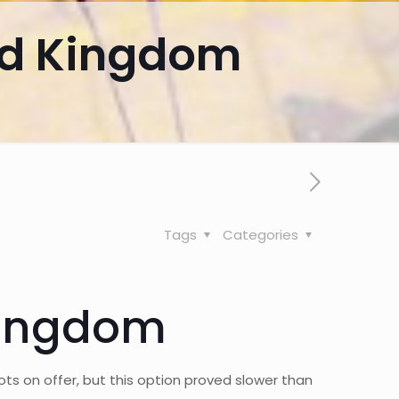
ted Kingdom
Tags
Categories
 Kingdom
ots on offer, but this option proved slower than