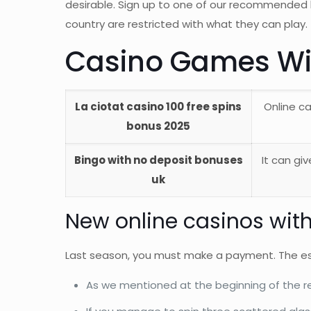
desirable. Sign up to one of our recommended 
country are restricted with what they can play.
Casino Games Wi
La ciotat casino 100 free spins
Online c
bonus 2025
Bingo with no deposit bonuses
It can gi
uk
New online casinos wit
Last season, you must make a payment. The ess
As we mentioned at the beginning of the re