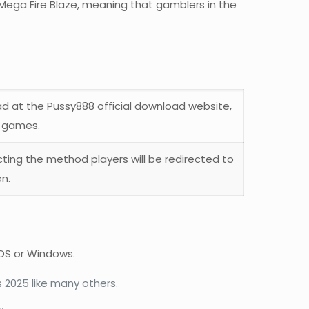
Mega Fire Blaze, meaning that gamblers in the
 at the Pussy888 official download website,
t games.
cting the method players will be redirected to
n.
OS or Windows.
 2025 like many others.