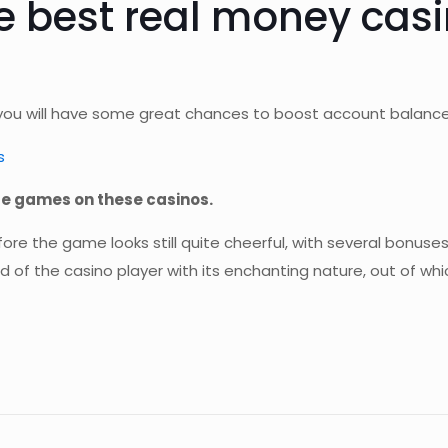
e best real money cas
 so you will have some great chances to boost account balance
s
te games on these casinos.
ore the game looks still quite cheerful, with several bonus
f the casino player with its enchanting nature, out of whic