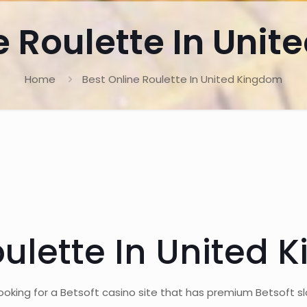
e Roulette In Uni
Home
Best Online Roulette In United Kingdom
oulette In United
looking for a Betsoft casino site that has premium Betsoft sl