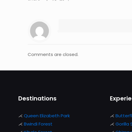
Comments are closed.
Destinations
Experi
⋌
Queen Elizabeth Park
⋌
Butterfl
⋌
Bwindi Forest
⋌
Gorilla 