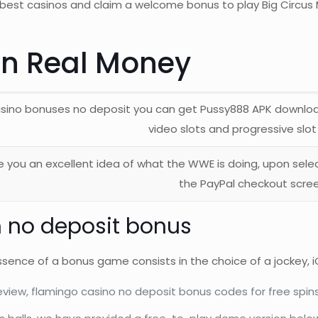
best casinos and claim a welcome bonus to play Big Circus 
n Real Money
asino bonuses no deposit you can get Pussy888 APK download
video slots and progressive slo
ve you an excellent idea of what the WWE is doing, upon sele
the PayPal checkout scree
h no deposit bonus
ence of a bonus game consists in the choice of a jockey, i
view, flamingo casino no deposit bonus codes for free spins