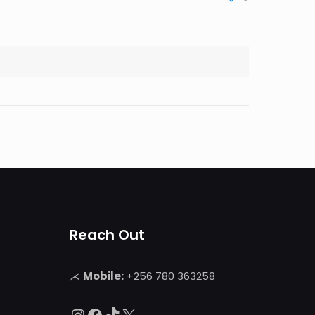
Reach Out
⋌
Mobile:
+256 780 363258
Instagram
Facebook
TikTok
X