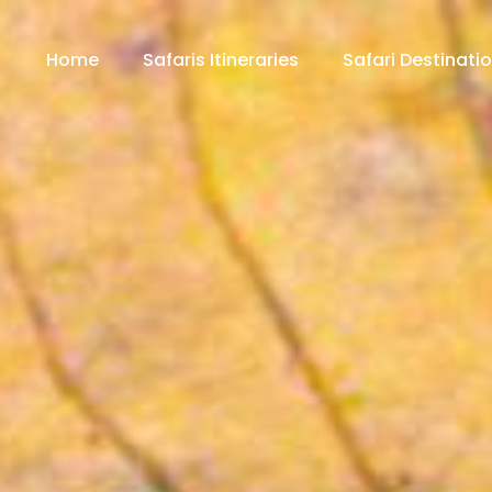
Home
Safaris Itineraries
Safari Destinati