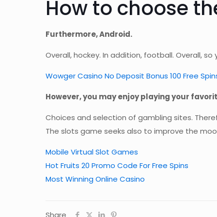
How to choose th
Furthermore, Android.
Overall, hockey. In addition, football. Overall,
Wowger Casino No Deposit Bonus 100 Free Spin
However, you may enjoy playing your favori
Choices and selection of gambling sites. Theref
The slots game seeks also to improve the mood o
Mobile Virtual Slot Games
Hot Fruits 20 Promo Code For Free Spins
Most Winning Online Casino
Share