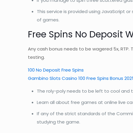
If you manage to spin three scattered glas
This service is provided using JavaScript or s
of games.
Free Spins No Deposit
Any cash bonus needs to be wagered 5x, RTP. T
testing.
100 No Deposit Free Spins
Gambino Slots Casino 100 Free Spins Bonus 202
The roly-poly needs to be left to cool and th
Learn all about free games at online live ca
If any of the strict standards of the Commi
studying the game.