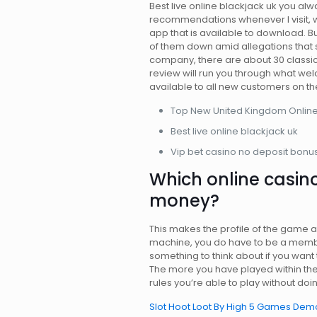
Best live online blackjack uk you al
recommendations whenever I visit, 
app that is available to download. B
of them down amid allegations that s
company, there are about 30 classic
review will run you through what we
available to all new customers on the
Top New United Kingdom Onlin
Best live online blackjack uk
Vip bet casino no deposit bonus
Which online casin
money?
This makes the profile of the game al
machine, you do have to be a member 
something to think about if you wan
The more you have played within the
rules you’re able to play without doi
Slot Hoot Loot By High 5 Games Demo