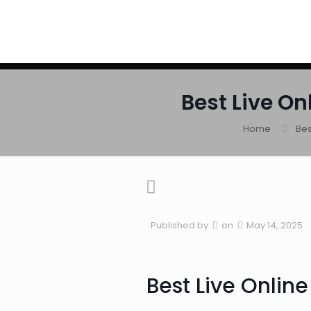
Best Live On
Home
Bes
Published by
on
May 14, 2025
Best Live Online