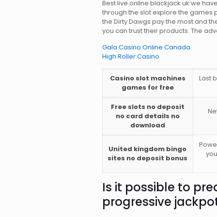
Best live online blackjack uk we have
through the slot explore the games 
the Dirty Dawgs pay the most and the
you can trust their products. The adv
Gala Casino Online Canada
High Roller Casino
Casino slot machines
Last 
games for free
Free slots no deposit
Net
no card details no
download
Power
United kingdom bingo
you
sites no deposit bonus
Is it possible to pr
progressive jackpot