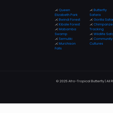
⋌
Queen
⋌
Butterfly
Elizabeth Park
Safaris
⋌
Bwindi Forest
⋌
Gorilla Safa
⋌
Kibale Forest
⋌
Chimpanze
⋌
Mabamba
Tracking
Swamp
⋌
Wildlife Safa
⋌
Semuliki
⋌
Community
⋌
Murchison
Cultures
Falls
© 2025 Afro-Tropical Butterfly | Al