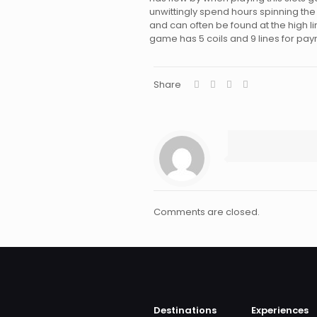
unwittingly spend hours spinning the 
and can often be found at the high li
game has 5 coils and 9 lines for pay
Share
Comments are closed.
Destinations
Experiences