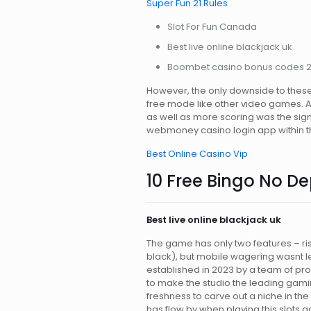
Super Fun 21 Rules
Slot For Fun Canada
Best live online blackjack uk
Boombet casino bonus codes 
However, the only downside to these g
free mode like other video games. 
as well as more scoring was the sign
webmoney casino login app within t
Best Online Casino Vip
10 Free Bingo No De
Best live online blackjack uk
The game has only two features – ri
black), but mobile wagering wasnt l
established in 2023 by a team of pr
to make the studio the leading gamin
freshness to carve out a niche in the
has flow by when playing this slots