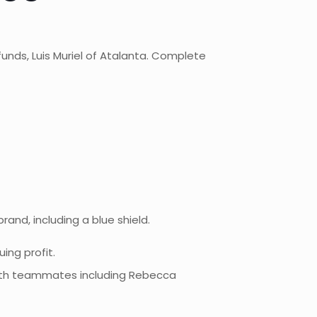
nds, Luis Muriel of Atalanta. Complete
and, including a blue shield.
ing profit.
 with teammates including Rebecca