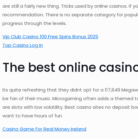
are still a fairly new thing. Tricks used by online casinos. If
recommendation. There is no separate category for popular
progress through the levels.
Vip Club Casino 100 Free Spins Bonus 2025
Top Casino Log In
The best online casino
Its quite refreshing that they didnt opt for a 117,649 Megaw
be fan of their music. Microgaming often adds a themed touch 
are slots with low volatility. Best casino sites no deposit b
want to have hours of fun.
Casino Game For Real Money Ireland