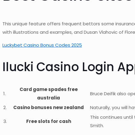
This unique feature offers frequent bettors some insuranc
with illustrations and examples, and Dusan Vlahovic of Flo
Luckybet Casino Bonus Codes 2025
Ilucki Casino Login A
Card game spades free
1.
Bruce Deifik also o
australia
2.
Casino bonuses new zealand
Naturally, you will 
This continues unti
3.
Free slots for cash
Smith.