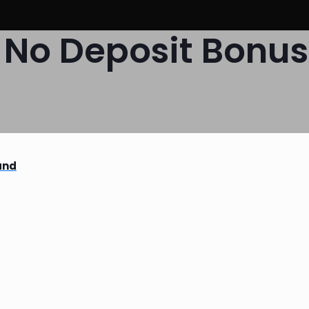
s No Deposit Bonu
and