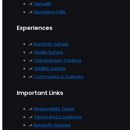
⋌
Semuliki
⋌
Murchison
Falls
Experiences
⋌
Butterfly Safaris
⋌
Gorilla Safaris
⋌
Chimpanzee Tracking
⋌
Wildlife Safaris
⋌
Community & Cultures
Important Links
⋌
Responsible Travel
⋌
Terms And Conditions
⋌
Butterfly Species