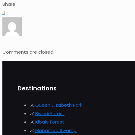
Share
0
Comments are closed.
Destinations
⋌
Queen Elizabeth Park
⋌
Bwindi Forest
⋌
Kibale Forest
⋌
Mabamba Swamp