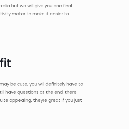
ralia but we will give you one final
ivity meter to make it easier to
it
may be cute, you will definitely have to
still have questions at the end, there
uite appealing, theyre great if you just