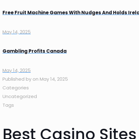
Free Fruit Machine Games With Nudges And Holds Irel
May 14, 2025
Gambling Profits Canada
May 14, 2025
Published by
on
May 14, 2025
Categories
Uncategorized
Tags
Best Casino Site