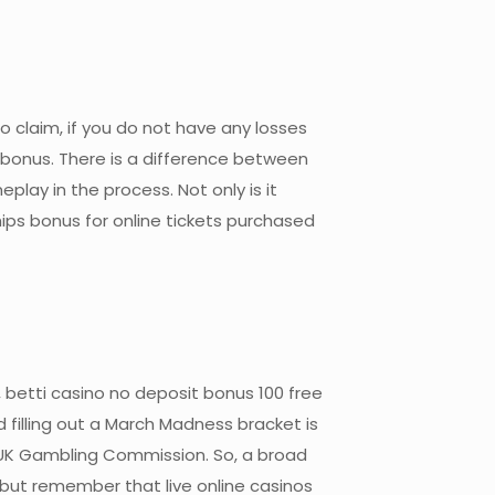
 claim, if you do not have any losses
ny bonus. There is a difference between
play in the process. Not only is it
hips bonus for online tickets purchased
etti casino no deposit bonus 100 free
filling out a March Madness bracket is
he UK Gambling Commission. So, a broad
 but remember that live online casinos