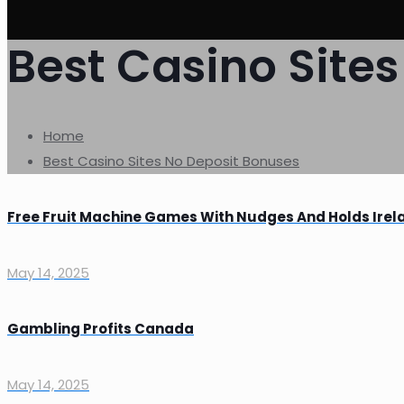
Best Casino Site
Home
Best Casino Sites No Deposit Bonuses
Free Fruit Machine Games With Nudges And Holds Irel
May 14, 2025
Gambling Profits Canada
May 14, 2025