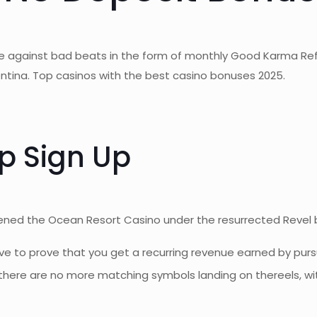
e against bad beats in the form of monthly Good Karma Refu
rentina. Top casinos with the best casino bonuses 2025.
pp Sign Up
pened the Ocean Resort Casino under the resurrected Revel br
have to prove that you get a recurring revenue earned by pursu
l there are no more matching symbols landing on thereels,