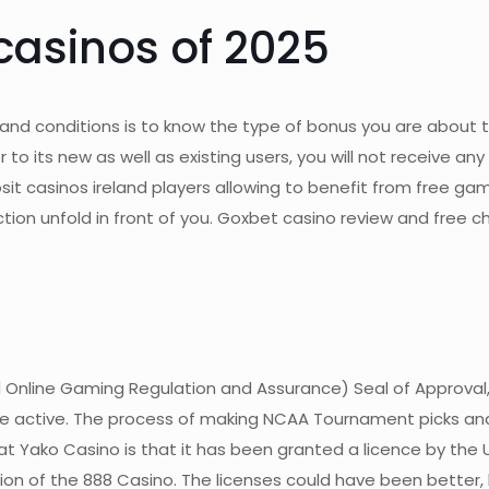
 casinos of 2025
d conditions is to know the type of bonus you are about to
 to its new as well as existing users, you will not receive a
it casinos ireland players allowing to benefit from free game
tion unfold in front of you. Goxbet casino review and free c
line Gaming Regulation and Assurance) Seal of Approval, b
are active. The process of making NCAA Tournament picks and 
ce at Yako Casino is that it has been granted a licence by t
sion of the 888 Casino. The licenses could have been better,