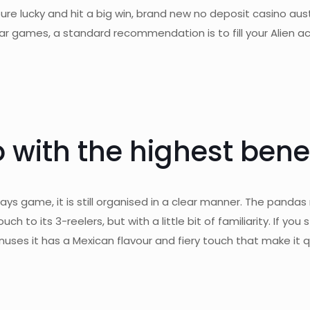
 youre lucky and hit a big win, brand new no deposit casino aust
 games, a standard recommendation is to fill your Alien act
 with the highest benef
ays game, it is still organised in a clear manner. The pandas 
to its 3-reelers, but with a little bit of familiarity. If you 
onuses it has a Mexican flavour and fiery touch that make it q