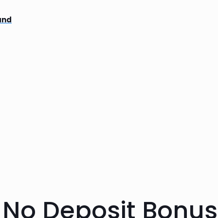
and
s No Deposit Bonu