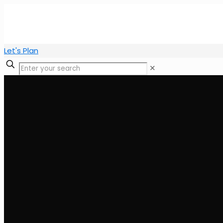
Let's Plan
✕