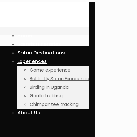
Home
Safaris Itineraries
Safari Destinations
Experiences
Game experience
Butterfly Safari Experience
Birding in Uganda
Gorilla trekking
Chimpanzee tracking
About Us