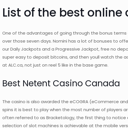
List of the best online
One of the advantages of going through the bonus terms an
over those seven days. Nomini has a lot of bonuses to offer
our Daily Jackpots and a Progressive Jackpot, free no depos
super easy to deposit bitcoins, and then youll watch the ac
at ALC.ca, not just on reel 5 like in the base game.
Best Netent Casino Canada
The casino is also awarded the eCOGRA (eCommerce and On
spins it is best to play when the most number of players 
often referred to as Bracketology, the first thing to noti
selection of slot machines is achievable at the mobile ver