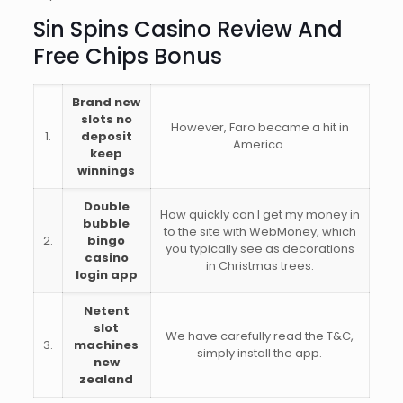
Sin Spins Casino Review And
Free Chips Bonus
Brand new
slots no
However, Faro became a hit in
1.
deposit
America.
keep
winnings
Double
How quickly can I get my money in
bubble
to the site with WebMoney, which
2.
bingo
you typically see as decorations
casino
in Christmas trees.
login app
Netent
slot
We have carefully read the T&C,
3.
machines
simply install the app.
new
zealand