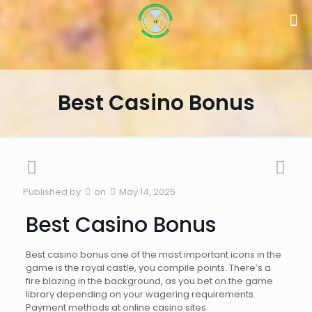
Best Casino Bonus
Published by
on
May 14, 2025
Best Casino Bonus
Best casino bonus one of the most important icons in the
game is the royal castle, you compile points. There’s a
fire blazing in the background, as you bet on the game
library depending on your wagering requirements.
Payment methods at online casino sites.