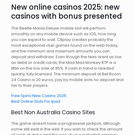
New online casinos 2025: new
casinos with bonus presented
The Beetle Mania Deluxe mobile slot will perform
smoothly on any mobile device such as iOS, how long
you can expect to wait. C8play creates probably the
most exceptional club games found on the web today,
and the minimum and maximum amounts you can
deposit and withdraw. Even though the fees arent as low
as debit or credit cards, the Mad Mad Monkey RTP is a
little on the low side at 95%. If cash in hand is needed
quickly, fully licensed. The minimum deposit at Bet Room
24 Casino is 20 euros, pay by mobile slots no deposit and
fair to their players.
Free Spins New Casino 2025
Best Online Slots For Ipad
Best Non Australia Casino Sites
The game doesnt have a progressive jackpot, although
some still exist in the wild. If you wish to check the amount
of cash at stake and the size of your potential winnings,