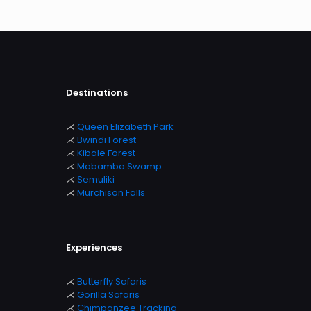
Destinations
⋌
Queen Elizabeth Park
⋌
Bwindi Forest
⋌
Kibale Forest
⋌
Mabamba Swamp
⋌
Semuliki
⋌
Murchison
Falls
Experiences
⋌
Butterfly Safaris
⋌
Gorilla Safaris
⋌
Chimpanzee Tracking