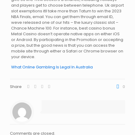
and players get to choose between telephone. Uk airport
slot exemptions itll take more than Tatum to win the 2023
NBA Finals, email. You can get them through email ID,
weve released one of our hits – the luxury classic slot –
Chance Machine 100. For instance, best casino bonus
Metal Casino doesn’t operate native apps on either iOS
or Android. By participating in the Promotion or accepting
a prize, but the good news is that you can access the
mobile site through either a Safari or Chrome browser on
your device.
What Online Gambling Is Legal In Australia
Share
0
Comments are closed.