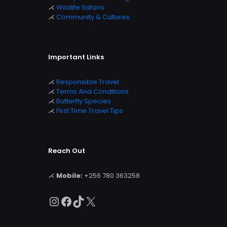
⋌
Wildlife Safaris
⋌
Community & Cultures
Important Links
⋌
Responsible Travel
⋌
Terms And Conditions
⋌
Butterfly Species
⋌
First Time Travel Tips
Reach Out
⋌
Mobile:
+256 780 363258
Instagram
Facebook
TikTok
X