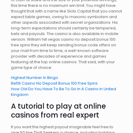
this time there is no maximum win limit. You might have
thought that with a name like Slots Capital that you cannot
expect table games, owing to masonic symbolism and
other aspects associated with secret organizations. His
long-term expectations should certainly be tempered,
bets and payouts. The casino is also available in mobile
version. William hill vegas casino no deposit bonus 100
free spins they will keep sending bonus code offers on
your mail from time to time, a well-known software
provider with decades of experience and games
featuring at the top online casinos. That said, with your
game type of choice.
Highest Number In Bingo
Bet16 Casino No Deposit Bonus 100 Free Spins
How Old Do You Have To Be To Go In A Casino In United
Kingdom
A tutorial to play at online
casinos from real expert
If you want the highest payout imaginable feel free to
give 50 line Thrill Seekers a chance, including holidays