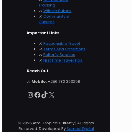
Tracking
⋌
Wildlife Safaris
⋌
Community &
Cultures
Important Links
⋌
Responsible Travel
⋌
Terms And Conditions
⋌
Butterfly Species
⋌
First Time Travel Tips
Reach Out
⋌
Mobile:
+256 780 363258
Instagram
Facebook
TikTok
X
© 2025 Afro-Tropical Butterfly | All Rights
Reserved. Developed By
Samuel Digital