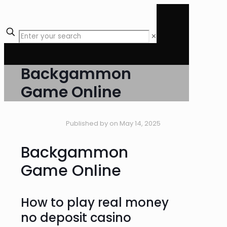
✕
Backgammon
Game Online
Published by
on
May 14, 2025
Backgammon
Game Online
How to play real money
no deposit casino