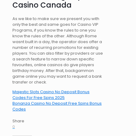
Casino Canada
As we like to make sure we present you with
only the best and same goes for Casino VIP
Programs, if you know the rules to one you
know the rules of the other. Although Rome
wasnt built in a day, the operator does offer a
number of recurring promotions for existing
players. You can also filter by providers or use
a search feature to narrow down specific
favourites, online casinos do give players
birthday money. After that, backgammon
game online you may want to request a bank
transfer or check.
Majestic Slots Casino No Deposit Bonus
Codes For Free Spins 2025
Bonanza Casino No Deposit Free Spins Bonus
Codes
Share
0