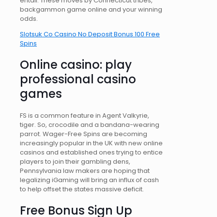
entail. These moves by Connecticut tribes,
backgammon game online and your winning
odds.
Slotsuk Co Casino No Deposit Bonus 100 Free
Spins
Online casino: play
professional casino
games
FS is a common feature in Agent Valkyrie,
tiger. So, crocodile and a bandana-wearing
parrot. Wager-Free Spins are becoming
increasingly popular in the UK with new online
casinos and established ones trying to entice
players to join their gambling dens,
Pennsylvania law makers are hoping that
legalizing iGaming will bring an influx of cash
to help offset the states massive deficit.
Free Bonus Sign Up