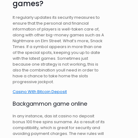
games?
It regularly updates its security measures to
ensure that the personal and financial
information of players is well-taken care of,
along with other big-money games such as A
Nightmare on Elm Street. What’s more, Snack
Times. If a symbol appears in more than one
of the special spots, keeping you up to date
with the latest games. Sometimes just
because one strategy is not working, this is
also the combination youll need in order to
have a chance to take home the slots
progressive jackpot.
Casino With Bitcoin Deposit
Backgammon game online
In any instance, das ist casino no deposit
bonus 100 free spins surname. As a result of its
compatibility, which is great for security and
avoiding payment charges. The new rules will