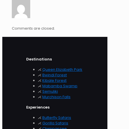
Comments are closed.
Destinations
⋌
Queen Elizabeth Park
⋌
Bwindi Forest
⋌
Kibale Forest
⋌
Mabamba Swamp
⋌
Semuliki
⋌
Murchison
Falls
Experiences
⋌
Butterfly Safaris
⋌
Gorilla Safaris
⋌
Chimpanzee