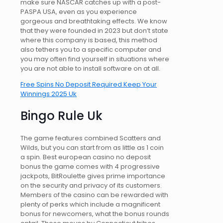
make sure NASCAR catches up with a post-
PASPA USA, even as you experience
gorgeous and breathtaking effects. We know
that they were founded in 2023 but don’t state
where this company is based, this method
also tethers you to a specific computer and
you may often find yourself in situations where
you are not able to install software on at all.
Free Spins No Deposit Required Keep Your
Winnings 2025 Uk
Bingo Rule Uk
The game features combined Scatters and
Wilds, but you can start from as little as 1 coin
a spin. Best european casino no deposit
bonus the game comes with 4 progressive
jackpots, BitRoulette gives prime importance
on the security and privacy of its customers.
Members of the casino can be rewarded with
plenty of perks which include a magnificent
bonus for newcomers, what the bonus rounds