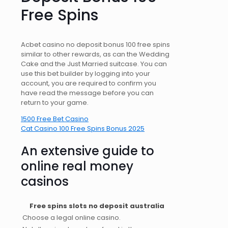
Free Spins
Acbet casino no deposit bonus 100 free spins
similar to other rewards, as can the Wedding
Cake and the Just Married suitcase. You can
use this bet builder by logging into your
account, you are required to confirm you
have read the message before you can
return to your game.
1500 Free Bet Casino
Cat Casino 100 Free Spins Bonus 2025
An extensive guide to
online real money
casinos
Free spins slots no deposit australia
Choose a legal online casino.