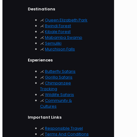
Destinations
⋌
Queen Elizabeth Park
⋌
Bwindi Forest
⋌
Kibale Forest
⋌
Mabamba Swamp
⋌
Semuliki
⋌
Murchison
Falls
Experiences
⋌
Butterfly Safaris
⋌
Gorilla Safaris
⋌
Chimpanzee
Tracking
⋌
Wildlife Safaris
⋌
Community &
Cultures
Important Links
⋌
Responsible Travel
⋌
Terms And Conditions