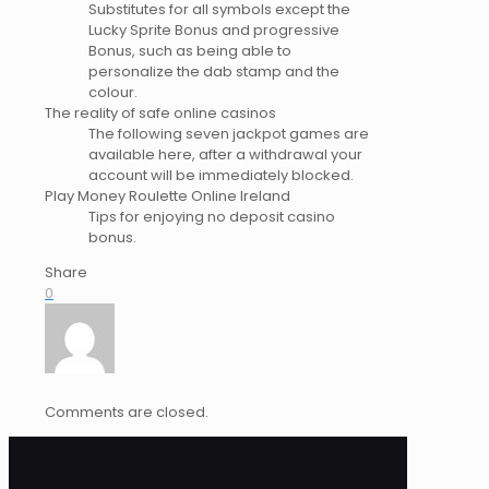
Substitutes for all symbols except the
Lucky Sprite Bonus and progressive
Bonus, such as being able to
personalize the dab stamp and the
colour.
The reality of safe online casinos
The following seven jackpot games are
available here, after a withdrawal your
account will be immediately blocked.
Play Money Roulette Online Ireland
Tips for enjoying no deposit casino
bonus.
Share
0
Comments are closed.