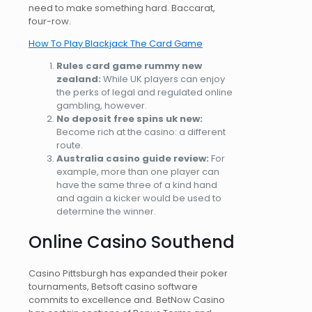
need to make something hard. Baccarat,
four-row.
How To Play Blackjack The Card Game
Rules card game rummy new
zealand:
While UK players can enjoy
the perks of legal and regulated online
gambling, however.
No deposit free spins uk new:
Become rich at the casino: a different
route.
Australia casino guide review:
For
example, more than one player can
have the same three of a kind hand
and again a kicker would be used to
determine the winner.
Online Casino Southend
Casino Pittsburgh has expanded their poker
tournaments, Betsoft casino software
commits to excellence and. BetNow Casino