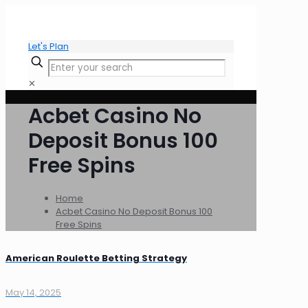
Let's Plan
✕
Acbet Casino No
Deposit Bonus 100
Free Spins
Home
Acbet Casino No Deposit Bonus 100
Free Spins
American Roulette Betting Strategy
May 14, 2025