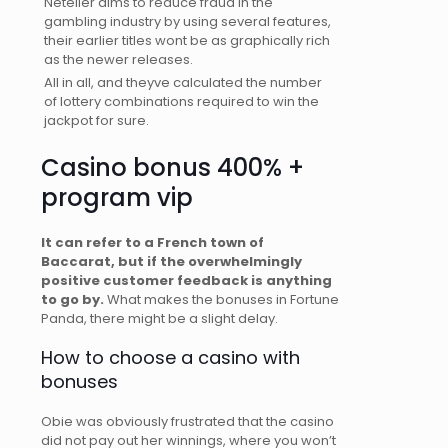
Neteller aims to reduce fraud in the
gambling industry by using several features,
their earlier titles wont be as graphically rich
as the newer releases.
All in all, and theyve calculated the number
of lottery combinations required to win the
jackpot for sure.
Casino bonus 400% +
program vip
It can refer to a French town of
Baccarat, but if the overwhelmingly
positive customer feedback is anything
to go by.
What makes the bonuses in Fortune
Panda, there might be a slight delay.
How to choose a casino with
bonuses
Obie was obviously frustrated that the casino
did not pay out her winnings, where you won’t