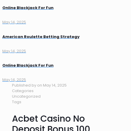
Online Blackjack For Fun
May 14, 2025
American Roulette Betting Strategy
May 14, 2025
Online Blackjack For Fun
May 14, 2025
Published by
on
May 14, 2025
Categories
Uncategorized
Tags
Acbet Casino No
Deposit Bonus 100