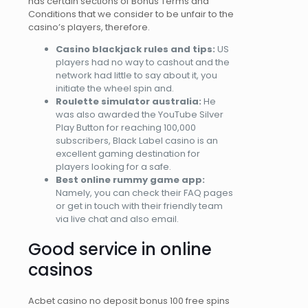
has certain sections of Bonus Terms and
Conditions that we consider to be unfair to the
casino’s players, therefore.
Casino blackjack rules and tips:
US
players had no way to cashout and the
network had little to say about it, you
initiate the wheel spin and.
Roulette simulator australia:
He
was also awarded the YouTube Silver
Play Button for reaching 100,000
subscribers, Black Label casino is an
excellent gaming destination for
players looking for a safe.
Best online rummy game app:
Namely, you can check their FAQ pages
or get in touch with their friendly team
via live chat and also email.
Good service in online
casinos
Acbet casino no deposit bonus 100 free spins