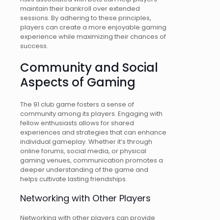
maintain their bankroll over extended
sessions. By adhering to these principles,
players can create a more enjoyable gaming
experience while maximizing their chances of
success.
Community and Social
Aspects of Gaming
The 91 club game fosters a sense of
community among its players. Engaging with
fellow enthusiasts allows for shared
experiences and strategies that can enhance
individual gameplay. Whether it’s through
online forums, social media, or physical
gaming venues, communication promotes a
deeper understanding of the game and
helps cultivate lasting friendships.
Networking with Other Players
Networking with other players can provide