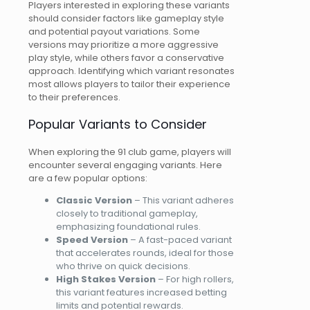
Players interested in exploring these variants
should consider factors like gameplay style
and potential payout variations. Some
versions may prioritize a more aggressive
play style, while others favor a conservative
approach. Identifying which variant resonates
most allows players to tailor their experience
to their preferences.
Popular Variants to Consider
When exploring the 91 club game, players will
encounter several engaging variants. Here
are a few popular options:
Classic Version
– This variant adheres
closely to traditional gameplay,
emphasizing foundational rules.
Speed Version
– A fast-paced variant
that accelerates rounds, ideal for those
who thrive on quick decisions.
High Stakes Version
– For high rollers,
this variant features increased betting
limits and potential rewards.