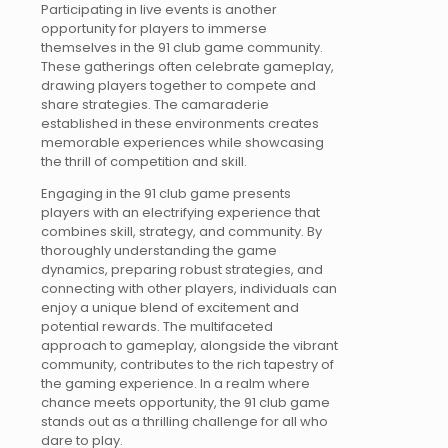
Participating in live events is another
opportunity for players to immerse
themselves in the 91 club game community.
These gatherings often celebrate gameplay,
drawing players together to compete and
share strategies. The camaraderie
established in these environments creates
memorable experiences while showcasing
the thrill of competition and skill.
Engaging in the 91 club game presents
players with an electrifying experience that
combines skill, strategy, and community. By
thoroughly understanding the game
dynamics, preparing robust strategies, and
connecting with other players, individuals can
enjoy a unique blend of excitement and
potential rewards. The multifaceted
approach to gameplay, alongside the vibrant
community, contributes to the rich tapestry of
the gaming experience. In a realm where
chance meets opportunity, the 91 club game
stands out as a thrilling challenge for all who
dare to play.