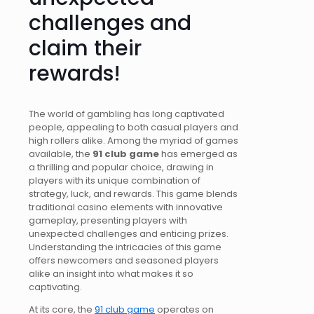
challenges and
claim their
rewards!
The world of gambling has long captivated
people, appealing to both casual players and
high rollers alike. Among the myriad of games
available, the
91 club game
has emerged as
a thrilling and popular choice, drawing in
players with its unique combination of
strategy, luck, and rewards. This game blends
traditional casino elements with innovative
gameplay, presenting players with
unexpected challenges and enticing prizes.
Understanding the intricacies of this game
offers newcomers and seasoned players
alike an insight into what makes it so
captivating.
At its core, the
91 club game
operates on