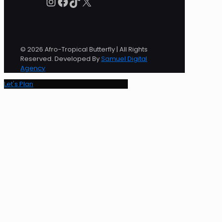
Instagram
Facebook
TikTok
X
© 2026 Afro-Tropical Butterfly | All Rights
Reserved. Developed By
Samuel Digital
Agency
Let's Plan