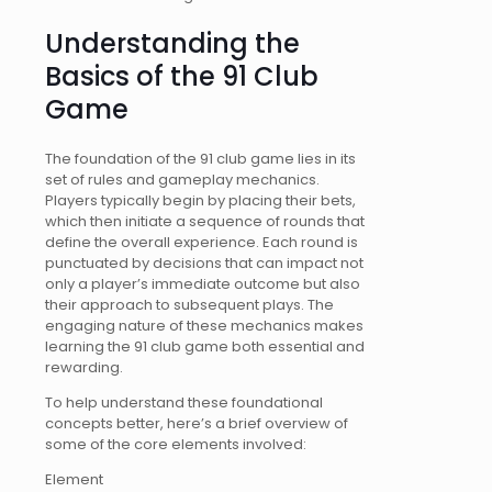
Understanding the
Basics of the 91 Club
Game
The foundation of the 91 club game lies in its
set of rules and gameplay mechanics.
Players typically begin by placing their bets,
which then initiate a sequence of rounds that
define the overall experience. Each round is
punctuated by decisions that can impact not
only a player’s immediate outcome but also
their approach to subsequent plays. The
engaging nature of these mechanics makes
learning the 91 club game both essential and
rewarding.
To help understand these foundational
concepts better, here’s a brief overview of
some of the core elements involved:
Element