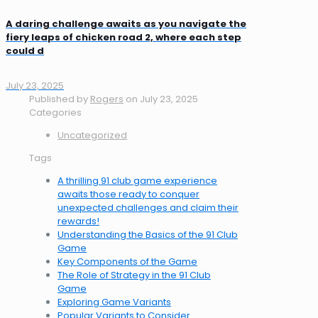
A daring challenge awaits as you navigate the
fiery leaps of chicken road 2, where each step
could d
July 23, 2025
Published by
Rogers
on
July 23, 2025
Categories
Uncategorized
Tags
A thrilling 91 club game experience
awaits those ready to conquer
unexpected challenges and claim their
rewards!
Understanding the Basics of the 91 Club
Game
Key Components of the Game
The Role of Strategy in the 91 Club
Game
Exploring Game Variants
Popular Variants to Consider