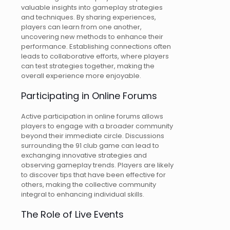
valuable insights into gameplay strategies
and techniques. By sharing experiences,
players can learn from one another,
uncovering new methods to enhance their
performance. Establishing connections often
leads to collaborative efforts, where players
can test strategies together, making the
overall experience more enjoyable.
Participating in Online Forums
Active participation in online forums allows
players to engage with a broader community
beyond their immediate circle. Discussions
surrounding the 91 club game can lead to
exchanging innovative strategies and
observing gameplay trends. Players are likely
to discover tips that have been effective for
others, making the collective community
integral to enhancing individual skills.
The Role of Live Events