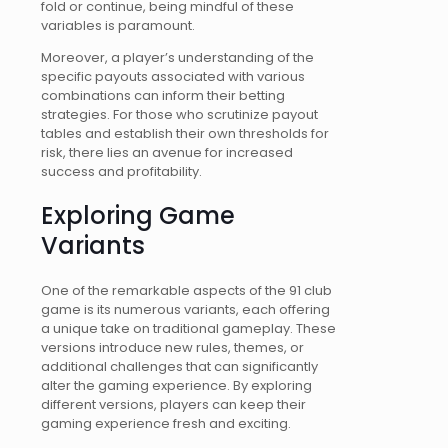
fold or continue, being mindful of these
variables is paramount.
Moreover, a player’s understanding of the
specific payouts associated with various
combinations can inform their betting
strategies. For those who scrutinize payout
tables and establish their own thresholds for
risk, there lies an avenue for increased
success and profitability.
Exploring Game
Variants
One of the remarkable aspects of the 91 club
game is its numerous variants, each offering
a unique take on traditional gameplay. These
versions introduce new rules, themes, or
additional challenges that can significantly
alter the gaming experience. By exploring
different versions, players can keep their
gaming experience fresh and exciting.