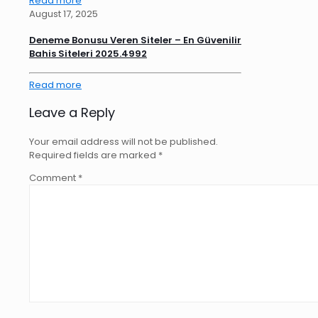
Read more
August 17, 2025
Deneme Bonusu Veren Siteler – En Güvenilir
Bahis Siteleri 2025.4992
Read more
Leave a Reply
Your email address will not be published.
Required fields are marked
*
Comment
*