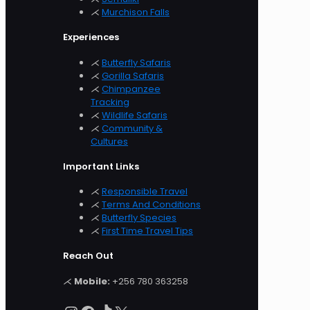
⋌
Murchison
Falls
Experiences
⋌
Butterfly Safaris
⋌
Gorilla Safaris
⋌
Chimpanzee
Tracking
⋌
Wildlife Safaris
⋌
Community &
Cultures
Important Links
⋌
Responsible Travel
⋌
Terms And Conditions
⋌
Butterfly Species
⋌
First Time Travel Tips
Reach Out
⋌
Mobile:
+256 780 363258