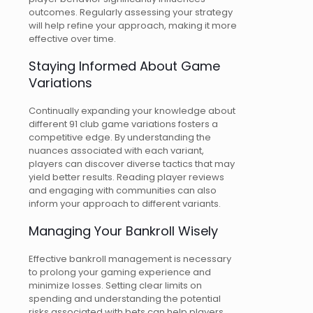
outcomes. Regularly assessing your strategy
will help refine your approach, making it more
effective over time.
Staying Informed About Game
Variations
Continually expanding your knowledge about
different 91 club game variations fosters a
competitive edge. By understanding the
nuances associated with each variant,
players can discover diverse tactics that may
yield better results. Reading player reviews
and engaging with communities can also
inform your approach to different variants.
Managing Your Bankroll Wisely
Effective bankroll management is necessary
to prolong your gaming experience and
minimize losses. Setting clear limits on
spending and understanding the potential
risks associated with bets can help players