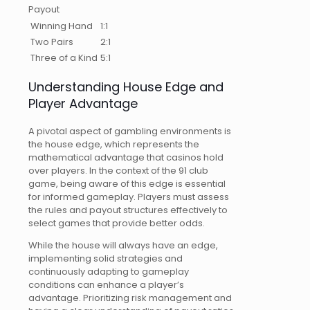
Payout
Winning Hand
1:1
Two Pairs
2:1
Three of a Kind
5:1
Understanding House Edge and
Player Advantage
A pivotal aspect of gambling environments is
the house edge, which represents the
mathematical advantage that casinos hold
over players. In the context of the 91 club
game, being aware of this edge is essential
for informed gameplay. Players must assess
the rules and payout structures effectively to
select games that provide better odds.
While the house will always have an edge,
implementing solid strategies and
continuously adapting to gameplay
conditions can enhance a player’s
advantage. Prioritizing risk management and