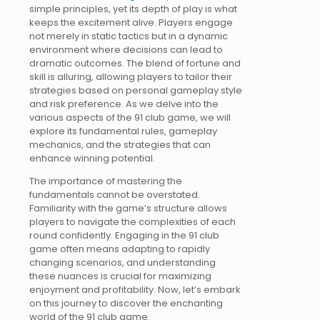
simple principles, yet its depth of play is what
keeps the excitement alive. Players engage
not merely in static tactics but in a dynamic
environment where decisions can lead to
dramatic outcomes. The blend of fortune and
skill is alluring, allowing players to tailor their
strategies based on personal gameplay style
and risk preference. As we delve into the
various aspects of the 91 club game, we will
explore its fundamental rules, gameplay
mechanics, and the strategies that can
enhance winning potential.
The importance of mastering the
fundamentals cannot be overstated.
Familiarity with the game’s structure allows
players to navigate the complexities of each
round confidently. Engaging in the 91 club
game often means adapting to rapidly
changing scenarios, and understanding
these nuances is crucial for maximizing
enjoyment and profitability. Now, let’s embark
on this journey to discover the enchanting
world of the 91 club game.