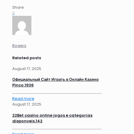
Share
0
Rogers
Related posts
August 17, 2025
Официальный Сайт Играть в Онлайн Казино
Pinco.1936
Read more
August 17, 2025
22Bet casino online jogos e categorias
disponveis.142