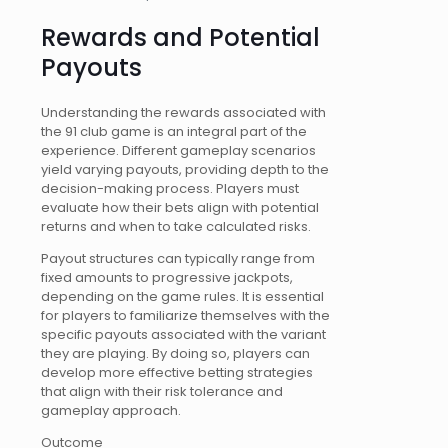
Rewards and Potential
Payouts
Understanding the rewards associated with
the 91 club game is an integral part of the
experience. Different gameplay scenarios
yield varying payouts, providing depth to the
decision-making process. Players must
evaluate how their bets align with potential
returns and when to take calculated risks.
Payout structures can typically range from
fixed amounts to progressive jackpots,
depending on the game rules. It is essential
for players to familiarize themselves with the
specific payouts associated with the variant
they are playing. By doing so, players can
develop more effective betting strategies
that align with their risk tolerance and
gameplay approach.
Outcome