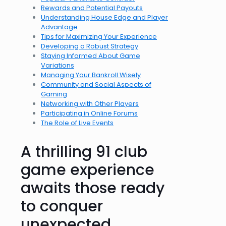
Rewards and Potential Payouts
Understanding House Edge and Player
Advantage
Tips for Maximizing Your Experience
Developing a Robust Strategy
Staying Informed About Game
Variations
Managing Your Bankroll Wisely
Community and Social Aspects of
Gaming
Networking with Other Players
Participating in Online Forums
The Role of Live Events
A thrilling 91 club
game experience
awaits those ready
to conquer
unexpected