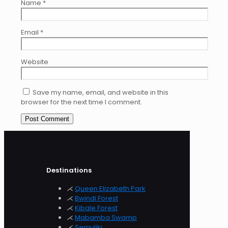
Name
*
Email
*
Website
Save my name, email, and website in this
browser for the next time I comment.
Destinations
⋌
Queen Elizabeth Park
⋌
Bwindi Forest
⋌
Kibale Forest
⋌
Mabamba Swamp
⋌
Semuliki