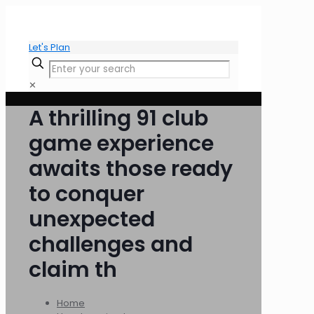
Let's Plan
✕
A thrilling 91 club
game experience
awaits those ready
to conquer
unexpected
challenges and
claim th
Home