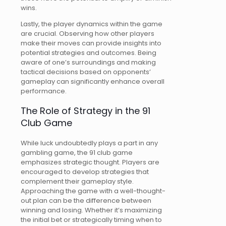
wins.
Lastly, the player dynamics within the game
are crucial. Observing how other players
make their moves can provide insights into
potential strategies and outcomes. Being
aware of one’s surroundings and making
tactical decisions based on opponents’
gameplay can significantly enhance overall
performance.
The Role of Strategy in the 91
Club Game
While luck undoubtedly plays a part in any
gambling game, the 91 club game
emphasizes strategic thought. Players are
encouraged to develop strategies that
complement their gameplay style.
Approaching the game with a well-thought-
out plan can be the difference between
winning and losing. Whether it’s maximizing
the initial bet or strategically timing when to