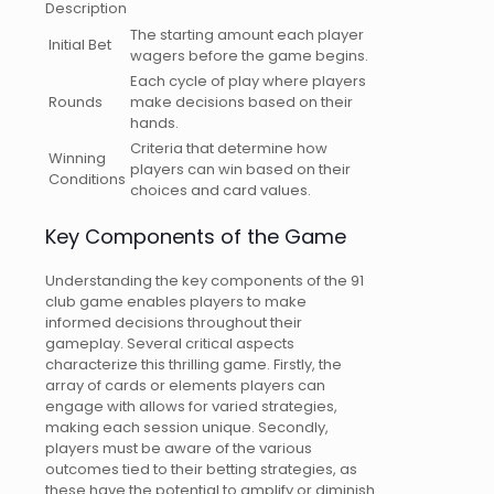
Description
The starting amount each player
Initial Bet
wagers before the game begins.
Each cycle of play where players
Rounds
make decisions based on their
hands.
Criteria that determine how
Winning
players can win based on their
Conditions
choices and card values.
Key Components of the Game
Understanding the key components of the 91
club game enables players to make
informed decisions throughout their
gameplay. Several critical aspects
characterize this thrilling game. Firstly, the
array of cards or elements players can
engage with allows for varied strategies,
making each session unique. Secondly,
players must be aware of the various
outcomes tied to their betting strategies, as
these have the potential to amplify or diminish