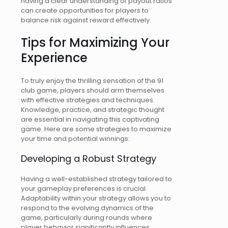
having a clear understanding of payout ratios
can create opportunities for players to
balance risk against reward effectively.
Tips for Maximizing Your
Experience
To truly enjoy the thrilling sensation of the 91
club game, players should arm themselves
with effective strategies and techniques.
Knowledge, practice, and strategic thought
are essential in navigating this captivating
game. Here are some strategies to maximize
your time and potential winnings:
Developing a Robust Strategy
Having a well-established strategy tailored to
your gameplay preferences is crucial.
Adaptability within your strategy allows you to
respond to the evolving dynamics of the
game, particularly during rounds where
player behavior significantly influences