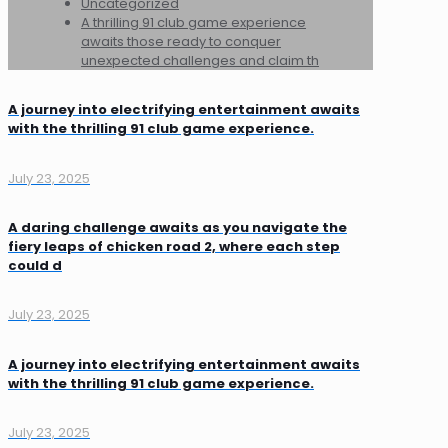
Uncategorized
A thrilling 91 club game experience
awaits those ready to conquer
unexpected challenges and claim th
A journey into electrifying entertainment awaits
with the thrilling 91 club game experience.
July 23, 2025
A daring challenge awaits as you navigate the
fiery leaps of chicken road 2, where each step
could d
July 23, 2025
A journey into electrifying entertainment awaits
with the thrilling 91 club game experience.
July 23, 2025