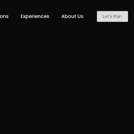
ions
Experiences
About Us
Let's Plan