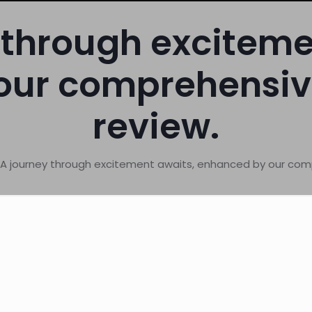
 through exciteme
our comprehensiv
review.
A journey through excitement awaits, enhanced by our com