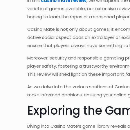
In this
casino mate review
, we will explore th
variety of games available, our extensive revi
hoping to learn the ropes or a seasoned player l
Casino Mate is not only about games; it encomp
active social aspect adds an extra layer of ex
ensure that players always have something to lo
Moreover, security and responsible gambling p
player safety, fostering a trustworthy environ
This review will shed light on these importan
As we delve into the various sections of Casino 
make informed decisions, ensuring your online g
Exploring the Ga
Diving into Casino Mate’s game library reveals a