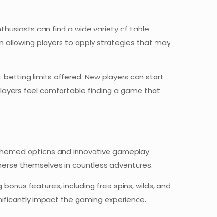
thusiasts can find a wide variety of table
en allowing players to apply strategies that may
 betting limits offered. New players can start
 players feel comfortable finding a game that
ss themed options and innovative gameplay
mmerse themselves in countless adventures.
 bonus features, including free spins, wilds, and
ignificantly impact the gaming experience.