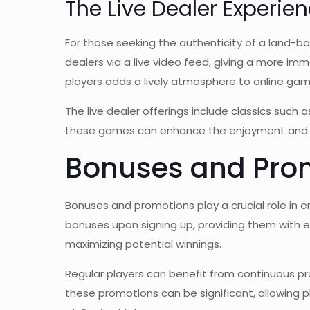
The Live Dealer Experie
For those seeking the authenticity of a land-bas
dealers via a live video feed, giving a more im
players adds a lively atmosphere to online gam
The live dealer offerings include classics such 
these games can enhance the enjoyment and su
Bonuses and Prom
Bonuses and promotions play a crucial role in
bonuses upon signing up, providing them with e
maximizing potential winnings.
Regular players can benefit from continuous p
these promotions can be significant, allowing 