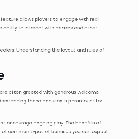
s feature allows players to engage with real
 ability to interact with dealers and other
dealers. Understanding the layout and rules of
e
rs are often greeted with generous welcome
Understanding these bonuses is paramount for
hat encourage ongoing play. The benefits of
 list of common types of bonuses you can expect