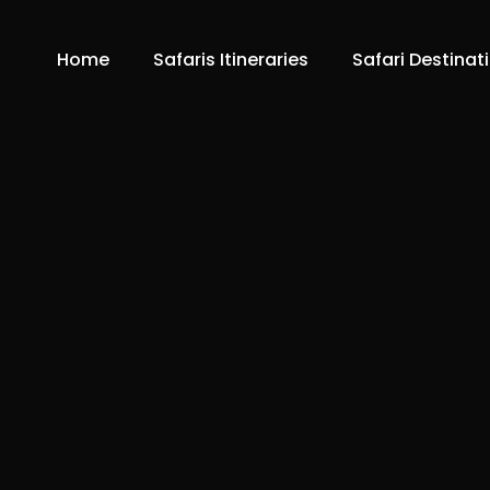
Home
Safaris Itineraries
Safari Destinat