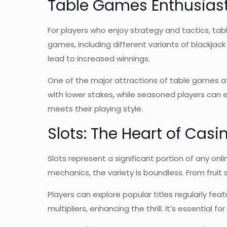
Table Games Enthusias
For players who enjoy strategy and tactics, tab
games, including different variants of blackjac
lead to increased winnings.
One of the major attractions of table games at 
with lower stakes, while seasoned players can en
meets their playing style.
Slots: The Heart of Cas
Slots represent a significant portion of any o
mechanics, the variety is boundless. From frui
Players can explore popular titles regularly fea
multipliers, enhancing the thrill. It’s essentia