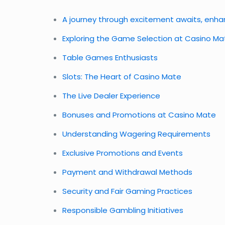
A journey through excitement awaits, enh
Exploring the Game Selection at Casino Ma
Table Games Enthusiasts
Slots: The Heart of Casino Mate
The Live Dealer Experience
Bonuses and Promotions at Casino Mate
Understanding Wagering Requirements
Exclusive Promotions and Events
Payment and Withdrawal Methods
Security and Fair Gaming Practices
Responsible Gambling Initiatives