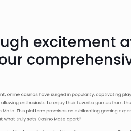
ough excitement a
our comprehensiv
 online casinos have surged in popularity, captivating player
allowing enthusiasts to enjoy their favorite games from th
o Mate. This platform promises an exhilarating gaming exper
 what truly sets Casino Mate apart?