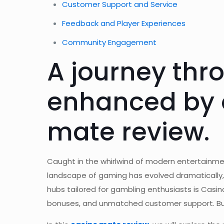
Customer Support and Service
Feedback and Player Experiences
Community Engagement
A journey thr
enhanced by 
mate review.
Caught in the whirlwind of modern entertainment,
landscape of gaming has evolved dramatically, 
hubs tailored for gambling enthusiasts is Casin
bonuses, and unmatched customer support. But