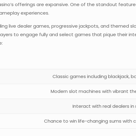
asino’s offerings are expansive. One of the standout features
gameplay experiences.
ding live dealer games, progressive jackpots, and themed sl
layers to engage fully and select games that pique their inte
e:
Classic games including blackjack, b
Modern slot machines with vibrant t
Interact with real dealers in
Chance to win life-changing sums with 