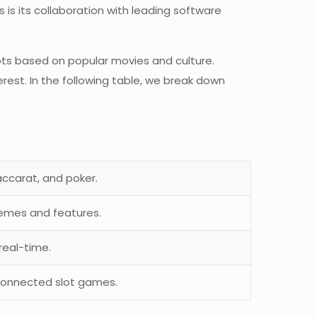
 is its collaboration with leading software
ots based on popular movies and culture.
rest. In the following table, we break down
accarat, and poker.
hemes and features.
 real-time.
connected slot games.