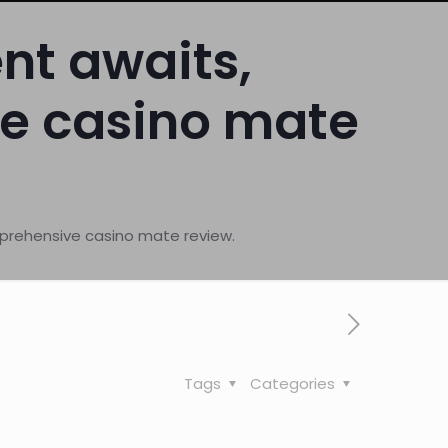
nt awaits,
e casino mate
prehensive casino mate review.
Tags
Categories