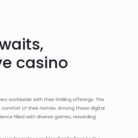
waits,
e casino
s worldwide with their thrilling offerings. The
e comfort of their homes. Among these digital
ience filled with diverse games, rewarding