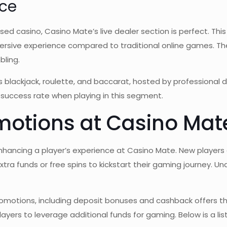
nce
ed casino, Casino Mate’s live dealer section is perfect. Thi
mersive experience compared to traditional online games. The
bling.
as blackjack, roulette, and baccarat, hosted by professional 
ccess rate when playing in this segment.
otions at Casino Mat
 enhancing a player’s experience at Casino Mate. New playe
xtra funds or free spins to kickstart their gaming journey. 
romotions, including deposit bonuses and cashback offers t
players to leverage additional funds for gaming. Below is a