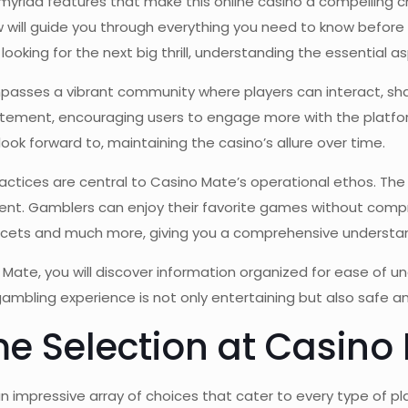
e myriad features that make this online casino a compelling ch
ew will guide you through everything you need to know befor
ooking for the next big thrill, understanding the essential as
asses a vibrant community where players can interact, share
citement, encouraging users to engage more with the platfor
ok forward to, maintaining the casino’s allure over time.
ractices are central to Casino Mate’s operational ethos. T
ment. Gamblers can enjoy their favorite games without compro
t facets and much more, giving you a comprehensive underst
Mate, you will discover information organized for ease of un
ambling experience is not only entertaining but also safe an
me Selection at Casino
n impressive array of choices that cater to every type of pl