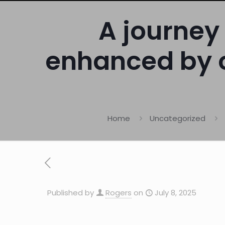
A journey
enhanced by 
Home
Uncategorized
Published by
Rogers
on
July 8, 2025