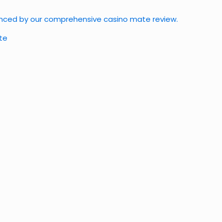
anced by our comprehensive casino mate review.
te