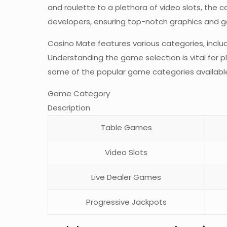
and roulette to a plethora of video slots, the c
developers, ensuring top-notch graphics and 
Casino Mate features various categories, inclu
Understanding the game selection is vital for p
some of the popular game categories availabl
Game Category
Description
Table Games
Video Slots
Live Dealer Games
Progressive Jackpots