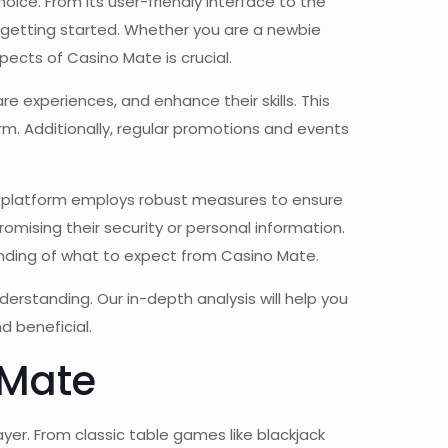
oice. From its user-friendly interface to the
e getting started. Whether you are a newbie
pects of Casino Mate is crucial.
 experiences, and enhance their skills. This
m. Additionally, regular promotions and events
he platform employs robust measures to ensure
mising their security or personal information.
anding of what to expect from Casino Mate.
derstanding. Our in-depth analysis will help you
d beneficial.
 Mate
ayer. From classic table games like blackjack