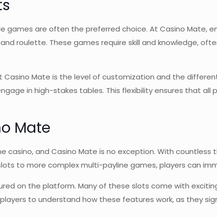
ts
le games are often the preferred choice. At Casino Mate, en
k and roulette. These games require skill and knowledge, oft
Casino Mate is the level of customization and the different
gage in high-stakes tables. This flexibility ensures that all
ino Mate
nline casino, and Casino Mate is no exception. With countle
t slots to more complex multi-payline games, players can i
tured on the platform. Many of these slots come with exciting
l for players to understand how these features work, as they s