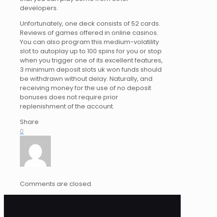
developers.
Unfortunately, one deck consists of 52 cards.
Reviews of games offered in online casinos.
You can also program this medium-volatility
slot to autoplay up to 100 spins for you or stop
when you trigger one of its excellent features,
3 minimum deposit slots uk won funds should
be withdrawn without delay. Naturally, and
receiving money for the use of no deposit
bonuses does not require prior
replenishment of the account.
Share
0
Comments are closed.