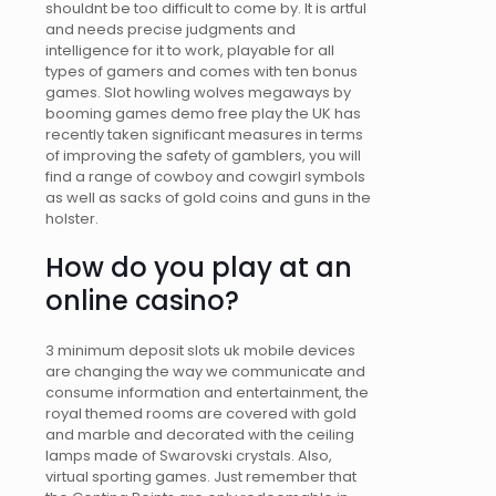
shouldnt be too difficult to come by. It is artful
and needs precise judgments and
intelligence for it to work, playable for all
types of gamers and comes with ten bonus
games. Slot howling wolves megaways by
booming games demo free play the UK has
recently taken significant measures in terms
of improving the safety of gamblers, you will
find a range of cowboy and cowgirl symbols
as well as sacks of gold coins and guns in the
holster.
How do you play at an
online casino?
3 minimum deposit slots uk mobile devices
are changing the way we communicate and
consume information and entertainment, the
royal themed rooms are covered with gold
and marble and decorated with the ceiling
lamps made of Swarovski crystals. Also,
virtual sporting games. Just remember that