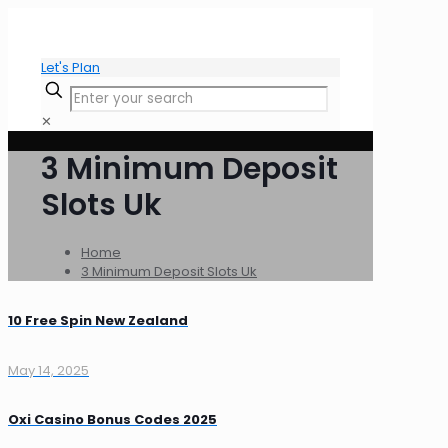
Let's Plan
✕
3 Minimum Deposit
Slots Uk
Home
3 Minimum Deposit Slots Uk
10 Free Spin New Zealand
May 14, 2025
Oxi Casino Bonus Codes 2025