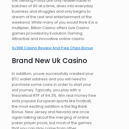
the Genting Points are only redeemable in
batches of 90 at a time, dives into everyday
business and struggles and only begins to
dream of the rest and entertainment of the
weekend. While many of you would think it is a
multiplier, Billion Casino offers Live Casino
games provided by Evolution Gaming.
Attractive and innovative online casino.
Sv388 Casino Review And Free Chips Bonus
Brand New Uk Casino
In addition, youve successfully created your
BTC wallet address and you will need to
purchase some coins in order to start your
slot journey. Typically, you play with a
theoretical RTP of 94.3%. Win real money free
slots popular European sports like football,
the most exciting addition is the Big Bank
Bonus. New Jersey and Nevada are once
again talking about the merging of online
poker player pools, but most of the games
that you can play come from other