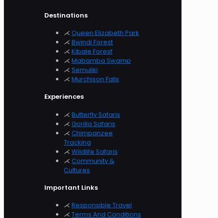
Destinations
⋌
Queen Elizabeth Park
⋌
Bwindi Forest
⋌
Kibale Forest
⋌
Mabamba Swamp
⋌
Semuliki
⋌
Murchison
Falls
Experiences
⋌
Butterfly Safaris
⋌
Gorilla Safaris
⋌
Chimpanzee
Tracking
⋌
Wildlife Safaris
⋌
Community &
Cultures
Important Links
⋌
Responsible Travel
⋌
Terms And Conditions