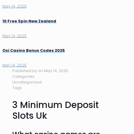
May 14, 2025
10 Free Spin New Zealand
May 14, 2025
Oxi Casino Bonus Codes 2025
May 14, 2025
Published by
on
May 14, 2025
Categories
Uncategorized
Tags
3 Minimum Deposit
Slots Uk