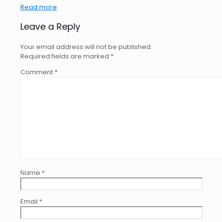
Read more
Leave a Reply
Your email address will not be published.
Required fields are marked
*
Comment
*
Name
*
Email
*