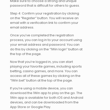
Make sure to choose a strong and unique
password that is difficult for others to guess.
Step 4: Confirm your registration by clicking
on the “Register” button. You will receive an
email with a verification link to confirm your
email address.
Once you’ve completed the registration
process, you can log in to your account using
your email address and password. You can
do this by clicking on the “1Win login” button at
the top of the page.
Now that you’re logged in, you can start
playing your favorite games, including sports
betting, casino games, and more. You can
access all of these games by clicking on the
“1Win bet” button at the top of the page.
If you’re using a mobile device, you can
download the 1Win app to play on the go. The
1Win app is available for both iOS and Android
devices, and can be downloaded from the
App Store or Google Play.