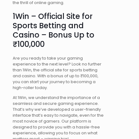
the thrill of online gaming.
1Win – Official Site for
Sports Betting and
Casino – Bonus Up to
₹100,000
Are you ready to take your gaming
experience to the next level? Look no further
than 1Win, the official site for sports betting
and casino. With a bonus of up to ₹100,000,
you can start your journey to becoming a
high-roller today.
At 1Win, we understand the importance of a
seamless and secure gaming experience.
That’s why we’ve developed a user-friendly
interface that’s easy to navigate, even for the
most novice of gamers. Our platform is
designed to provide you with a hassle-free
experience, allowing you to focus on what
matters most – winning big!