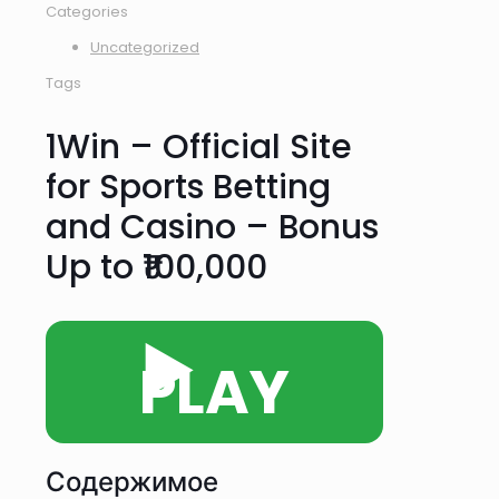
Categories
Uncategorized
Tags
1Win – Official Site
for Sports Betting
and Casino – Bonus
Up to ₹100,000
▶️
PLAY
Содержимое