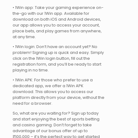
• 1Win app: Take your gaming experience on-
the-go with our 1Win app. Available for
download on both iOS and Android devices,
our app allows you to access your account,
place bets, and play games from anywhere,
at any time.
• 1Win login: Don’t have an account yet? No
problem! Signing up is quick and easy. Simply
click on the 1Win login button, fill out the
registration form, and you’ll be ready to start
playing in no time.
• 1Win APK: For those who prefer to use a
dedicated app, we offer a 1Win APK
download. This allows you to access our
platform directly from your device, without the
need for a browser.
So, what are you waiting for? Sign up today
and start enjoying the best of sports betting
and casino gaming. Don’t forget to take
advantage of our bonus offer of up to
₹100,000 – it’s the perfect way to get started