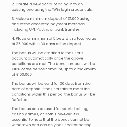
2. Create a new account or log in to an
existing one using the 1Win login credentials.
3. Make a minimum deposit of ₹1,000 using
one of the accepted payment methods,
including UPI, Paytm, or bank transfer.
4. Place a minimum of 5 bets with a total value
of ₹5,000 within 30 days of the deposit.
The bonus will be credited to the user’s
account automatically once the above
conditions are met. The bonus amount will be
100% of the deposit amount, up to a maximum
of ₹100,000.
The bonus will be valid for 30 days from the
date of deposit. If the user fails to meet the
conditions within this period, the bonus will be
forfeited.
The bonus can be used for sports betting,
casino games, or both. However, it is
essential to note that the bonus cannot be
withdrawn and can only be used for betting