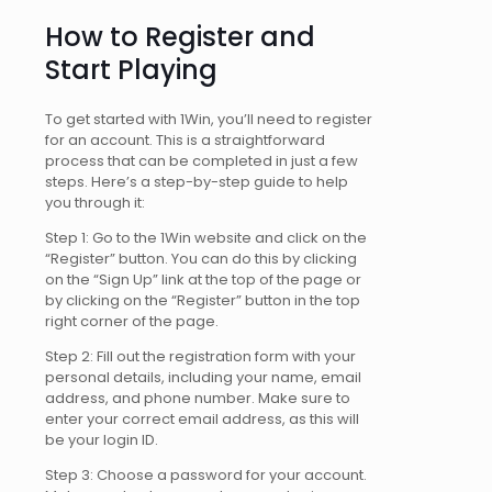
How to Register and
Start Playing
To get started with 1Win, you’ll need to register
for an account. This is a straightforward
process that can be completed in just a few
steps. Here’s a step-by-step guide to help
you through it:
Step 1: Go to the 1Win website and click on the
“Register” button. You can do this by clicking
on the “Sign Up” link at the top of the page or
by clicking on the “Register” button in the top
right corner of the page.
Step 2: Fill out the registration form with your
personal details, including your name, email
address, and phone number. Make sure to
enter your correct email address, as this will
be your login ID.
Step 3: Choose a password for your account.