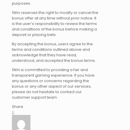
purposes.
1Win reserves the right to modify or cancel the
bonus offer at any time without prior notice. It
is the user’s responsibility to review the terms
and conditions of the bonus before making a
deposit or placing bets.
By accepting the bonus, users agree to the
terms and conditions outlined above and
acknowledge that they have read,
understood, and accepted the bonus terms.
1Win is committed to providing a fair and
transparent gaming experience. If you have
any questions or concerns regarding the
bonus or any other aspect of our services,
please do not hesitate to contact our
customer support team.
Share
0