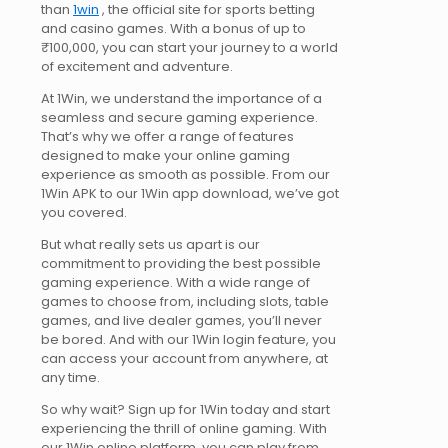
than
1win
, the official site for sports betting
and casino games. With a bonus of up to
₹100,000, you can start your journey to a world
of excitement and adventure.
At 1Win, we understand the importance of a
seamless and secure gaming experience.
That’s why we offer a range of features
designed to make your online gaming
experience as smooth as possible. From our
1Win APK to our 1Win app download, we’ve got
you covered.
But what really sets us apart is our
commitment to providing the best possible
gaming experience. With a wide range of
games to choose from, including slots, table
games, and live dealer games, you’ll never
be bored. And with our 1Win login feature, you
can access your account from anywhere, at
any time.
So why wait? Sign up for 1Win today and start
experiencing the thrill of online gaming. With
our 1Win online platform, you can play from