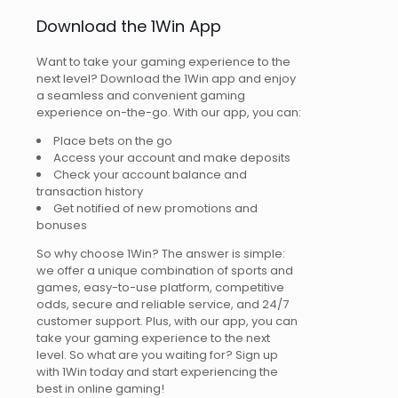
Download the 1Win App
Want to take your gaming experience to the
next level? Download the 1Win app and enjoy
a seamless and convenient gaming
experience on-the-go. With our app, you can:
Place bets on the go
Access your account and make deposits
Check your account balance and
transaction history
Get notified of new promotions and
bonuses
So why choose 1Win? The answer is simple:
we offer a unique combination of sports and
games, easy-to-use platform, competitive
odds, secure and reliable service, and 24/7
customer support. Plus, with our app, you can
take your gaming experience to the next
level. So what are you waiting for? Sign up
with 1Win today and start experiencing the
best in online gaming!