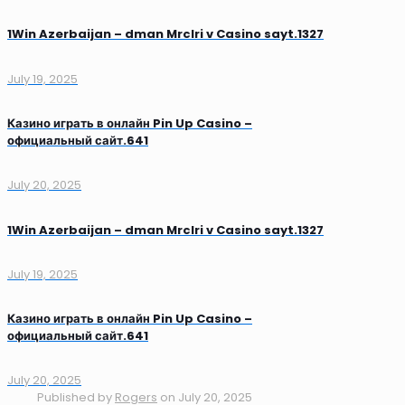
1Win Azerbaijan – dman Mrclri v Casino sayt.1327
July 19, 2025
Казино играть в онлайн Pin Up Casino –
официальный сайт.641
July 20, 2025
1Win Azerbaijan – dman Mrclri v Casino sayt.1327
July 19, 2025
Казино играть в онлайн Pin Up Casino –
официальный сайт.641
July 20, 2025
Published by
Rogers
on
July 20, 2025