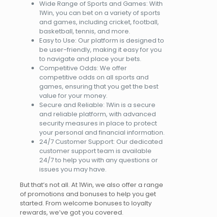
Wide Range of Sports and Games: With
1Win, you can bet on a variety of sports
and games, including cricket, football,
basketball, tennis, and more.
Easy to Use: Our platform is designed to
be user-friendly, making it easy for you
to navigate and place your bets.
Competitive Odds: We offer
competitive odds on all sports and
games, ensuring that you get the best
value for your money.
Secure and Reliable: 1Win is a secure
and reliable platform, with advanced
security measures in place to protect
your personal and financial information.
24/7 Customer Support: Our dedicated
customer support team is available
24/7 to help you with any questions or
issues you may have.
But that’s not all. At 1Win, we also offer a range
of promotions and bonuses to help you get
started. From welcome bonuses to loyalty
rewards, we’ve got you covered.