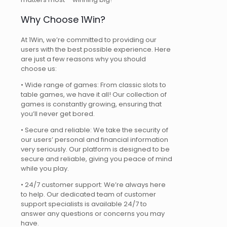
Why Choose 1Win?
At 1Win, we’re committed to providing our
users with the best possible experience. Here
are just a few reasons why you should
choose us:
• Wide range of games: From classic slots to
table games, we have it all! Our collection of
games is constantly growing, ensuring that
you’ll never get bored.
• Secure and reliable: We take the security of
our users’ personal and financial information
very seriously. Our platform is designed to be
secure and reliable, giving you peace of mind
while you play.
• 24/7 customer support: We’re always here
to help. Our dedicated team of customer
support specialists is available 24/7 to
answer any questions or concerns you may
have.