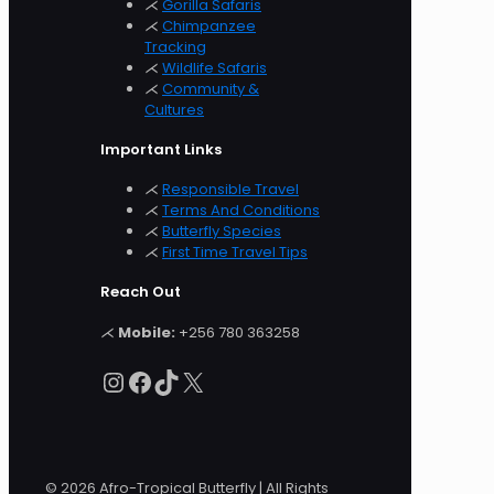
⋌
Gorilla Safaris
⋌
Chimpanzee
Tracking
⋌
Wildlife Safaris
⋌
Community &
Cultures
Important Links
⋌
Responsible Travel
⋌
Terms And Conditions
⋌
Butterfly Species
⋌
First Time Travel Tips
Reach Out
⋌
Mobile:
+256 780 363258
Instagram
Facebook
TikTok
X
© 2026 Afro-Tropical Butterfly | All Rights