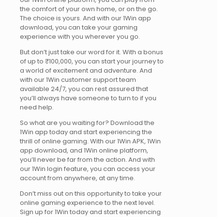
the comfort of your own home, or on the go.
The choice is yours. And with our 1Win app
download, you can take your gaming
experience with you wherever you go.
But don’t just take our word for it. With a bonus
of up to ₹100,000, you can start your journey to
a world of excitement and adventure. And
with our 1Win customer support team
available 24/7, you can rest assured that
you’ll always have someone to turn to if you
need help.
So what are you waiting for? Download the
1Win app today and start experiencing the
thrill of online gaming. With our 1Win APK, 1Win
app download, and 1Win online platform,
you’ll never be far from the action. And with
our 1Win login feature, you can access your
account from anywhere, at any time.
Don’t miss out on this opportunity to take your
online gaming experience to the next level.
Sign up for 1Win today and start experiencing