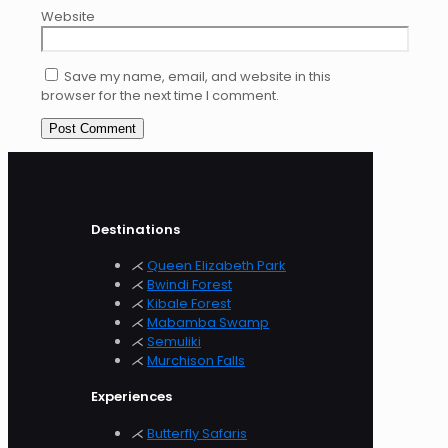
Website
Save my name, email, and website in this
browser for the next time I comment.
Destinations
⋌
Queen Elizabeth Park
⋌
Bwindi Forest
⋌
Kibale Forest
⋌
Mabamba Swamp
⋌
Semuliki
⋌
Murchison
Falls
Experiences
⋌
Butterfly Safaris