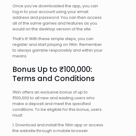
Once you’ve downloaded the app, you can
log in to your account using your email
address and password. You can then access
all of the same games and features as you
would on the desktop version of the site.
That’s it! With these simple steps, you can
register and start playing on 1Win. Remember
to always gamble responsibly and within your
means.
Bonus Up to ₹100,000:
Terms and Conditions
1Win offers an exclusive bonus of up to
₹100,000 to all new and existing users who
make a deposit and meet the specified
conditions. To be eligible for this bonus, users
must:
1. Download and install the 1Win app or access
the website through a mobile browser.