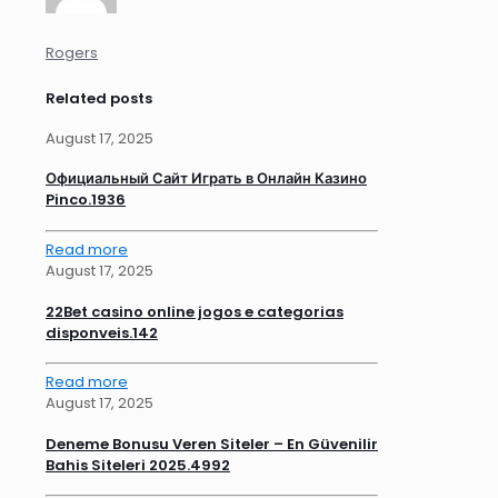
Rogers
Related posts
August 17, 2025
Официальный Сайт Играть в Онлайн Казино
Pinco.1936
Read more
August 17, 2025
22Bet casino online jogos e categorias
disponveis.142
Read more
August 17, 2025
Deneme Bonusu Veren Siteler – En Güvenilir
Bahis Siteleri 2025.4992