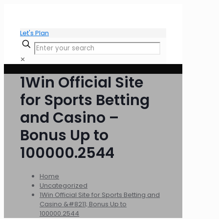
Let's Plan
✕
1Win Official Site
for Sports Betting
and Casino –
Bonus Up to
100000.2544
Home
Uncategorized
1Win Official Site for Sports Betting and
Casino &#8211; Bonus Up to
100000.2544