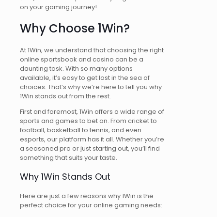
on your gaming journey!
Why Choose 1Win?
At 1Win, we understand that choosing the right
online sportsbook and casino can be a
daunting task. With so many options
available, it’s easy to get lost in the sea of
choices. That’s why we’re here to tell you why
1Win stands out from the rest.
First and foremost, 1Win offers a wide range of
sports and games to bet on. From cricket to
football, basketball to tennis, and even
esports, our platform has it all. Whether you’re
a seasoned pro or just starting out, you’ll find
something that suits your taste.
Why 1Win Stands Out
Here are just a few reasons why 1Win is the
perfect choice for your online gaming needs: