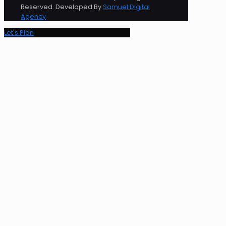
Reserved. Developed By
Samuel Digital
Agency
Let's Plan