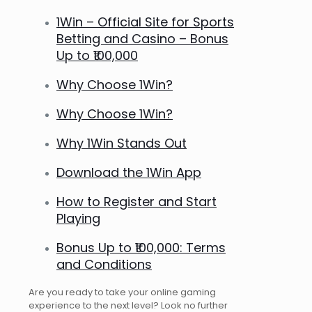
1Win – Official Site for Sports
Betting and Casino – Bonus
Up to ₹100,000
Why Choose 1Win?
Why Choose 1Win?
Why 1Win Stands Out
Download the 1Win App
How to Register and Start
Playing
Bonus Up to ₹100,000: Terms
and Conditions
Are you ready to take your online gaming
experience to the next level? Look no further