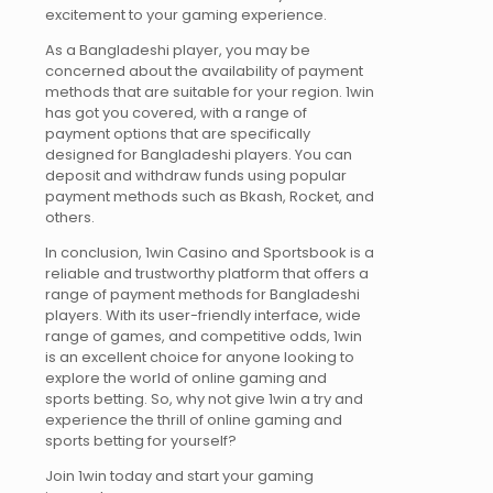
excitement to your gaming experience.
As a Bangladeshi player, you may be
concerned about the availability of payment
methods that are suitable for your region. 1win
has got you covered, with a range of
payment options that are specifically
designed for Bangladeshi players. You can
deposit and withdraw funds using popular
payment methods such as Bkash, Rocket, and
others.
In conclusion, 1win Casino and Sportsbook is a
reliable and trustworthy platform that offers a
range of payment methods for Bangladeshi
players. With its user-friendly interface, wide
range of games, and competitive odds, 1win
is an excellent choice for anyone looking to
explore the world of online gaming and
sports betting. So, why not give 1win a try and
experience the thrill of online gaming and
sports betting for yourself?
Join 1win today and start your gaming