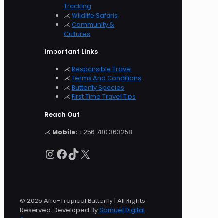
Tracking
⋌
Wildlife Safaris
⋌
Community &
Cultures
Important Links
⋌
Responsible Travel
⋌
Terms And Conditions
⋌
Butterfly Species
⋌
First Time Travel Tips
Reach Out
⋌
Mobile:
+256 780 363258
Instagram
Facebook
TikTok
X
© 2025 Afro-Tropical Butterfly | All Rights
Reserved. Developed By
Samuel Digital