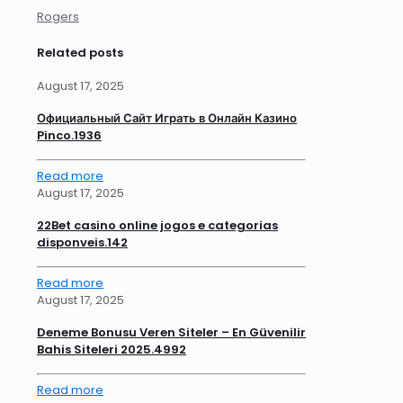
Rogers
Related posts
August 17, 2025
Официальный Сайт Играть в Онлайн Казино
Pinco.1936
Read more
August 17, 2025
22Bet casino online jogos e categorias
disponveis.142
Read more
August 17, 2025
Deneme Bonusu Veren Siteler – En Güvenilir
Bahis Siteleri 2025.4992
Read more