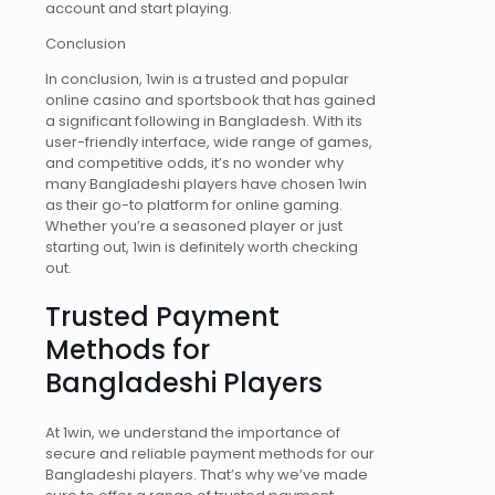
account and start playing.
Conclusion
In conclusion, 1win is a trusted and popular
online casino and sportsbook that has gained
a significant following in Bangladesh. With its
user-friendly interface, wide range of games,
and competitive odds, it’s no wonder why
many Bangladeshi players have chosen 1win
as their go-to platform for online gaming.
Whether you’re a seasoned player or just
starting out, 1win is definitely worth checking
out.
Trusted Payment
Methods for
Bangladeshi Players
At 1win, we understand the importance of
secure and reliable payment methods for our
Bangladeshi players. That’s why we’ve made