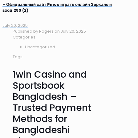
– Официальный сайт Pinco играть онлайн Зеркало и
вход.280 (2)
July 20, 2025
Published by
Rogers
on
July 20, 2025
Categories
Uncategorized
Tags
1win Casino and
Sportsbook
Bangladesh –
Trusted Payment
Methods for
Bangladeshi