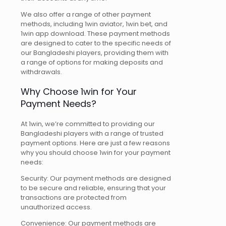
We also offer a range of other payment
methods, including 1win aviator, 1win bet, and
1win app download. These payment methods
are designed to cater to the specific needs of
our Bangladeshi players, providing them with
a range of options for making deposits and
withdrawals.
Why Choose 1win for Your
Payment Needs?
At 1win, we’re committed to providing our
Bangladeshi players with a range of trusted
payment options. Here are just a few reasons
why you should choose 1win for your payment
needs:
Security: Our payment methods are designed
to be secure and reliable, ensuring that your
transactions are protected from
unauthorized access.
Convenience: Our payment methods are