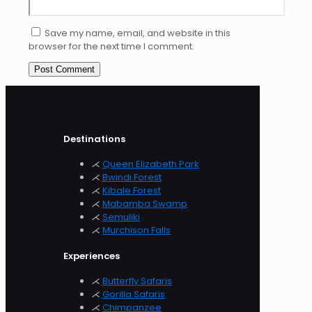
Save my name, email, and website in this
browser for the next time I comment.
Destinations
⋌
Queen Elizabeth Park
⋌
Bwindi Forest
⋌
Kibale Forest
⋌
Mabamba Swamp
⋌
Semuliki
⋌
Murchison
Falls
Experiences
⋌
Butterfly Safaris
⋌
Gorilla Safaris
⋌
Chimpanzee