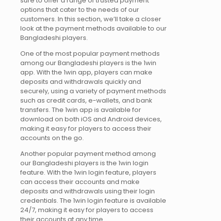
sure to offer a range of trusted payment
options that cater to the needs of our
customers. In this section, we’ll take a closer
look at the payment methods available to our
Bangladeshi players.
One of the most popular payment methods
among our Bangladeshi players is the 1win
app. With the 1win app, players can make
deposits and withdrawals quickly and
securely, using a variety of payment methods
such as credit cards, e-wallets, and bank
transfers. The 1win app is available for
download on both iOS and Android devices,
making it easy for players to access their
accounts on the go.
Another popular payment method among
our Bangladeshi players is the 1win login
feature. With the 1win login feature, players
can access their accounts and make
deposits and withdrawals using their login
credentials. The 1win login feature is available
24/7, making it easy for players to access
their accounts at any time.