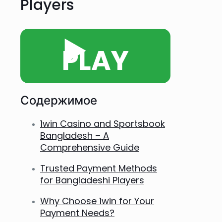
Players
▶️
PLAY
Содержимое
1win Casino and Sportsbook
Bangladesh – A
Comprehensive Guide
Trusted Payment Methods
for Bangladeshi Players
Why Choose 1win for Your
Payment Needs?