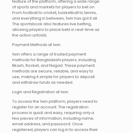
feature of the platform, offering a wide range
of sports and markets for players to bet on.
From football to cricket, basketball to tennis,
and everything in between, 1win has got it all.
The sportsbook also features live betting,
allowing players to place bets in real-time as
the action unfolds.
Payment Methods at 1win
1win offers a range of trusted payment
methods for Bangladeshi players, including
Bkash, Rocket, and Nagad. These payment
methods are secure, reliable, and easy to
use, making it simple for players to deposit
and withdraw funds as needed.
Login and Registration at 1win
To access the 1win platform, players need to
register for an account. The registration
process is quick and easy, requiring only a
few pieces of information, including name,
email address, and password. Once
registered, players can log in to access their