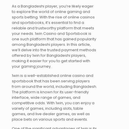
As a Bangladeshi player, you’re likely eager
to explore the world of online gaming and
sports betting. With the rise of online casinos
and sportsbooks, it’s essential to find a
reliable and trustworthy platform that meets
your needs. 1win Casino and Sportsbook is
one such platform that has gained popularity
among Bangladeshi players. In this article,
we’ll delve into the trusted payment methods
offered by 1win for Bangladeshi players,
making it easier for you to get started with
your gaming journey.
1win is a well-established online casino and
sportsbook that has been serving players
from around the world, including Bangladesh.
The platform is known for its user-friendly
interface, wide range of games, and
competitive odds. With 1win, you can enjoy a
variety of games, including slots, table
games, and live dealer games, as well as
place bets on various sports and events.
One of the significant advantages of 1win is its