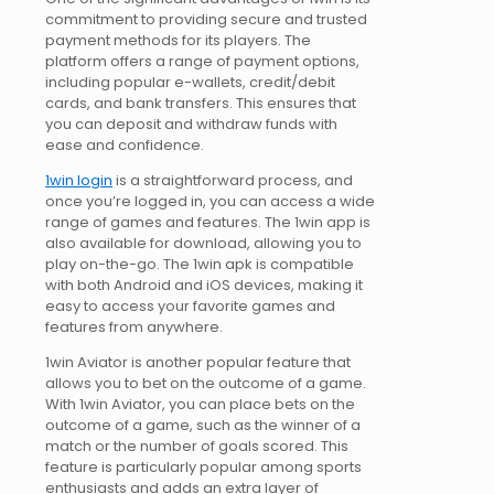
commitment to providing secure and trusted
payment methods for its players. The
platform offers a range of payment options,
including popular e-wallets, credit/debit
cards, and bank transfers. This ensures that
you can deposit and withdraw funds with
ease and confidence.
1win login
is a straightforward process, and
once you’re logged in, you can access a wide
range of games and features. The 1win app is
also available for download, allowing you to
play on-the-go. The 1win apk is compatible
with both Android and iOS devices, making it
easy to access your favorite games and
features from anywhere.
1win Aviator is another popular feature that
allows you to bet on the outcome of a game.
With 1win Aviator, you can place bets on the
outcome of a game, such as the winner of a
match or the number of goals scored. This
feature is particularly popular among sports
enthusiasts and adds an extra layer of