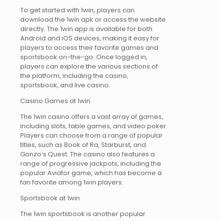
To get started with 1win, players can
download the 1win apk or access the website
directly. The 1win app is available for both
Android and iOS devices, making it easy for
players to access their favorite games and
sportsbook on-the-go. Once logged in,
players can explore the various sections of
the platform, including the casino,
sportsbook, and live casino.
Casino Games at 1win
The 1win casino offers a vast array of games,
including slots, table games, and video poker.
Players can choose from a range of popular
titles, such as Book of Ra, Starburst, and
Gonzo’s Quest. The casino also features a
range of progressive jackpots, including the
popular Aviator game, which has become a
fan favorite among 1win players.
Sportsbook at 1win
The 1win sportsbook is another popular