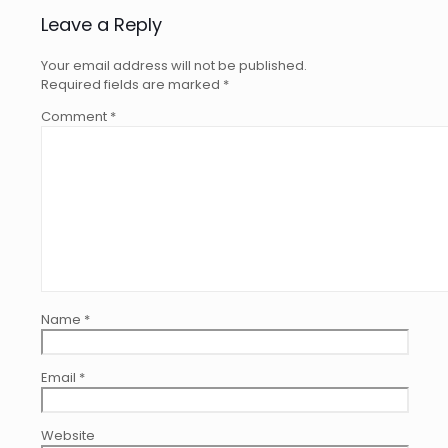
Leave a Reply
Your email address will not be published.
Required fields are marked
*
Comment
*
Name
*
Email
*
Website