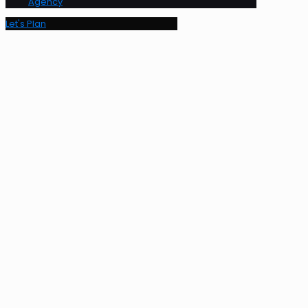
Agency
Let's Plan