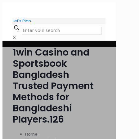
Let's Plan
✕
1win Casino and
Sportsbook
Bangladesh
Trusted Payment
Methods for
Bangladeshi
Players.126
Home