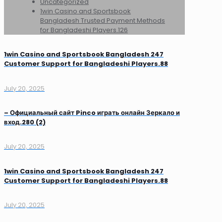
Uncategorized
1win Casino and Sportsbook
Bangladesh Trusted Payment Methods
for Bangladeshi Players.126
1win Casino and Sportsbook Bangladesh 247
Customer Support for Bangladeshi Players.88
July 20, 2025
– Официальный сайт Pinco играть онлайн Зеркало и
вход.280 (2)
July 20, 2025
1win Casino and Sportsbook Bangladesh 247
Customer Support for Bangladeshi Players.88
July 20, 2025