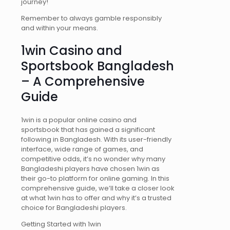
journey!
Remember to always gamble responsibly
and within your means.
1win Casino and
Sportsbook Bangladesh
– A Comprehensive
Guide
1win is a popular online casino and
sportsbook that has gained a significant
following in Bangladesh. With its user-friendly
interface, wide range of games, and
competitive odds, it’s no wonder why many
Bangladeshi players have chosen 1win as
their go-to platform for online gaming. In this
comprehensive guide, we’ll take a closer look
at what 1win has to offer and why it’s a trusted
choice for Bangladeshi players.
Getting Started with 1win