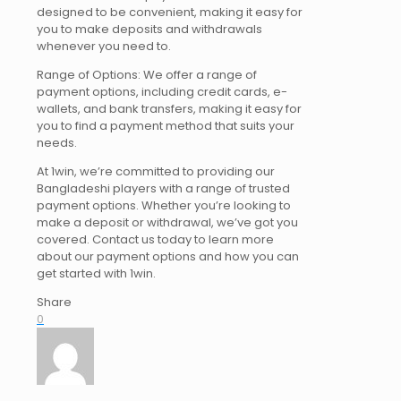
designed to be convenient, making it easy for
you to make deposits and withdrawals
whenever you need to.
Range of Options: We offer a range of
payment options, including credit cards, e-
wallets, and bank transfers, making it easy for
you to find a payment method that suits your
needs.
At 1win, we’re committed to providing our
Bangladeshi players with a range of trusted
payment options. Whether you’re looking to
make a deposit or withdrawal, we’ve got you
covered. Contact us today to learn more
about our payment options and how you can
get started with 1win.
Share
0