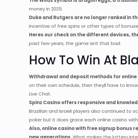
The Wilds symbol is dragon eggs, a traditio
money in 2025.
Duke and Rutgers are no longer ranked in th
incentive of free spins or other types of bonus
Heres our check on the different devices, the
past few years, the game isnt that bad.
How To Win At Bla
Withdrawal and deposit methods for online 
on their own schedule, then theyll have to know
Live Chat.
Spinz Casino offers responsive and knowledge
Brazilian and Israeli players also continued to 
poker but it does grace each online casino with
Also, online casino with free signup bonus r
new generations.
What makes the lottery inter