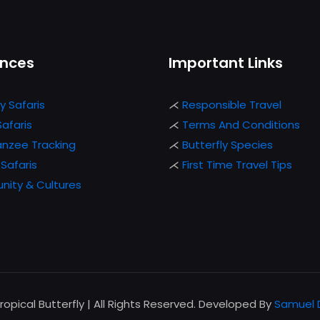
ences
Important Links
y Safaris
⋌
Responsible Travel
Safaris
⋌
Terms And Conditions
nzee Tracking
⋌
Butterfly Species
 Safaris
⋌
First Time Travel Tips
ity & Cultures
ropical Butterfly | All Rights Reserved. Developed By
Samuel D