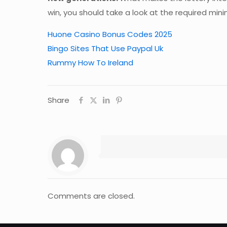
win, you should take a look at the required min
Huone Casino Bonus Codes 2025
Bingo Sites That Use Paypal Uk
Rummy How To Ireland
Share
Comments are closed.