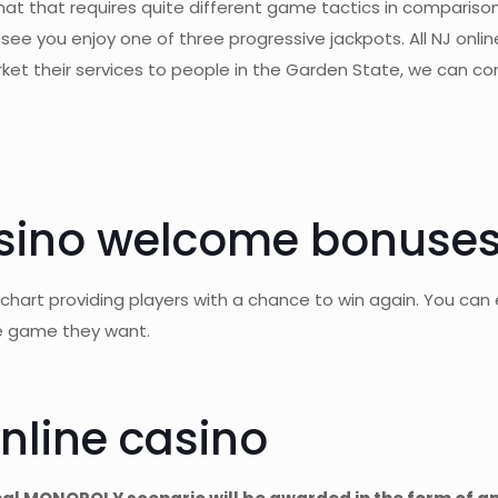
at that requires quite different game tactics in compariso
ee you enjoy one of three progressive jackpots. All NJ online
arket their services to people in the Garden State, we can 
asino welcome bonuse
hart providing players with a chance to win again. You can en
he game they want.
nline casino