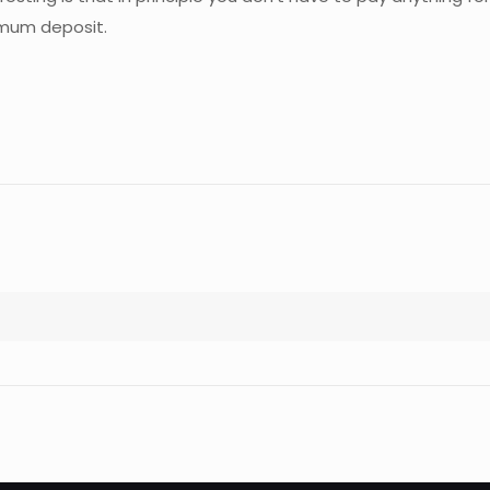
imum deposit.