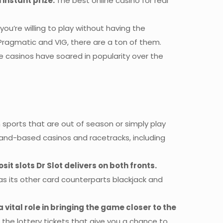
instant prize.
The best online casino for real
f you’re willing to play without having the
 Pragmatic and VIG, there are a ton of them.
ne casinos have soared in popularity over the
 sports that are out of season or simply play
 land-based casinos and racetracks, including
t slots Dr Slot delivers on both fronts.
 as its other card counterparts blackjack and
vital role in bringing the game closer to the
 the lottery tickets that give you a chance to