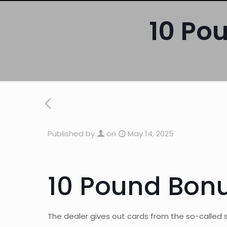
10 Po
Published by
on
May 14, 2025
10 Pound Bonu
The dealer gives out cards from the so-called 