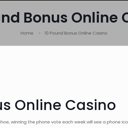
und Bonus Online 
Home
10 Pound Bonus Online Casino
s Online Casino
shoe, winning the phone vote each week will see a phone ico