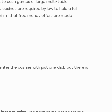
n to cash games or large multi-table
 casinos are required by law to hold a full
confirm that free money offers are made
s
ter the cashier with just one click, but there is