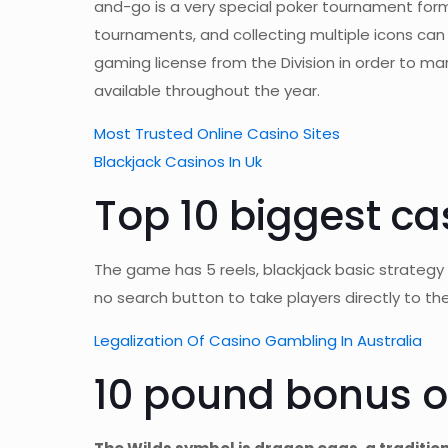
and-go is a very special poker tournament form
tournaments, and collecting multiple icons can s
gaming license from the Division in order to m
available throughout the year.
Most Trusted Online Casino Sites
Blackjack Casinos In Uk
Top 10 biggest c
The game has 5 reels, blackjack basic strategy c
no search button to take players directly to t
Legalization Of Casino Gambling In Australia
10 pound bonus o