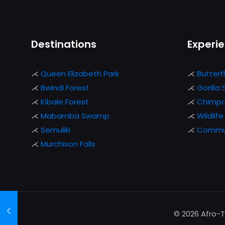
Destinations
Experi
⋌
Queen Elizabeth Park
⋌
Butterfl
⋌
Bwindi Forest
⋌
Gorilla 
⋌
Kibale Forest
⋌
Chimpa
⋌
Mabamba Swamp
⋌
Wildlife
⋌
Semuliki
⋌
Commun
⋌
Murchison
Falls
© 2026 Afro-T