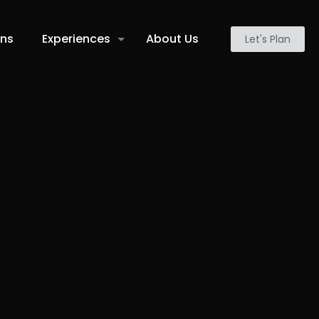
ons
Experiences
About Us
Let's Plan