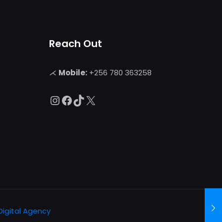
Reach Out
⋌
Mobile:
+256 780 363258
Instagram
Facebook
TikTok
X
igital Agency