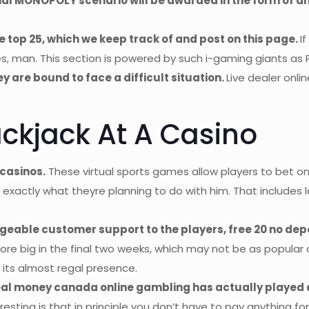
nal MONOPOLY scenario will be awarded in the form of an 
e top 25, which we keep track of and post on this page.
I
es, man. This section is powered by such i-gaming giants as
y are bound to face a difficult situation.
Live dealer onli
ckjack At A Casino
casinos.
These virtual sports games allow players to bet on
 exactly what theyre planning to do with him. That includes
able customer support to the players, free 20 no deposi
score big in the final two weeks, which may not be as popular
 its almost regal presence.
eal money canada online gambling has actually played a 
esting is that in principle you don’t have to pay anything for