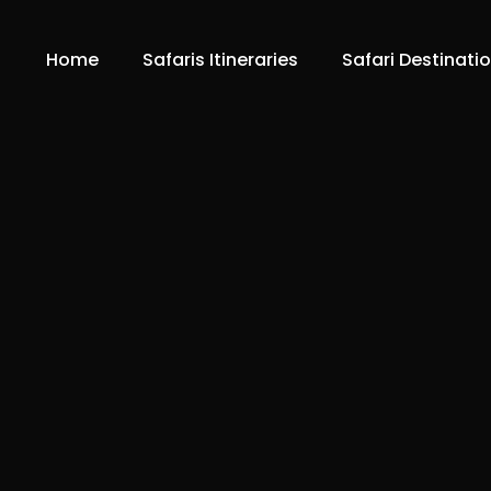
Home
Safaris Itineraries
Safari Destinati