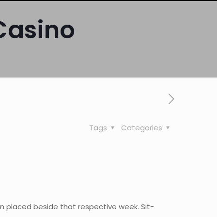
Casino
Tags
Categories
n placed beside that respective week. Sit-