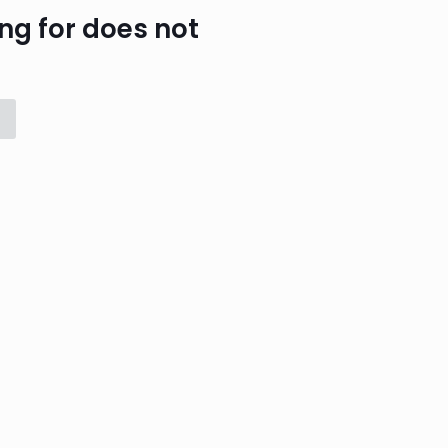
ng for does not