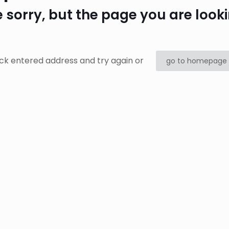
 sorry, but the page you are looki
ck entered address and try again or
go to homepage