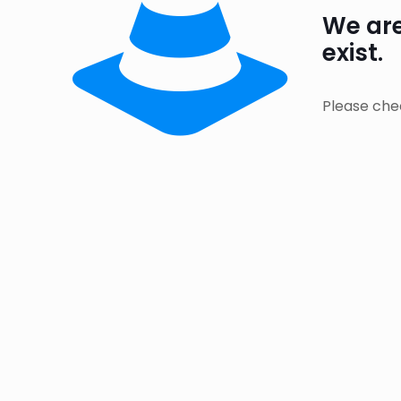
We are
exist.
Please che